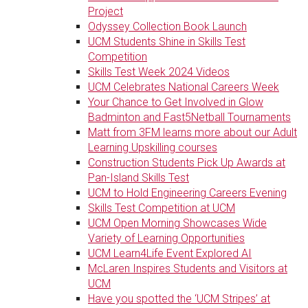
Project
Odyssey Collection Book Launch
UCM Students Shine in Skills Test
Competition
Skills Test Week 2024 Videos
UCM Celebrates National Careers Week
Your Chance to Get Involved in Glow
Badminton and Fast5Netball Tournaments
Matt from 3FM learns more about our Adult
Learning Upskilling courses
Construction Students Pick Up Awards at
Pan-Island Skills Test
UCM to Hold Engineering Careers Evening
Skills Test Competition at UCM
UCM Open Morning Showcases Wide
Variety of Learning Opportunities
UCM Learn4Life Event Explored AI
McLaren Inspires Students and Visitors at
UCM
Have you spotted the ‘UCM Stripes’ at