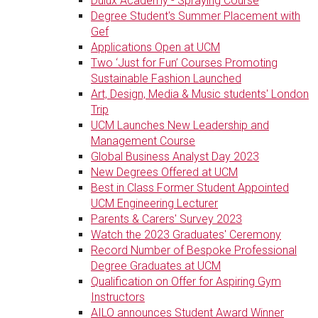
Dulux Academy - Spraying Course
Degree Student's Summer Placement with
Gef
Applications Open at UCM
Two ‘Just for Fun’ Courses Promoting
Sustainable Fashion Launched
Art, Design, Media & Music students' London
Trip
UCM Launches New Leadership and
Management Course
Global Business Analyst Day 2023
New Degrees Offered at UCM
Best in Class Former Student Appointed
UCM Engineering Lecturer
Parents & Carers' Survey 2023
Watch the 2023 Graduates' Ceremony
Record Number of Bespoke Professional
Degree Graduates at UCM
Qualification on Offer for Aspiring Gym
Instructors
AILO announces Student Award Winner