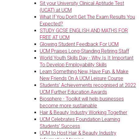
Sit your University Clinical Aptitude Test
(UCAT) at UCM
What If You Don't Get The Exam Results You
Expected?
STUDY GCSE ENGLISH AND MATHS FOR
FREE AT UCM
Glowing Student Feedback For UCM
UCM Praises Long-Standing Retiring Staff
World Youth Skills Day - Why Is It Important
To Develop Employability Skills
Learn Something New, Have Fun, & Make
New Friends On A UCM Leisure Course
Students' Achievements recognised at 2022
UCM Further Education Awards
Biosphere - Toolkit will help businesses
become more sustainable
Hair & Beauty Industry Working Together
UCM Celebrates Foundation Learning
Students' Success
UCM to Host Hair & Beauty Industry