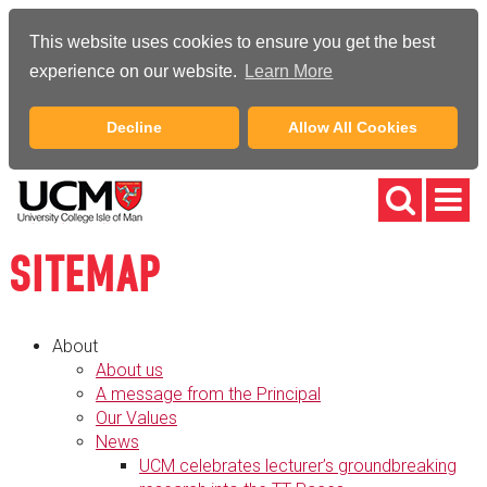
This website uses cookies to ensure you get the best
experience on our website.
Learn More
Decline
Allow All Cookies
SITEMAP
About
About us
A message from the Principal
Our Values
News
UCM celebrates lecturer’s groundbreaking