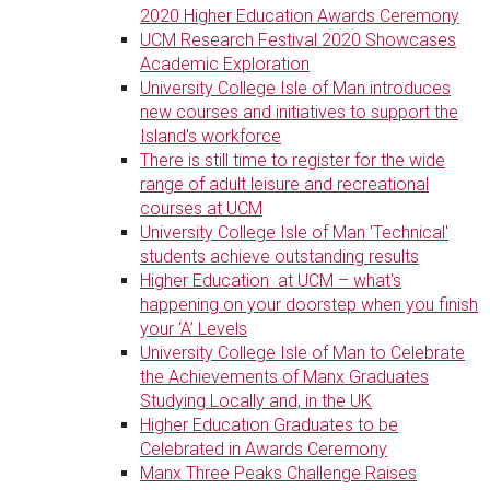
2020 Higher Education Awards Ceremony
UCM Research Festival 2020 Showcases
Academic Exploration
University College Isle of Man introduces
new courses and initiatives to support the
Island's workforce
There is still time to register for the wide
range of adult leisure and recreational
courses at UCM
University College Isle of Man 'Technical'
students achieve outstanding results
Higher Education at UCM – what's
happening on your doorstep when you finish
your ‘A’ Levels
University College Isle of Man to Celebrate
the Achievements of Manx Graduates
Studying Locally and, in the UK
Higher Education Graduates to be
Celebrated in Awards Ceremony
Manx Three Peaks Challenge Raises