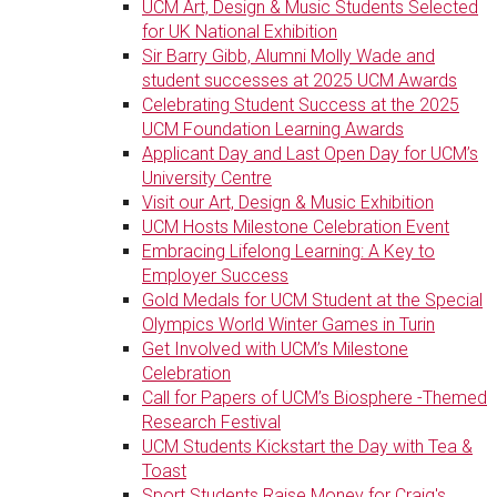
UCM Art, Design & Music Students Selected
for UK National Exhibition
Sir Barry Gibb, Alumni Molly Wade and
student successes at 2025 UCM Awards
Celebrating Student Success at the 2025
UCM Foundation Learning Awards
Applicant Day and Last Open Day for UCM’s
University Centre
Visit our Art, Design & Music Exhibition
UCM Hosts Milestone Celebration Event
Embracing Lifelong Learning: A Key to
Employer Success
Gold Medals for UCM Student at the Special
Olympics World Winter Games in Turin
Get Involved with UCM’s Milestone
Celebration
Call for Papers of UCM’s Biosphere -Themed
Research Festival
UCM Students Kickstart the Day with Tea &
Toast
Sport Students Raise Money for Craig's