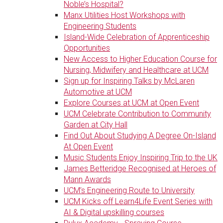
Noble’s Hospital?
Manx Utilities Host Workshops with
Engineering Students
Island-Wide Celebration of Apprenticeship
Opportunities
New Access to Higher Education Course for
Nursing, Midwifery and Healthcare at UCM
Sign up for Inspiring Talks by McLaren
Automotive at UCM
Explore Courses at UCM at Open Event
UCM Celebrate Contribution to Community
Garden at City Hall
Find Out About Studying A Degree On-Island
At Open Event
Music Students Enjoy Inspiring Trip to the UK
James Betteridge Recognised at Heroes of
Mann Awards
UCM’s Engineering Route to University
UCM Kicks off Learn4Life Event Series with
AI & Digital upskilling courses