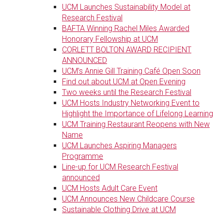
UCM Launches Sustainability Model at
Research Festival
BAFTA Winning Rachel Miles Awarded
Honorary Fellowship at UCM
CORLETT BOLTON AWARD RECIPIENT
ANNOUNCED
UCM’s Annie Gill Training Café Open Soon
Find out about UCM at Open Evening
Two weeks until the Research Festival
UCM Hosts Industry Networking Event to
Highlight the Importance of Lifelong Learning
UCM Training Restaurant Reopens with New
Name
UCM Launches Aspiring Managers
Programme
Line-up for UCM Research Festival
announced
UCM Hosts Adult Care Event
UCM Announces New Childcare Course
Sustainable Clothing Drive at UCM