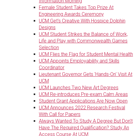
Information Morning
Female Student Takes Top Prize At
Engineering Awards Ceremony
UCM Get's Creative With Hospice Dolphin
Designs
UCM Student Strikes the Balance of Work,
Life and Play with Commonwealth Games
Selection
UCM Flies the Flag for Student Mental Health
UCM Appoints Employability and Skills
Coordinator
Lieutenant Governor Gets 'Hands-On' Visit At
UCM
UCM Launches Two New Art Degrees
UCM Re-introduces Pre-exam Calm Areas
Student Grant Applications Are Now Open
UCM Announces 2022 Research Festival
With Call for Papers
Always Wanted To Study A Degree But Don't
Have The Required Qualification? Study An
Access Course At UCM