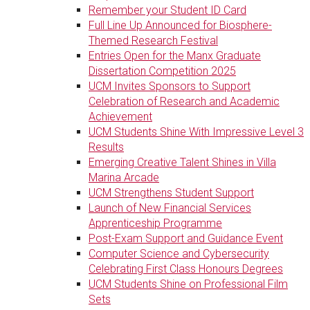
Remember your Student ID Card
Full Line Up Announced for Biosphere-
Themed Research Festival
Entries Open for the Manx Graduate
Dissertation Competition 2025
UCM Invites Sponsors to Support
Celebration of Research and Academic
Achievement
UCM Students Shine With Impressive Level 3
Results
Emerging Creative Talent Shines in Villa
Marina Arcade
UCM Strengthens Student Support
Launch of New Financial Services
Apprenticeship Programme
Post-Exam Support and Guidance Event
Computer Science and Cybersecurity
Celebrating First Class Honours Degrees
UCM Students Shine on Professional Film
Sets