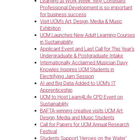
Learning at Work Week: Why Continued
Professional Development is so important
for business success
Visit UCM’s Art, Design, Media & Music
Exhibition
UCM Launches New Adult Learning Courses
in Sustainability
Applicant Event and Last Call for This Year’s
Undergraduate & Postgraduate Intake
Internationally Acclaimed Musician Davy
Knowles Inspires UCM Students in
Electrifying Jam Session
AI and Big Data Added to UCM’s IT
Apprenticeship
UCM to Host Learn4Life CPD Event on
Sustainability
BAFTA-winning creative visits UCM Art,
Design, Media and Music Students
Call for Papers for UCM Annual Research
Festival
Students Support 'Heroes on the Water'