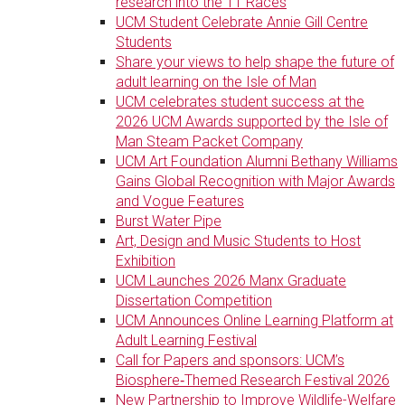
research into the TT Races
UCM Student Celebrate Annie Gill Centre
Students
Share your views to help shape the future of
adult learning on the Isle of Man
UCM celebrates student success at the
2026 UCM Awards supported by the Isle of
Man Steam Packet Company
UCM Art Foundation Alumni Bethany Williams
Gains Global Recognition with Major Awards
and Vogue Features
Burst Water Pipe
Art, Design and Music Students to Host
Exhibition
UCM Launches 2026 Manx Graduate
Dissertation Competition
UCM Announces Online Learning Platform at
Adult Learning Festival
Call for Papers and sponsors: UCM’s
Biosphere‑Themed Research Festival 2026
New Partnership to Improve Wildlife-Welfare