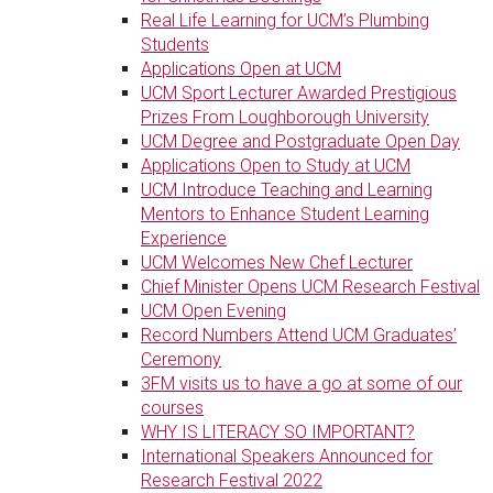
Real Life Learning for UCM’s Plumbing
Students
Applications Open at UCM
UCM Sport Lecturer Awarded Prestigious
Prizes From Loughborough University
UCM Degree and Postgraduate Open Day
Applications Open to Study at UCM
UCM Introduce Teaching and Learning
Mentors to Enhance Student Learning
Experience
UCM Welcomes New Chef Lecturer
Chief Minister Opens UCM Research Festival
UCM Open Evening
Record Numbers Attend UCM Graduates’
Ceremony
3FM visits us to have a go at some of our
courses
WHY IS LITERACY SO IMPORTANT?
International Speakers Announced for
Research Festival 2022