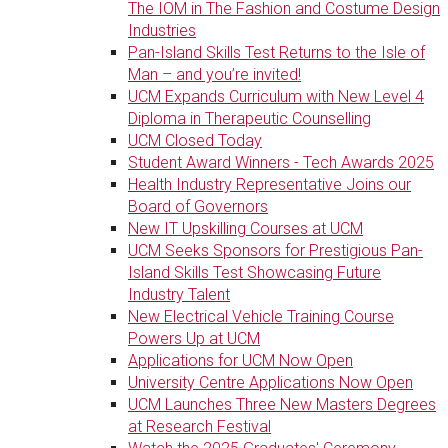
The IOM in The Fashion and Costume Design
Industries
Pan-Island Skills Test Returns to the Isle of
Man – and you’re invited!
UCM Expands Curriculum with New Level 4
Diploma in Therapeutic Counselling
UCM Closed Today
Student Award Winners - Tech Awards 2025
Health Industry Representative Joins our
Board of Governors
New IT Upskilling Courses at UCM
UCM Seeks Sponsors for Prestigious Pan-
Island Skills Test Showcasing Future
Industry Talent
New Electrical Vehicle Training Course
Powers Up at UCM
Applications for UCM Now Open
University Centre Applications Now Open
UCM Launches Three New Masters Degrees
at Research Festival