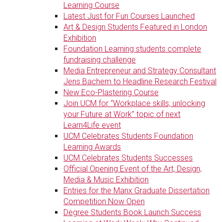
Learning Course
Latest Just for Fun Courses Launched
Art & Design Students Featured in London
Exhibition
Foundation Learning students complete
fundraising challenge
Media Entrepreneur and Strategy Consultant
Jens Bachem to Headline Research Festival
New Eco-Plastering Course
Join UCM for “Workplace skills; unlocking
your Future at Work” topic of next
Learn4Life event
UCM Celebrates Students Foundation
Learning Awards
UCM Celebrates Students Successes
Official Opening Event of the Art, Design,
Media & Music Exhibition
Entries for the Manx Graduate Dissertation
Competition Now Open
Degree Students Book Launch Success