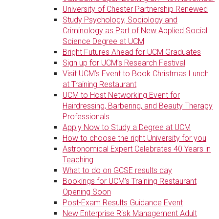
University of Chester Partnership Renewed
Study Psychology, Sociology and
Criminology as Part of New Applied Social
Science Degree at UCM
Bright Futures Ahead for UCM Graduates
Sign up for UCM’s Research Festival
Visit UCM’s Event to Book Christmas Lunch
at Training Restaurant
UCM to Host Networking Event for
Hairdressing, Barbering, and Beauty Therapy
Professionals
Apply Now to Study a Degree at UCM
How to choose the right University for you
Astronomical Expert Celebrates 40 Years in
Teaching
What to do on GCSE results day
Bookings for UCM’s Training Restaurant
Opening Soon
Post-Exam Results Guidance Event
New Enterprise Risk Management Adult