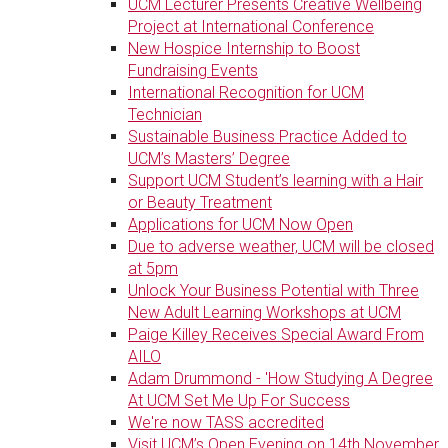
UCM Lecturer Presents Creative Wellbeing
Project at International Conference
New Hospice Internship to Boost
Fundraising Events
International Recognition for UCM
Technician
Sustainable Business Practice Added to
UCM’s Masters’ Degree
Support UCM Student’s learning with a Hair
or Beauty Treatment
Applications for UCM Now Open
Due to adverse weather, UCM will be closed
at 5pm
Unlock Your Business Potential with Three
New Adult Learning Workshops at UCM
Paige Killey Receives Special Award From
AILO
Adam Drummond - 'How Studying A Degree
At UCM Set Me Up For Success
We're now TASS accredited
Visit UCM’s Open Evening on 14th November