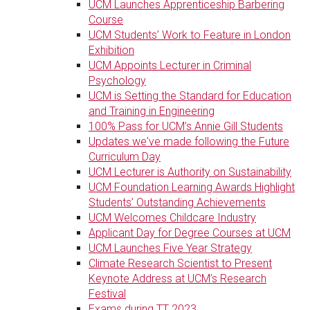
UCM Launches Apprenticeship Barbering
Course
UCM Students’ Work to Feature in London
Exhibition
UCM Appoints Lecturer in Criminal
Psychology
UCM is Setting the Standard for Education
and Training in Engineering
100% Pass for UCM’s Annie Gill Students
Updates we've made following the Future
Curriculum Day
UCM Lecturer is Authority on Sustainability
UCM Foundation Learning Awards Highlight
Students’ Outstanding Achievements
UCM Welcomes Childcare Industry
Applicant Day for Degree Courses at UCM
UCM Launches Five Year Strategy
Climate Research Scientist to Present
Keynote Address at UCM’s Research
Festival
Exams during TT 2023