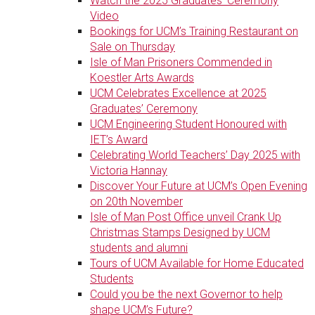
Watch the 2025 Graduates' Ceremony
Video
Bookings for UCM’s Training Restaurant on
Sale on Thursday
Isle of Man Prisoners Commended in
Koestler Arts Awards
UCM Celebrates Excellence at 2025
Graduates’ Ceremony
UCM Engineering Student Honoured with
IET’s Award
Celebrating World Teachers’ Day 2025 with
Victoria Hannay
Discover Your Future at UCM’s Open Evening
on 20th November
Isle of Man Post Office unveil Crank Up
Christmas Stamps Designed by UCM
students and alumni
Tours of UCM Available for Home Educated
Students
Could you be the next Governor to help
shape UCM’s Future?