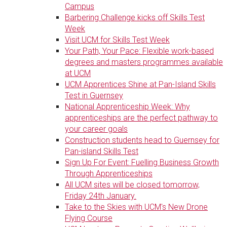
Campus
Barbering Challenge kicks off Skills Test
Week
Visit UCM for Skills Test Week
Your Path, Your Pace: Flexible work-based
degrees and masters programmes available
at UCM
UCM Apprentices Shine at Pan-Island Skills
Test in Guernsey
National Apprenticeship Week: Why
apprenticeships are the perfect pathway to
your career goals
Construction students head to Guernsey for
Pan-island Skills Test
Sign Up For Event: Fuelling Business Growth
Through Apprenticeships
All UCM sites will be closed tomorrow,
Friday 24th January.
Take to the Skies with UCM's New Drone
Flying Course