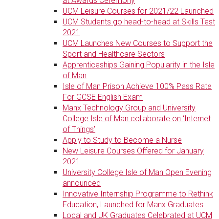
at Awards Ceremony
UCM Leisure Courses for 2021/22 Launched
UCM Students go head-to-head at Skills Test
2021
UCM Launches New Courses to Support the
Sport and Healthcare Sectors
Apprenticeships Gaining Popularity in the Isle
of Man
Isle of Man Prison Achieve 100% Pass Rate
For GCSE English Exam
Manx Technology Group and University
College Isle of Man collaborate on ‘Internet
of Things’
Apply to Study to Become a Nurse
New Leisure Courses Offered for January
2021
University College Isle of Man Open Evening
announced
Innovative Internship Programme to Rethink
Education, Launched for Manx Graduates
Local and UK Graduates Celebrated at UCM