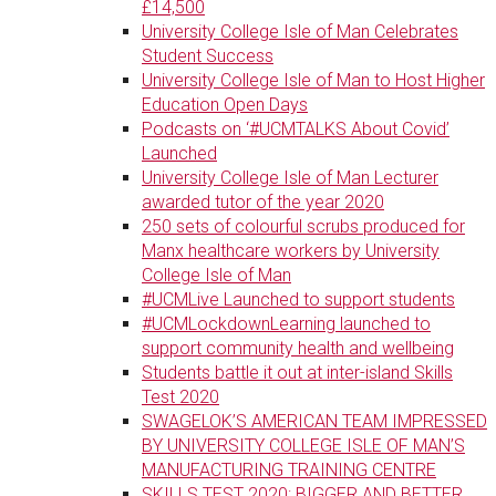
£14,500
University College Isle of Man Celebrates
Student Success
University College Isle of Man to Host Higher
Education Open Days
Podcasts on ‘#UCMTALKS About Covid’
Launched
University College Isle of Man Lecturer
awarded tutor of the year 2020
250 sets of colourful scrubs produced for
Manx healthcare workers by University
College Isle of Man
#UCMLive Launched to support students
#UCMLockdownLearning launched to
support community health and wellbeing
Students battle it out at inter-island Skills
Test 2020
SWAGELOK’S AMERICAN TEAM IMPRESSED
BY UNIVERSITY COLLEGE ISLE OF MAN’S
MANUFACTURING TRAINING CENTRE
SKILLS TEST 2020: BIGGER AND BETTER