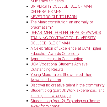
Numeracy Students
UNIVERSITY COLLEGE ISLE OF MAN
CELEBRATES MEN
NEVER TOO OLD TO LEARN
The Manx constitution: an anomaly or
pragmatism?
DEPARTMENT FOR ENTERPRISE AWARDS
TRAINING CONTRACT TO UNIVERSITY
COLLEGE ISLE OF MAN
A Celebration of Excellence at UCM Higher
Education Awards Ceremony
Apprenticeships in Construction
UCM Vocational Students Achieve
Outstanding Results
Young Manx Talent Showcased Their
Artwork in London
Discovering creative talent in the community
Student blog (part 3): Work experience… and
learning a new language
Student blog (part 2): Exploring our ‘home
away from home’