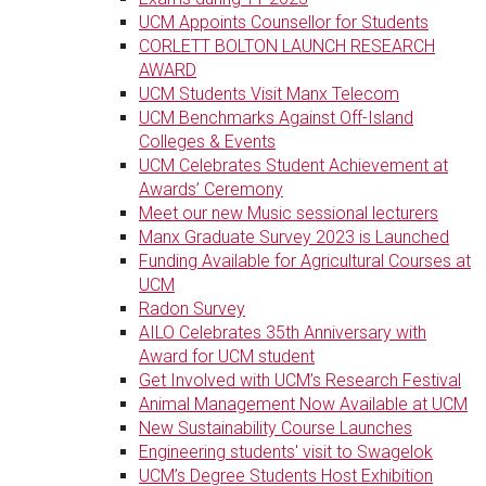
UCM Appoints Counsellor for Students
CORLETT BOLTON LAUNCH RESEARCH
AWARD
UCM Students Visit Manx Telecom
UCM Benchmarks Against Off-Island
Colleges & Events
UCM Celebrates Student Achievement at
Awards’ Ceremony
Meet our new Music sessional lecturers
Manx Graduate Survey 2023 is Launched
Funding Available for Agricultural Courses at
UCM
Radon Survey
AILO Celebrates 35th Anniversary with
Award for UCM student
Get Involved with UCM’s Research Festival
Animal Management Now Available at UCM
New Sustainability Course Launches
Engineering students' visit to Swagelok
UCM’s Degree Students Host Exhibition