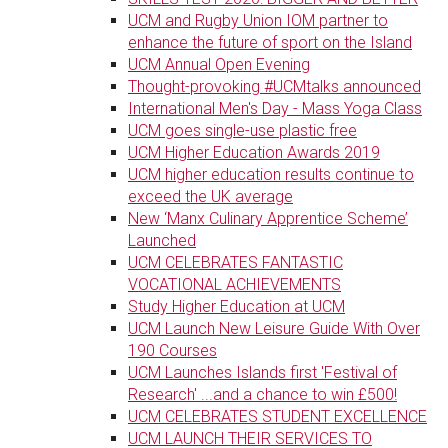
UCM and Rugby Union IOM partner to
enhance the future of sport on the Island
UCM Annual Open Evening
Thought-provoking #UCMtalks announced
International Men's Day - Mass Yoga Class
UCM goes single-use plastic free
UCM Higher Education Awards 2019
UCM higher education results continue to
exceed the UK average
New ‘Manx Culinary Apprentice Scheme’
Launched
UCM CELEBRATES FANTASTIC
VOCATIONAL ACHIEVEMENTS
Study Higher Education at UCM
UCM Launch New Leisure Guide With Over
190 Courses
UCM Launches Islands first 'Festival of
Research' ...and a chance to win £500!
UCM CELEBRATES STUDENT EXCELLENCE
UCM LAUNCH THEIR SERVICES TO