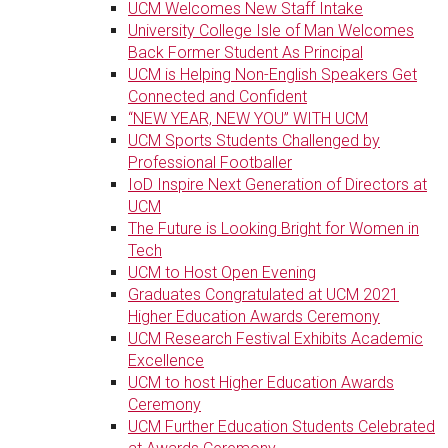
UCM Welcomes New Staff Intake
University College Isle of Man Welcomes
Back Former Student As Principal
UCM is Helping Non-English Speakers Get
Connected and Confident
“NEW YEAR, NEW YOU” WITH UCM
UCM Sports Students Challenged by
Professional Footballer
IoD Inspire Next Generation of Directors at
UCM
The Future is Looking Bright for Women in
Tech
UCM to Host Open Evening
Graduates Congratulated at UCM 2021
Higher Education Awards Ceremony
UCM Research Festival Exhibits Academic
Excellence
UCM to host Higher Education Awards
Ceremony
UCM Further Education Students Celebrated