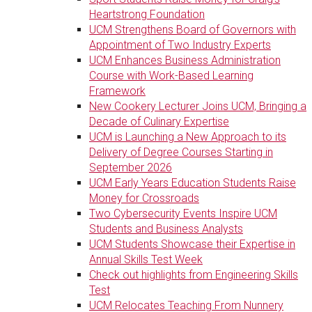
Heartstrong Foundation
UCM Strengthens Board of Governors with
Appointment of Two Industry Experts
UCM Enhances Business Administration
Course with Work-Based Learning
Framework
New Cookery Lecturer Joins UCM, Bringing a
Decade of Culinary Expertise
UCM is Launching a New Approach to its
Delivery of Degree Courses Starting in
September 2026
UCM Early Years Education Students Raise
Money for Crossroads
Two Cybersecurity Events Inspire UCM
Students and Business Analysts
UCM Students Showcase their Expertise in
Annual Skills Test Week
Check out highlights from Engineering Skills
Test
UCM Relocates Teaching From Nunnery