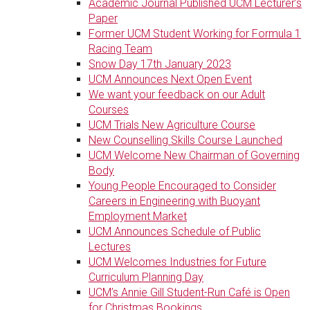
Academic Journal Published UCM Lecturer’s
Paper
Former UCM Student Working for Formula 1
Racing Team
Snow Day 17th January 2023
UCM Announces Next Open Event
We want your feedback on our Adult
Courses
UCM Trials New Agriculture Course
New Counselling Skills Course Launched
UCM Welcome New Chairman of Governing
Body
Young People Encouraged to Consider
Careers in Engineering with Buoyant
Employment Market
UCM Announces Schedule of Public
Lectures
UCM Welcomes Industries for Future
Curriculum Planning Day
UCM’s Annie Gill Student-Run Café is Open
for Christmas Bookings