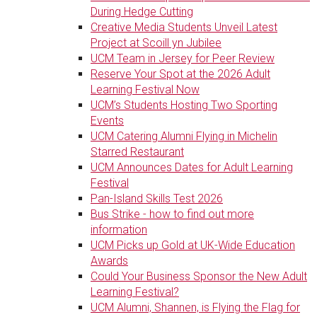
During Hedge Cutting
Creative Media Students Unveil Latest
Project at Scoill yn Jubilee
UCM Team in Jersey for Peer Review
Reserve Your Spot at the 2026 Adult
Learning Festival Now
UCM’s Students Hosting Two Sporting
Events
UCM Catering Alumni Flying in Michelin
Starred Restaurant
UCM Announces Dates for Adult Learning
Festival
Pan-Island Skills Test 2026
Bus Strike - how to find out more
information
UCM Picks up Gold at UK-Wide Education
Awards
Could Your Business Sponsor the New Adult
Learning Festival?
UCM Alumni, Shannen, is Flying the Flag for