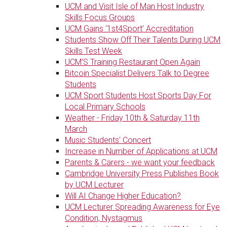
UCM and Visit Isle of Man Host Industry
Skills Focus Groups
UCM Gains ‘1st4Sport’ Accreditation
Students Show Off Their Talents During UCM
Skills Test Week
UCM’S Training Restaurant Open Again
Bitcoin Specialist Delivers Talk to Degree
Students
UCM Sport Students Host Sports Day For
Local Primary Schools
Weather - Friday 10th & Saturday 11th
March
Music Students' Concert
Increase in Number of Applications at UCM
Parents & Carers - we want your feedback
Cambridge University Press Publishes Book
by UCM Lecturer
Will AI Change Higher Education?
UCM Lecturer Spreading Awareness for Eye
Condition, Nystagmus