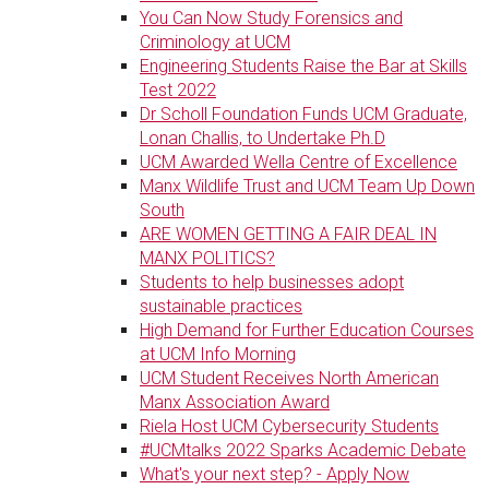
You Can Now Study Forensics and
Criminology at UCM
Engineering Students Raise the Bar at Skills
Test 2022
Dr Scholl Foundation Funds UCM Graduate,
Lonan Challis, to Undertake Ph.D
UCM Awarded Wella Centre of Excellence
Manx Wildlife Trust and UCM Team Up Down
South
ARE WOMEN GETTING A FAIR DEAL IN
MANX POLITICS?
Students to help businesses adopt
sustainable practices
High Demand for Further Education Courses
at UCM Info Morning
UCM Student Receives North American
Manx Association Award
Riela Host UCM Cybersecurity Students
#UCMtalks 2022 Sparks Academic Debate
What's your next step? - Apply Now