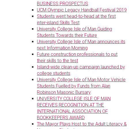
BUSINESS PROSPECTUS
UCM Olympic Legacy Handball Festival 2019
Students went head-to-head at the first
inter-island Skills Test
University College Isle of Man Guiding
Students Towards their Future
University College Isle of Man announces its
next Information Morning
Future construction professionals to put
their skills to the test
Island-wide clean-up campaign launched by
college students
University College Isle of Man Motor Vehicle
Students Fuelled by Funds from Alan
Robinson Masonic Bursary
UNIVERSITY COLLEGE ISLE OF MAN
RECEIVES RECOGNITION AT THE
INTERNATIONAL ASSOCIATION OF
BOOKKEEPERS AWARD
The Mayor Plays Host to the Adult Literacy &