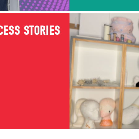
CESS STORIES