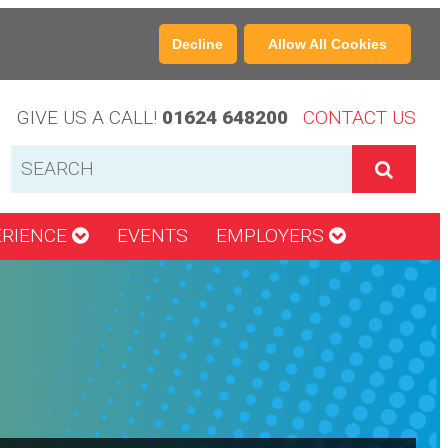
Decline
Allow All Cookies
GIVE US A CALL!
01624 648200
CONTACT US
ERIENCE
EVENTS
EMPLOYERS