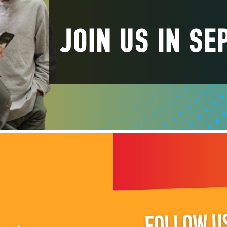
JOIN US IN S