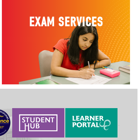
EXAM SERVICES
.