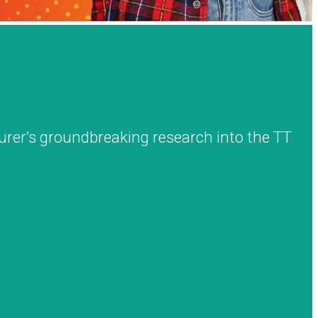
urer’s groundbreaking research into the TT