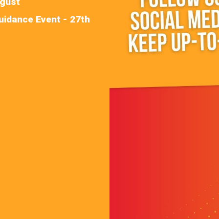
ugust
uidance Event - 27th