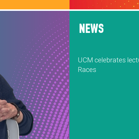
NEWS
UCM celebrates lect
Races