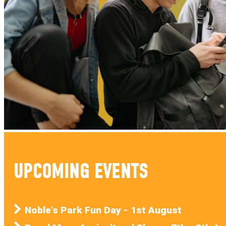
UPCOMING EVENTS
Noble's Park Fun Day - 1st August