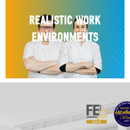
REALISTIC WORK
ENVIRONMENTS