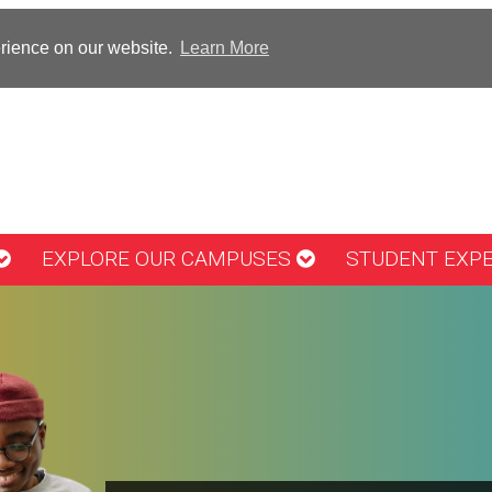
erience on our website.
Learn More
EXPLORE OUR CAMPUSES
STUDENT EXP