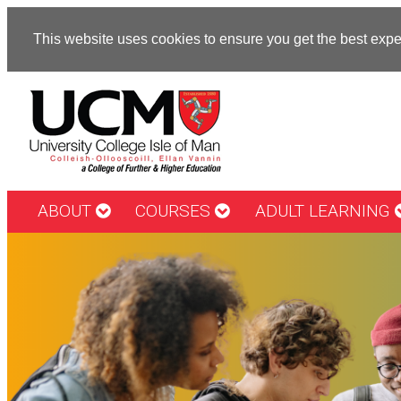
This website uses cookies to ensure you get the best exp
ABOUT
COURSES
ADULT LEARNING