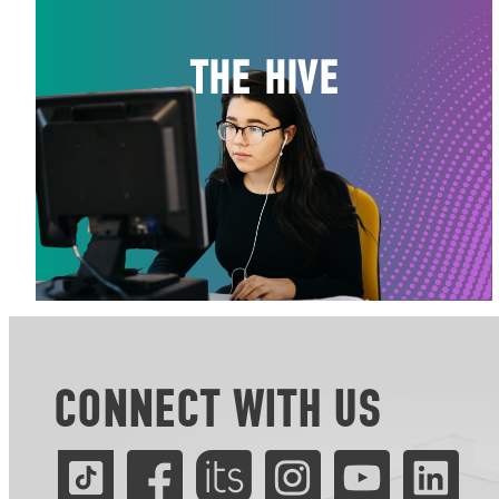
THE HIVE
CONNECT WITH US