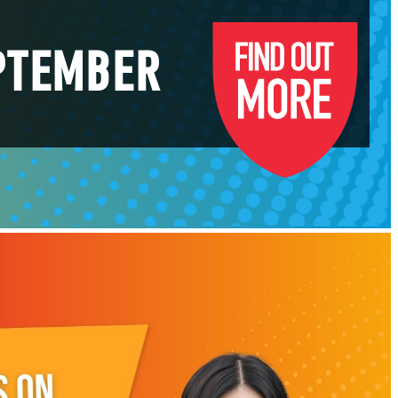
EPTEMBER