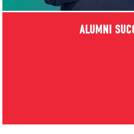
ALUMNI SUC