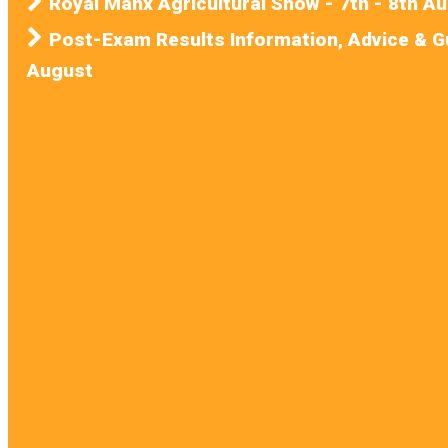
Royal Manx Agricultural Show - 7th - 8th A
Post-Exam Results Information, Advice & G
August