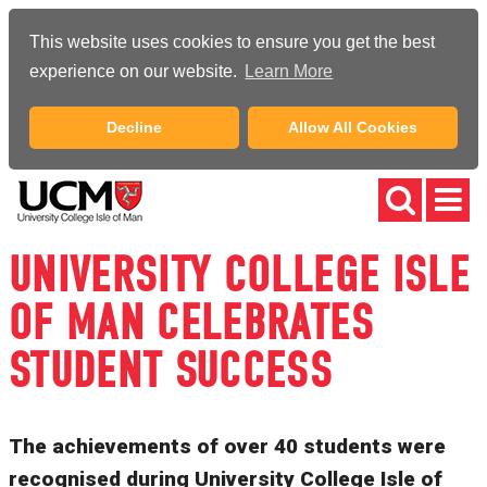
This website uses cookies to ensure you get the best
experience on our website.
Learn More
Decline
Allow All Cookies
UNIVERSITY COLLEGE ISLE
OF MAN CELEBRATES
STUDENT SUCCESS
The achievements of over 40 students were
recognised during University College Isle of