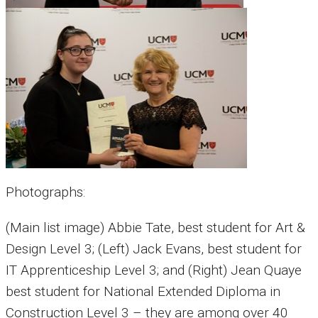
Photographs:
(Main list image) Abbie Tate, best student for Art &
Design Level 3; (Left) Jack Evans, best student for
IT Apprenticeship Level 3; and (Right) Jean Quaye
best student for National Extended Diploma in
Construction Level 3 – they are among over 40