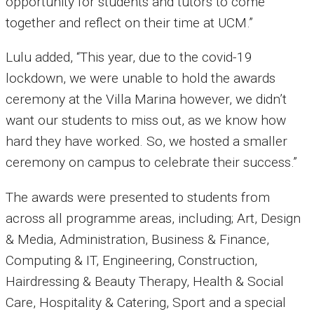
opportunity for students and tutors to come
together and reflect on their time at UCM.”
Lulu added, “This year, due to the covid-19
lockdown, we were unable to hold the awards
ceremony at the Villa Marina however, we didn’t
want our students to miss out, as we know how
hard they have worked. So, we hosted a smaller
ceremony on campus to celebrate their success.”
The awards were presented to students from
across all programme areas, including; Art, Design
& Media, Administration, Business & Finance,
Computing & IT, Engineering, Construction,
Hairdressing & Beauty Therapy, Health & Social
Care, Hospitality & Catering, Sport and a special