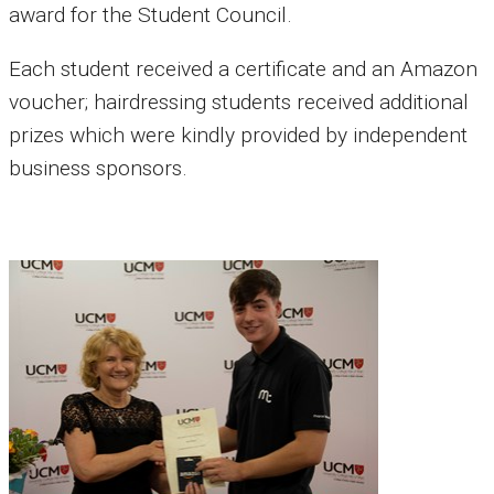
award for the Student Council.
Each student received a certificate and an Amazon
voucher; hairdressing students received additional
prizes which were kindly provided by independent
business sponsors.