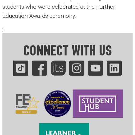
students who were celebrated at the Further
Education Awards ceremony.
;
CONNECT WITH US