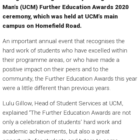
Man’s (UCM) Further Education Awards 2020
ceremony, which was held at UCM’s main
campus on Homefield Road.
An important annual event that recognises the
hard work of students who have excelled within
their programme areas, or who have made a
positive impact on their peers and to the
community, the Further Education Awards this year
were a little different than previous years.
Lulu Gillow, Head of Student Services at UCM,
explained “The Further Education Awards are not
only a celebration of students’ hard work and
academic achievements, but also a great