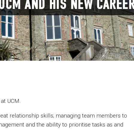
 UCM AND HIS NEW CAREE
 at UCM.
eat relationship skills; managing team members to
agement and the ability to prioritise tasks as and