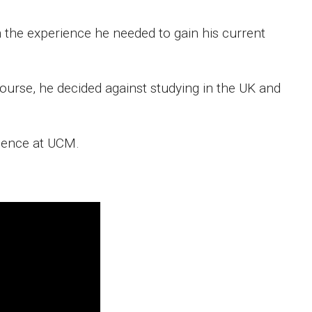
the experience he needed to gain his current
ourse, he decided against studying in the UK and
rience at UCM.