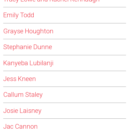
Emily Todd
Grayse Houghton
Stephanie Dunne
Kanyeba Lubilanji
Jess Kneen
Callum Staley
Josie Laisney
Jac Cannon