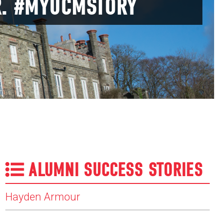
R. #MYUCMSTORY
ALUMNI SUCCESS STORIES
Hayden Armour