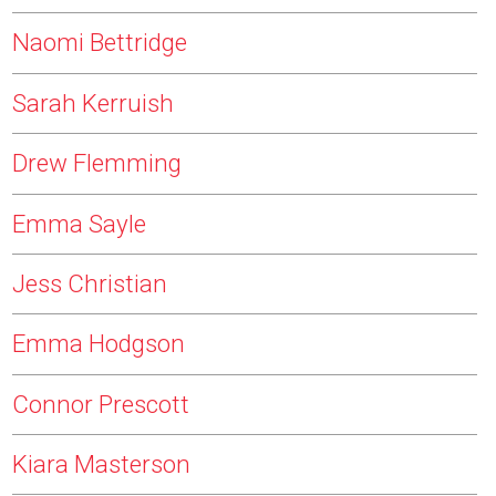
Naomi Bettridge
Sarah Kerruish
Drew Flemming
Emma Sayle
Jess Christian
Emma Hodgson
Connor Prescott
Kiara Masterson