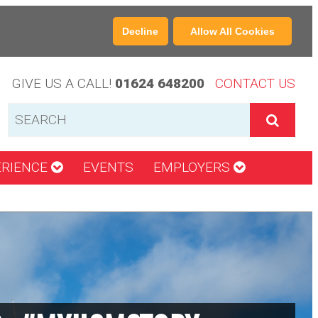
Decline
Allow All Cookies
GIVE US A CALL!
01624 648200
CONTACT US
ERIENCE
EVENTS
EMPLOYERS