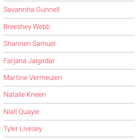
Savannha Gunnell
Breeshey Webb
Shannen Samuel
Farjana Jaigirdar
Martine Vermeulen
Natalie Kneen
Niall Quayle
Tyler Livesey