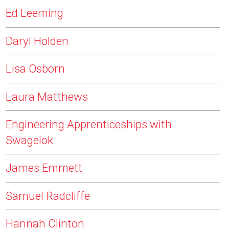
Ed Leeming
Daryl Holden
Lisa Osborn
Laura Matthews
Engineering Apprenticeships with
Swagelok
James Emmett
Samuel Radcliffe
Hannah Clinton