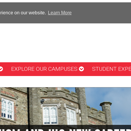
erience on our website.
Learn More
EXPLORE OUR CAMPUSES
STUDENT EXP