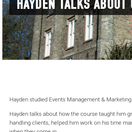
HAYDEN TALKS ABOUT
Hayden studied Events Management & Marketing
Hayden talks about how the course taught him gr
handling clients, helped him work on his time man
when they come in.