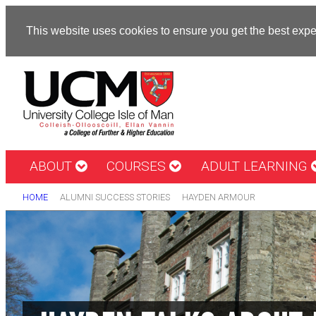
This website uses cookies to ensure you get the best exp
ABOUT
COURSES
ADULT LEARNING
HOME
ALUMNI SUCCESS STORIES
HAYDEN ARMOUR