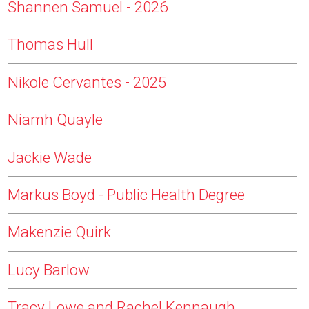
Shannen Samuel - 2026
Thomas Hull
Nikole Cervantes - 2025
Niamh Quayle
Jackie Wade
Markus Boyd - Public Health Degree
Makenzie Quirk
Lucy Barlow
Tracy Lowe and Rachel Kennaugh