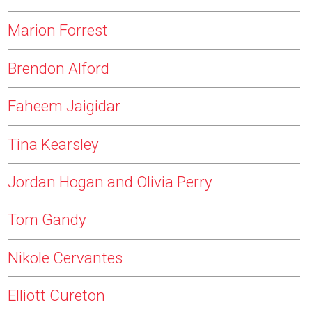
Marion Forrest
Brendon Alford
Faheem Jaigidar
Tina Kearsley
Jordan Hogan and Olivia Perry
Tom Gandy
Nikole Cervantes
Elliott Cureton