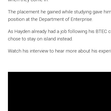
The placement he gained while studying gave him 
position at the Department of Enterprise.
As Hayden already had a job following his BTEC c
chose to stay on island instead.
Watch his interview to hear more about his expe