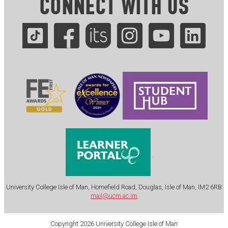
CONNECT WITH US
.
University College Isle of Man, Homefield Road, Douglas, Isle of Man, IM2 6RB
mail@ucm.ac.im
Copyright 2026 University College Isle of Man