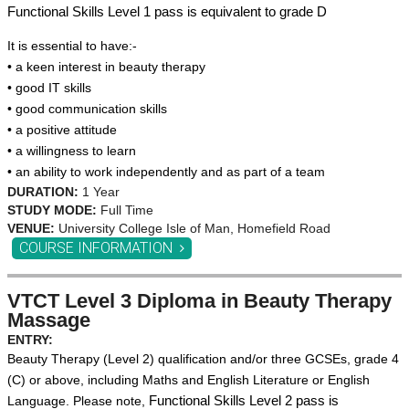
Functional Skills Level 1 pass is equivalent to grade D
It is essential to have:-
• a keen interest in beauty therapy
• good IT skills
• good communication skills
• a positive attitude
• a willingness to learn
• an ability to work independently and as part of a team
DURATION:
1 Year
STUDY MODE:
Full Time
VENUE:
University College Isle of Man, Homefield Road
COURSE INFORMATION
VTCT Level 3 Diploma in Beauty Therapy
Massage
ENTRY:
Beauty Therapy (Level 2) qu
alification and/or three GC
SEs, grade 4
(C) or above, including Maths and English Literature or English
Language.
Please note,
Functional Skills Level 2 pass is