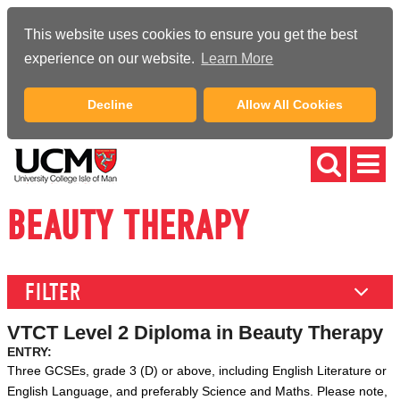
This website uses cookies to ensure you get the best
experience on our website.
Learn More
Decline
Allow All Cookies
BEAUTY THERAPY
FILTER
VTCT Level 2 Diploma in Beauty Therapy
ENTRY:
Three GCSEs, grade 3 (D) or
above, including English Literature or
English Language, and preferably Science and Maths.
Please note,