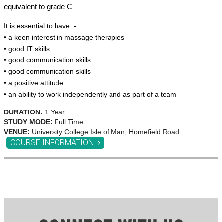
equivalent to grade C
It is essential to have: -
• a keen interest in massage therapies
• good IT skills
• good communication skills
• good communication skills
• a positive attitude
• an ability to work independently and as part of a team
DURATION:
1 Year
STUDY MODE:
Full Time
VENUE:
University College Isle of Man, Homefield Road
COURSE INFORMATION