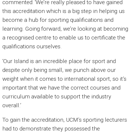
commented: ‘We’re really pleased to have gained
this accreditation which is a big step in helping us
become a hub for sporting qualifications and
learning. Going forward, we’re looking at becoming
a recognised centre to enable us to certificate the
qualifications ourselves.
‘Our Island is an incredible place for sport and
despite only being small, we punch above our
weight when it comes to international sport, so it’s
important that we have the correct courses and
curriculum available to support the industry
overall.’
To gain the accreditation, UCM’s sporting lecturers
had to demonstrate they possessed the