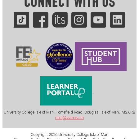
CONNECT WITH US
.
University College Isle of Man, Homefield Road, Douglas, Isle of Man, IM2 6RB
mail@ucm.ac.im
Copyright 2026 University College Isle of Man