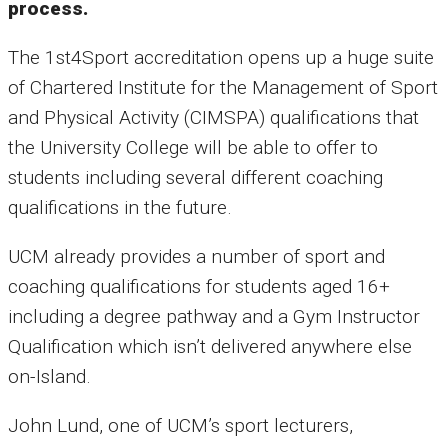
process.
The 1st4Sport accreditation opens up a huge suite
of Chartered Institute for the Management of Sport
and Physical Activity (CIMSPA) qualifications that
the University College will be able to offer to
students including several different coaching
qualifications in the future.
UCM already provides a number of sport and
coaching qualifications for students aged 16+
including a degree pathway and a Gym Instructor
Qualification which isn’t delivered anywhere else
on-Island.
John Lund, one of UCM’s sport lecturers,