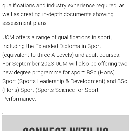
qualifications and industry experience required, as
well as creating in-depth documents showing
assessment plans.
UCM offers a range of qualifications in sport,
including the Extended Diploma in Sport
(equivalent to three A Levels) and adult courses.
For September 2023 UCM will also be offering two
new degree programme for sport: BSc (Hons)
Sport (Sports Leadership & Development) and BSc
(Hons) Sport (Sports Science for Sport
Performance.
;