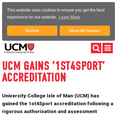
This website uses cookies to ensure you get the best
experience on our website.
Learn More
Decline
Allow All Cookies
UCM GAINS ‘1ST4SPORT’
ACCREDITATION
University College Isle of Man (UCM) has
gained the 1st4Sport accreditation following a
rigorous authorisation and assessment