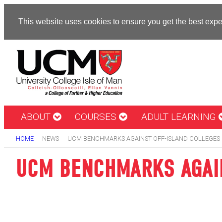
This website uses cookies to ensure you get the best exp
ABOUT
COURSES
ADULT LEARNING
HOME
NEWS
UCM BENCHMARKS AGAINST OFF-ISLAND COLLEGES 
UCM BENCHMARKS AGAIN