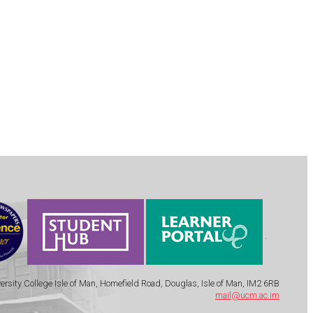
.
ersity College Isle of Man, Homefield Road, Douglas, Isle of Man, IM2 6RB
mail@ucm.ac.im