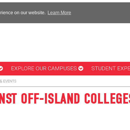
erience on our website.
Learn More
EXPLORE OUR CAMPUSES
STUDENT EXP
& EVENTS
ST OFF-ISLAND COLLEGE