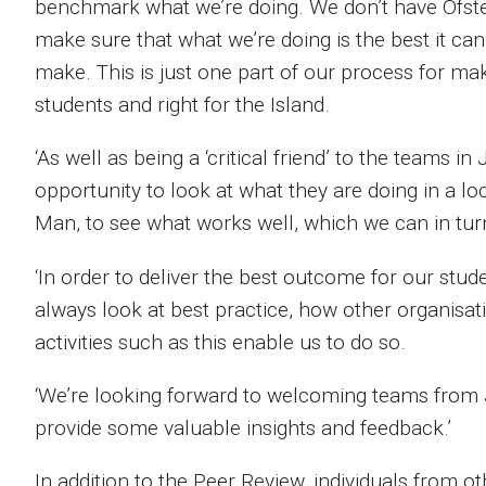
benchmark what we’re doing. We don’t have Ofsted 
make sure that what we’re doing is the best it c
make. This is just one part of our process for mak
students and right for the Island.
‘As well as being a ‘critical friend’ to the teams i
opportunity to look at what they are doing in a lo
Man, to see what works well, which we can in turn
‘In order to deliver the best outcome for our stu
always look at best practice, how other organisat
activities such as this enable us to do so.
‘We’re looking forward to welcoming teams from
provide some valuable insights and feedback.’
In addition to the Peer Review, individuals from o