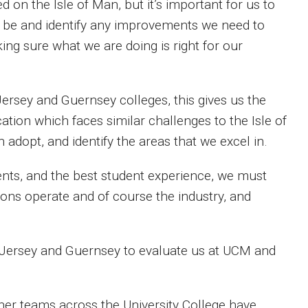
on the Isle of Man, but it’s important for us to
an be and identify any improvements we need to
ing sure what we are doing is right for our
n Jersey and Guernsey colleges, this gives us the
cation which faces similar challenges to the Isle of
 adopt, and identify the areas that we excel in.
dents, and the best student experience, we must
ions operate and of course the industry, and
 Jersey and Guernsey to evaluate us at UCM and
ther teams across the University College have