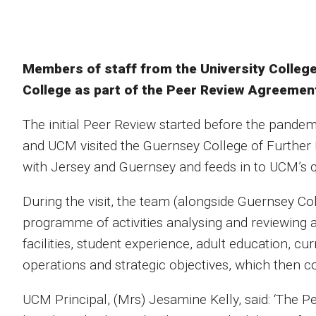
Members of staff from the University College
College as part of the Peer Review Agreemen
The initial Peer Review started before the pand
and UCM visited the Guernsey College of Further E
with Jersey and Guernsey and feeds in to UCM’s q
During the visit, the team (alongside Guernsey Co
programme of activities analysing and reviewing all
facilities, student experience, adult education, cu
operations and strategic objectives, which then c
UCM Principal, (Mrs) Jesamine Kelly, said: ‘The Pe