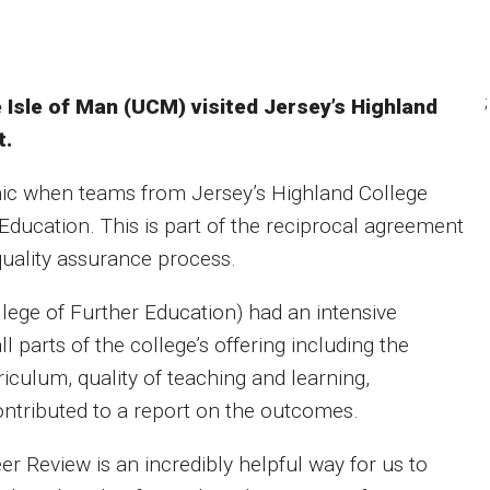
;
 Isle of Man (UCM) visited Jersey’s Highland
t.
emic when teams from Jersey’s Highland College
ducation. This is part of the reciprocal agreement
uality assurance process.
llege of Further Education) had an intensive
 parts of the college’s offering including the
rriculum, quality of teaching and learning,
ontributed to a report on the outcomes.
er Review is an incredibly helpful way for us to