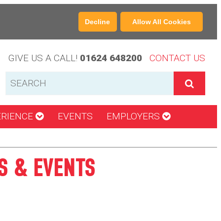
Decline
Allow All Cookies
GIVE US A CALL!
01624 648200
CONTACT US
ERIENCE
EVENTS
EMPLOYERS
S & EVENTS