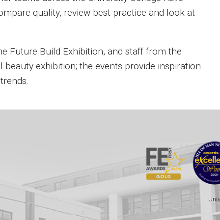
ompare quality, review best practice and look at
Future Build Exhibition, and staff from the
 beauty exhibition; the events provide inspiration
 trends.
Univ