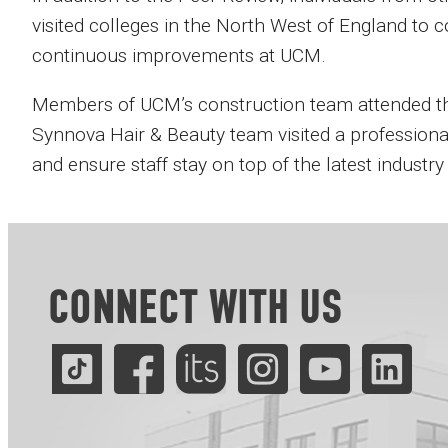
visited colleges in the North West of England to c
continuous improvements at UCM.
Members of UCM’s construction team attended the 
Synnova Hair & Beauty team visited a professional
and ensure staff stay on top of the latest industry
CONNECT WITH US