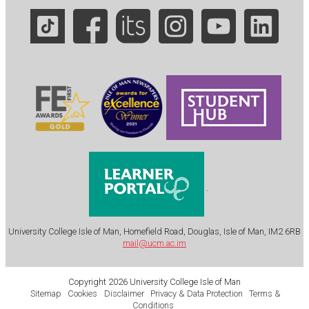
.
University College Isle of Man, Homefield Road, Douglas, Isle of Man, IM2 6RB
mail@ucm.ac.im
Copyright 2026 University College Isle of Man
Sitemap
Cookies
Disclaimer
Privacy & Data Protection
Terms &
Conditions