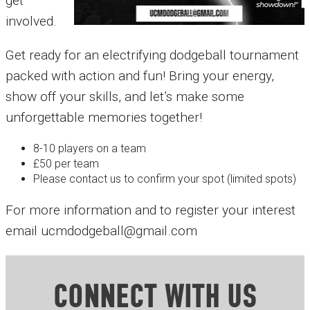
get
involved.
Get ready for an electrifying dodgeball tournament
packed with action and fun! Bring your energy,
show off your skills, and let’s make some
unforgettable memories together!
8-10 players on a team
£50 per team
Please contact us to confirm your spot (limited spots)
For more information and to register your interest
email ucmdodgeball@gmail.com
CONNECT WITH US