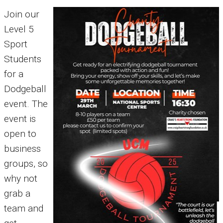
Join our
Level 5
Sport
Students
for a
Dodgeball
event. The
event is
open to
business
groups, so
why not
grab a
team and