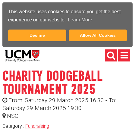
This website uses cookies to ensure you get the best
experience on our website.
Learn More
Decline
Allow All Cookies
CHARITY DODGEBALL
TOURNAMENT 2025
From: Saturday 29 March 2025 16:30 - To:
Saturday 29 March 2025 19:30
NSC
Category :
Fundraising