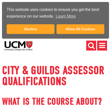
This website uses cookies to ensure you get the best
experience on our website.
Learn More
Decline
Allow All Cookies
CITY & GUILDS ASSESSOR
QUALIFICATIONS
WHAT IS THE COURSE ABOUT?