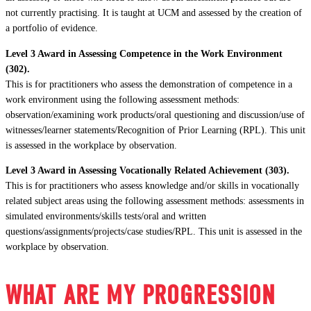
not currently practising. It is taught at UCM and assessed by the creation of
a portfolio of evidence.
Level 3 Award in Assessing Competence in the Work Environment
(302).
This is for practitioners who assess the demonstration of competence in a
work environment using the following assessment methods:
observation/examining work products/oral questioning and discussion/use of
witnesses/learner statements/Recognition of Prior Learning (RPL). This unit
is assessed in the workplace by observation.
Level 3 Award in Assessing Vocationally Related Achievement (303).
This is for practitioners who assess knowledge and/or skills in vocationally
related subject areas using the following assessment methods: assessments in
simulated environments/skills tests/oral and written
questions/assignments/projects/case studies/RPL. This unit is assessed in the
workplace by observation.
WHAT ARE MY PROGRESSION