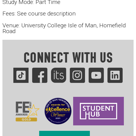
Study Mode: Part Time
Fees: See course description
Venue: University College Isle of Man, Homefield
Road
CONNECT WITH US