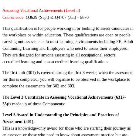
Assessing Vocational Achievements (Level 3)
Course code:
Q3629 (Sept) & Q4707 (Jan) - £870
This qualification is for people working in or looking to assess candidates in
the workplace or within education. These qualifications are open to people
carrying out assessments in most learning environments including FE, Adult
Continuing Learning and Employers who need to assess their employees.
They are designed for anyone assessing in all occupational sectors,
accredited learning and non-accredited learning qualifications.
The first unit (301) is covered during the first 8 weeks, when the assessment
for this is completed, you will organise to be observed in the workplace to
complete the assessments for 302 and 303.
The
Level 3 Certificate in Assessing Vocational Achievements (6317-
33)
is made up of three Components:
Level 3 Award in Understanding the Principles and Practices of
Assessment (301).
This is a knowledge-only award for those who are starting their journey as
an assessor, or those who need to know about assessment practice but are