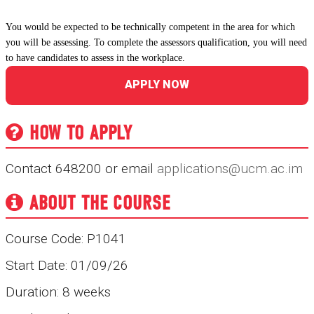
You would be expected to be technically competent in the area for which
you will be assessing. To complete the assessors qualification, you will need
to have candidates to assess in the workplace.
APPLY NOW
HOW TO APPLY
Contact 648200 or email
applications@ucm.ac.im
ABOUT THE COURSE
Course Code: P1041
Start Date: 01/09/26
Duration: 8 weeks