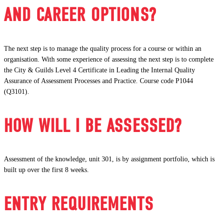
AND CAREER OPTIONS?
The next step is to manage the quality process for a course or within an
organisation. With some experience of assessing the next step is to complete
the City & Guilds Level 4 Certificate in Leading the Internal Quality
Assurance of Assessment Processes and Practice. Course code P1044
(Q3101).
HOW WILL I BE ASSESSED?
Assessment of the knowledge, unit 301, is by assignment portfolio, which is
built up over the first 8 weeks.
ENTRY REQUIREMENTS