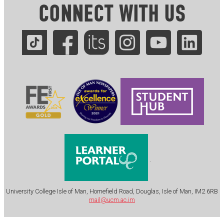
CONNECT WITH US
.
University College Isle of Man, Homefield Road, Douglas, Isle of Man, IM2 6RB
mail@ucm.ac.im