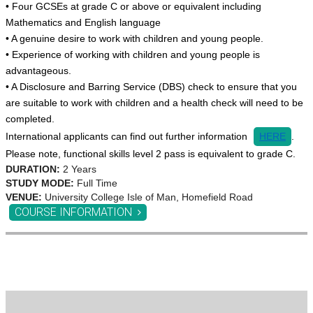
• Four GCSEs at grade C or above or equivalent including
Mathematics and English language
• A genuine desire to work with children and young people.
• Experience of working with children and young people is
advantageous.
• A Disclosure and Barring Service (DBS) check to ensure that you
are suitable to work with children and a health check will need to be
completed.
International applicants can find out further information
HERE
.
Please note, functional skills level 2 pass is equivalent to grade C.
DURATION:
2 Years
STUDY MODE:
Full Time
VENUE:
University College Isle of Man, Homefield Road
COURSE INFORMATION