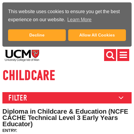
This website uses cookies to ensure you get the best
experience on our website.
Learn More
Decline
Allow All Cookies
CHILDCARE
FILTER
Diploma in Childcare & Education (NCFE
CACHE Technical Level 3 Early Years
Educator)
ENTRY: