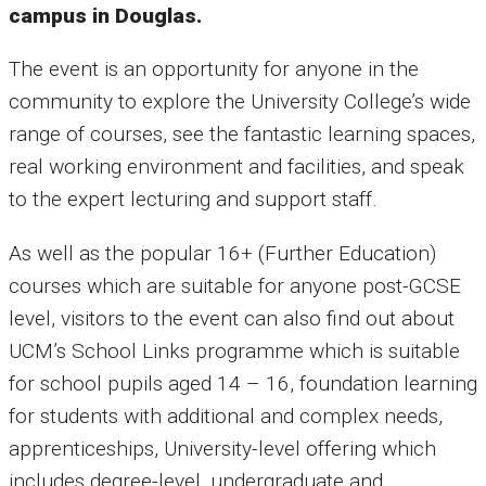
campus in Douglas.
The event is an opportunity for anyone in the
community to explore the University College’s wide
range of courses, see the fantastic learning spaces,
real working environment and facilities, and speak
to the expert lecturing and support staff.
As well as the popular 16+ (Further Education)
courses which are suitable for anyone post-GCSE
level, visitors to the event can also find out about
UCM’s School Links programme which is suitable
for school pupils aged 14 – 16, foundation learning
for students with additional and complex needs,
apprenticeships, University-level offering which
includes degree-level, undergraduate and