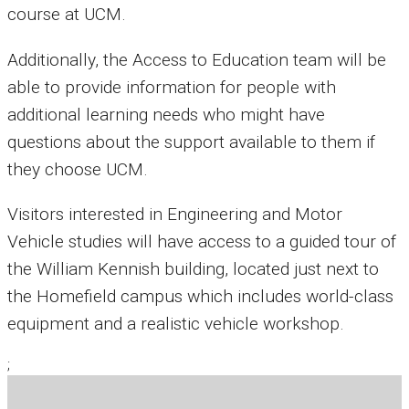
course at UCM.
Additionally, the Access to Education team will be
able to provide information for people with
additional learning needs who might have
questions about the support available to them if
they choose UCM.
Visitors interested in Engineering and Motor
Vehicle studies will have access to a guided tour of
the William Kennish building, located just next to
the Homefield campus which includes world-class
equipment and a realistic vehicle workshop.
;