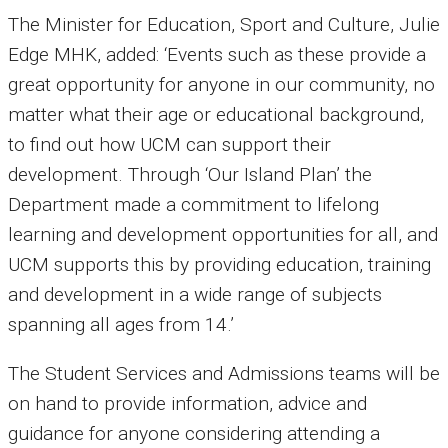
The Minister for Education, Sport and Culture, Julie
Edge MHK, added: ‘Events such as these provide a
great opportunity for anyone in our community, no
matter what their age or educational background,
to find out how UCM can support their
development. Through ‘Our Island Plan’ the
Department made a commitment to lifelong
learning and development opportunities for all, and
UCM supports this by providing education, training
and development in a wide range of subjects
spanning all ages from 14.’
The Student Services and Admissions teams will be
on hand to provide information, advice and
guidance for anyone considering attending a