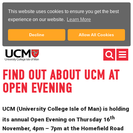
This website uses cookies to ensure you get the best
experience on our website.
Learn More
Decline
Allow All Cookies
FIND OUT ABOUT UCM AT
OPEN EVENING
UCM (University College Isle of Man) is holding
th
its annual Open Evening on Thursday 16
November, 4pm – 7pm at the Homefield Road