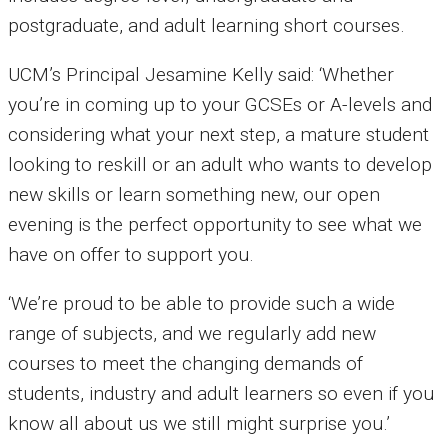
postgraduate, and adult learning short courses.
UCM’s Principal Jesamine Kelly said: ‘Whether
you’re in coming up to your GCSEs or A-levels and
considering what your next step, a mature student
looking to reskill or an adult who wants to develop
new skills or learn something new, our open
evening is the perfect opportunity to see what we
have on offer to support you.
‘We’re proud to be able to provide such a wide
range of subjects, and we regularly add new
courses to meet the changing demands of
students, industry and adult learners so even if you
know all about us we still might surprise you.’