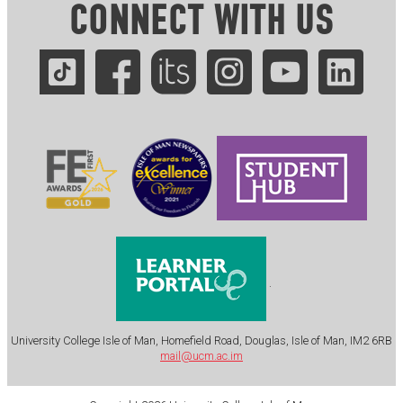
CONNECT WITH US
.
University College Isle of Man, Homefield Road, Douglas, Isle of Man, IM2 6RB
mail@ucm.ac.im