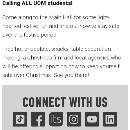
Calling ALL UCM students!
Come along to the Main Hall for some light-
hearted festive fun and find out how to stay safe
over the festive period!
Free hot chocolate, snacks, table decoration
making, a Christmas film and local agencies who
will be offering support on how to keep yourself
safe over Christmas. See you there!
CONNECT WITH US