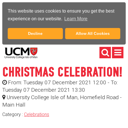
This website uses cookies to ensure you get the best
experience on our website.
Learn More
Decline
Allow All Cookies
CHRISTMAS CELEBRATION!
From: Tuesday 07 December 2021 12:00 - To:
Tuesday 07 December 2021 13:30
University College Isle of Man, Homefield Road -
Main Hall
Category :
Celebrations