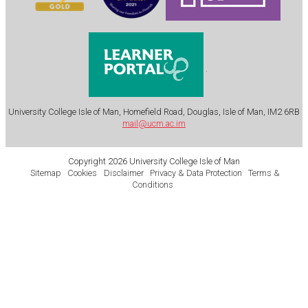
.
University College Isle of Man, Homefield Road, Douglas, Isle of Man, IM2 6RB
mail@ucm.ac.im
Copyright 2026 University College Isle of Man
Sitemap
Cookies
Disclaimer
Privacy & Data Protection
Terms &
Conditions