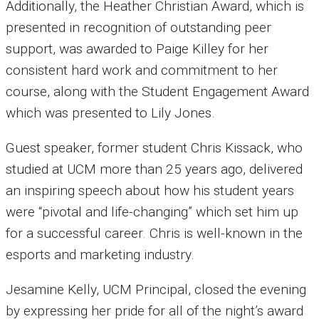
Additionally, the Heather Christian Award, which is
presented in recognition of outstanding peer
support, was awarded to Paige Killey for her
consistent hard work and commitment to her
course, along with the Student Engagement Award
which was presented to Lily Jones.
Guest speaker, former student Chris Kissack, who
studied at UCM more than 25 years ago, delivered
an inspiring speech about how his student years
were “pivotal and life-changing” which set him up
for a successful career. Chris is well-known in the
esports and marketing industry.
Jesamine Kelly, UCM Principal, closed the evening
by expressing her pride for all of the night’s award