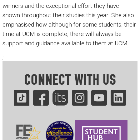
winners and the exceptional effort they have
shown throughout their studies this year. She also
emphasised how although for some students, their
time at UCM is complete, there will always be
support and guidance available to them at UCM.
;
CONNECT WITH US