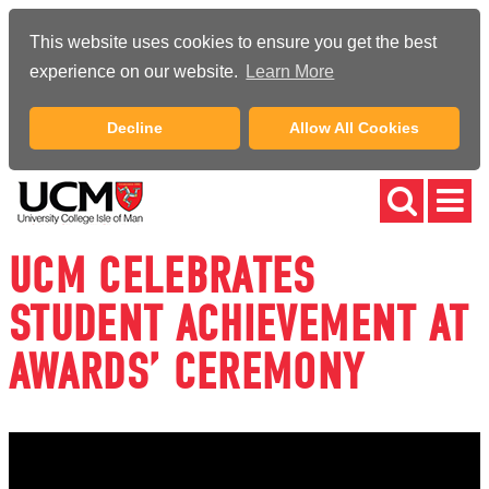
This website uses cookies to ensure you get the best
experience on our website.
Learn More
Decline
Allow All Cookies
UCM CELEBRATES
STUDENT ACHIEVEMENT AT
AWARDS’ CEREMONY