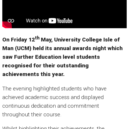
th
On Friday 12
May, University College Isle of
Man (UCM) held its annual awards night which
saw Further Education level students
recognised for their outstanding
achievements this year.
The evening highlighted students who have
achieved academic success and displayed
continuous dedication and commitment
throughout their course.
Whilst highlighting their achievements, the