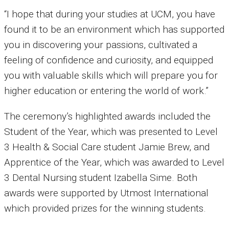
“I hope that during your studies at UCM, you have
found it to be an environment which has supported
you in discovering your passions, cultivated a
feeling of confidence and curiosity, and equipped
you with valuable skills which will prepare you for
higher education or entering the world of work.”
The ceremony’s highlighted awards included the
Student of the Year, which was presented to Level
3 Health & Social Care student Jamie Brew, and
Apprentice of the Year, which was awarded to Level
3 Dental Nursing student Izabella Sime. Both
awards were supported by Utmost International
which provided prizes for the winning students.