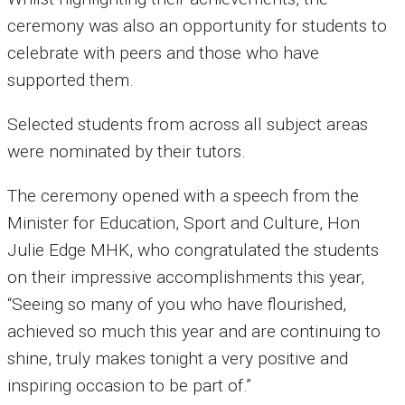
ceremony was also an opportunity for students to
celebrate with peers and those who have
supported them.
Selected students from across all subject areas
were nominated by their tutors.
The ceremony opened with a speech from the
Minister for Education, Sport and Culture, Hon
Julie Edge MHK, who congratulated the students
on their impressive accomplishments this year,
“Seeing so many of you who have flourished,
achieved so much this year and are continuing to
shine, truly makes tonight a very positive and
inspiring occasion to be part of.”