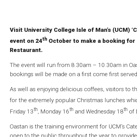
Visit University College Isle of Man’s (UCM) 
th
event on 24
October to make a booking for 
Restaurant.
The event will run from 8.30am – 10.30am in O
bookings will be made on a first come first served
As well as enjoying delicious coffees, visitors to
for the extremely popular Christmas lunches whic
th
th
th
Friday 13
, Monday 16
and Wednesday 18
of 
Oastan is the training environment for UCM’s Cater
open to the public throughout the year to provid