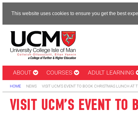
This website uses cookies to ensure you get the best exp
ABOUT
COURSES
ADULT LEARNING
HOME
NEWS
VISIT UCM’S EVENT TO BOOK CHRISTMAS LUNCH AT 
VISIT UCM’S EVENT TO