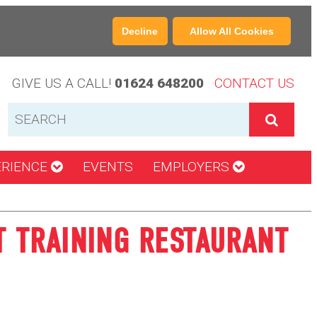
Decline
Allow All Cookies
GIVE US A CALL!
01624 648200
CONTACT US
ERIENCE
EVENTS
EMPLOYERS
T TRAINING RESTAURANT