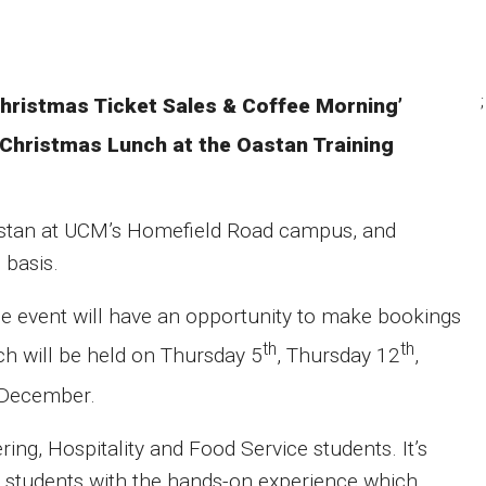
;
‘Christmas Ticket Sales & Coffee Morning’
Christmas Lunch at the Oastan Training
astan at UCM’s Homefield Road campus, and
 basis.
 the event will have an opportunity to make bookings
th
th
h will be held on Thursday 5
, Thursday 12
,
December.
ing, Hospitality and Food Service students. It’s
e students with the hands-on experience which