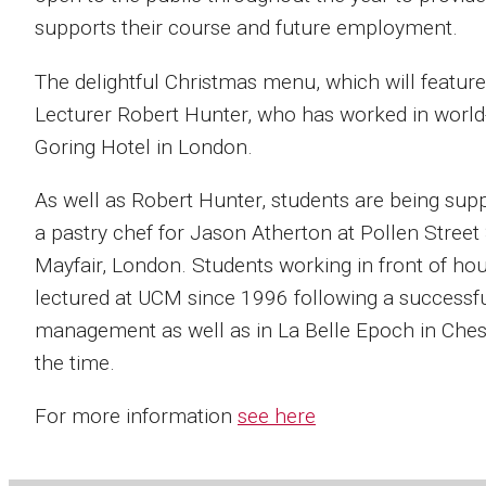
supports their course and future employment.
The delightful Christmas menu, which will featur
Lecturer Robert Hunter, who has worked in world-
Goring Hotel in London.
As well as Robert Hunter, students are being sup
a pastry chef for Jason Atherton at Pollen Street 
Mayfair, London. Students working in front of ho
lectured at UCM since 1996 following a successful
management as well as in La Belle Epoch in Chesh
the time.
For more information
see here