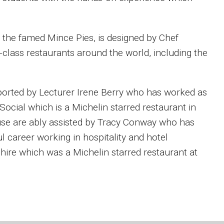
e the famed Mince Pies, is designed by Chef
class restaurants around the world, including the
ported by Lecturer Irene Berry who has worked as
Social which is a Michelin starred restaurant in
use are ably assisted by Tracy Conway who has
 career working in hospitality and hotel
ire which was a Michelin starred restaurant at