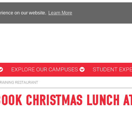
erience on our website.
Learn More
EXPLORE OUR CAMPUSES
STUDENT EXP
TRAINING RESTAURANT
 BOOK CHRISTMAS LUNCH A