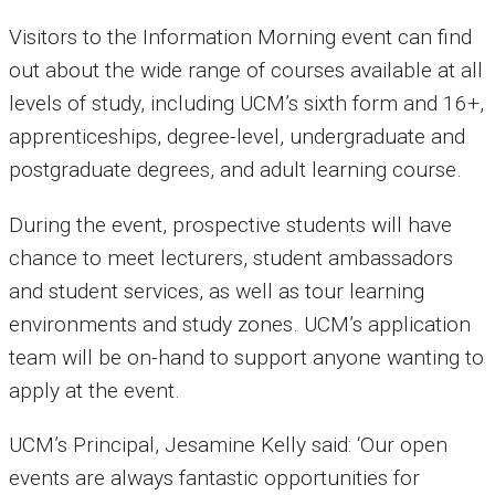
Visitors to the Information Morning event can find
out about the wide range of courses available at all
levels of study, including UCM’s sixth form and 16+,
apprenticeships, degree-level, undergraduate and
postgraduate degrees, and adult learning course.
During the event, prospective students will have
chance to meet lecturers, student ambassadors
and student services, as well as tour learning
environments and study zones. UCM’s application
team will be on-hand to support anyone wanting to
apply at the event.
UCM’s Principal, Jesamine Kelly said: ‘Our open
events are always fantastic opportunities for