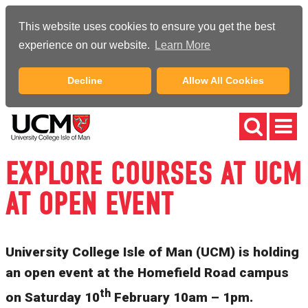
This website uses cookies to ensure you get the best
experience on our website.
Learn More
Decline
Allow All Cookies
EXPLORE COURSES AT UCM
AT OPEN EVENT
University College Isle of Man (UCM) is holding
an open event at the Homefield Road campus
th
on Saturday 10
February 10am – 1pm.