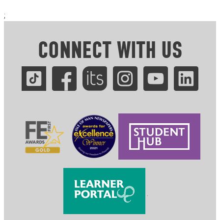
;
CONNECT WITH US
.