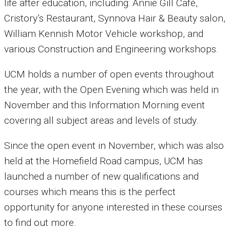
life after education, including: Annie Gill Café,
Cristory’s Restaurant, Synnova Hair & Beauty salon,
William Kennish Motor Vehicle workshop, and
various Construction and Engineering workshops.
UCM holds a number of open events throughout
the year, with the Open Evening which was held in
November and this Information Morning event
covering all subject areas and levels of study.
Since the open event in November, which was also
held at the Homefield Road campus, UCM has
launched a number of new qualifications and
courses which means this is the perfect
opportunity for anyone interested in these courses
to find out more.