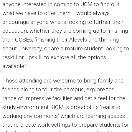
anyone interested in coming to UCM to find out
what we have to offer them. I would always
encourage anyone who is looking to further their
education, whether they are coming up to finishing
their GCSEs, finishing their Alevels and thinking
about university, or are a mature student looking to
reskill or upskill, to explore all the options
available.’
Those attending are welcome to bring family and
friends along to tour the campus, explore the
range of impressive facilities and get a feel for the
study environment. UCM is proud of its ‘realistic
working environments’ which are learning spaces
that re-create work settings to prepare students for