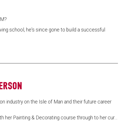
UCM?
ving school, he's since gone to build a successful
TERSON
n industry on the Isle of Man and their future career
th her Painting & Decorating course through to her cur…