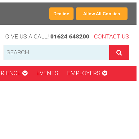
Decline
Allow All Cookies
GIVE US A CALL!
01624 648200
CONTACT US
ERIENCE
EVENTS
EMPLOYERS