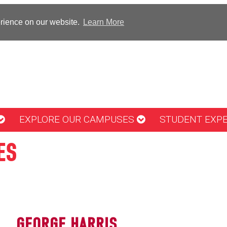
erience on our website.
Learn More
EXPLORE OUR CAMPUSES
STUDENT EXP
ES
GEORGE HARRIS