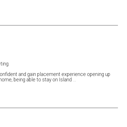
ting.
onfident and gain placement experience opening up
ome, being able to stay on Island …