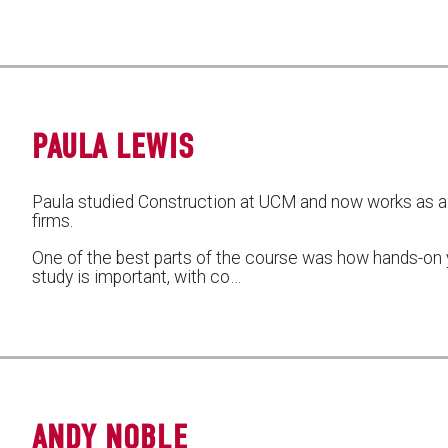
PAULA LEWIS
Paula studied Construction at UCM and now works as a 
firms.
One of the best parts of the course was how hands-on y
study is important, with co…
ANDY NOBLE