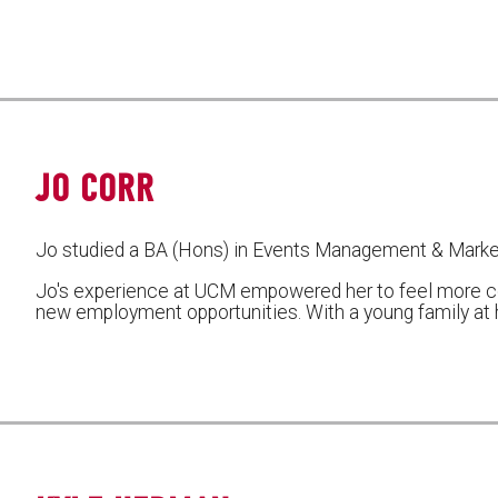
JO CORR
Jo studied a BA (Hons) in Events Management & Marke
Jo's experience at UCM empowered her to feel more c
new employment opportunities. With a young family at h