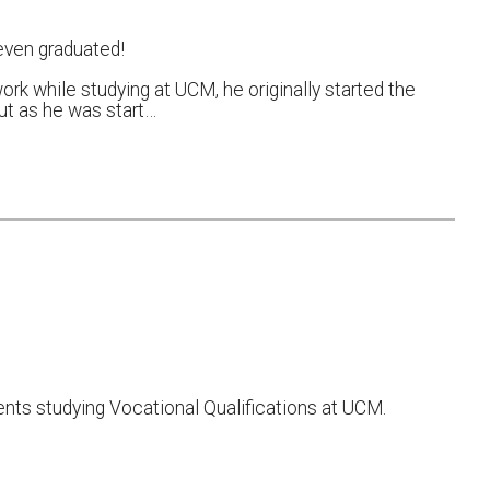
even graduated!
ork while studying at UCM, he originally started the
but as he was start…
nts studying Vocational Qualifications at UCM.