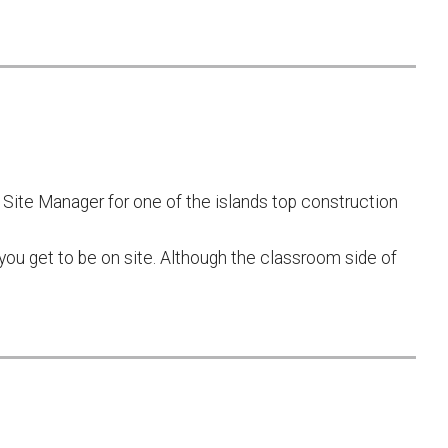
Site Manager for one of the islands top construction
ou get to be on site. Although the classroom side of