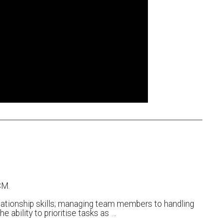
CM.
lationship skills; managing team members to handling
 ability to prioritise tasks as …