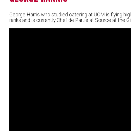
George Harris who studied catering at UCM is flying high
ranks and is currently Chef de Partie at Source at the Gi