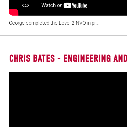
George completed the Level 2 NVQ in pr…
CHRIS BATES - ENGINEERING AND