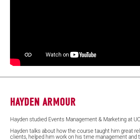
HAYDEN ARMOUR
Hayden studied Events Management & Marketing at U
Hayden talks about how the course taught him great re
clients, helped him work on his time management and the