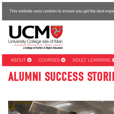
This website uses cookies to ensure you get the best exp
ABOUT
COURSES
ADULT LEARNING
ALUMNI SUCCESS STORI