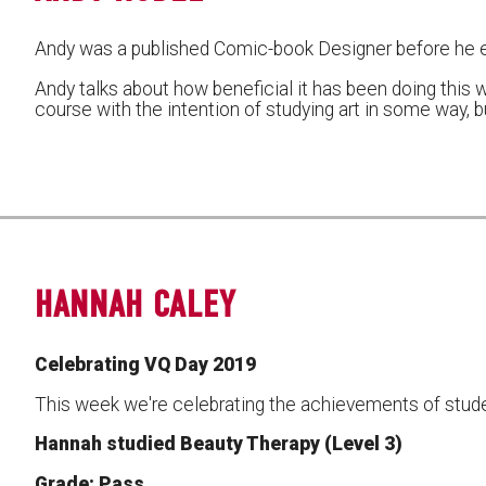
Andy was a published Comic-book Designer before he 
Andy talks about how beneficial it has been doing this w
course with the intention of studying art in some way, 
HANNAH CALEY
Celebrating VQ Day 2019
This week we're celebrating the achievements of stude
Hannah studied Beauty Therapy (Level 3)
Grade: Pass