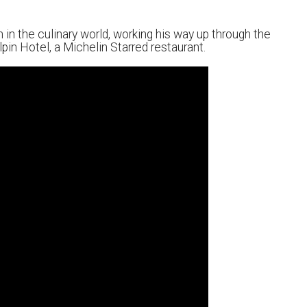
 in the culinary world, working his way up through the
lpin Hotel, a Michelin Starred restaurant.