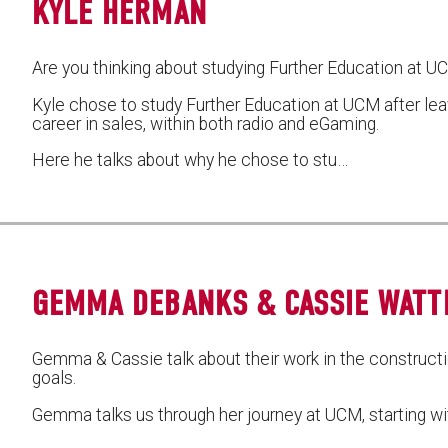
KYLE HERMAN
Are you thinking about studying Further Education at 
Kyle chose to study Further Education at UCM after lea
career in sales, within both radio and eGaming.
Here he talks about why he chose to stu…
GEMMA DEBANKS & CASSIE WAT
Gemma & Cassie talk about their work in the constructio
goals.
Gemma talks us through her journey at UCM, starting wi