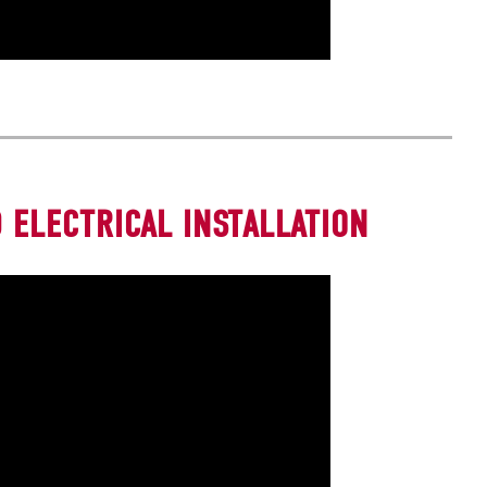
 ELECTRICAL INSTALLATION