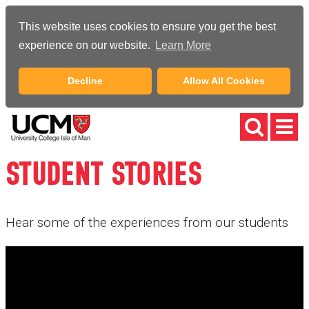
This website uses cookies to ensure you get the best
experience on our website.
Learn More
Decline
Allow All Cookies
STUDENT STORIES
Hear some of the experiences from our students