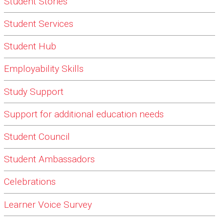
Student Stories
Student Services
Student Hub
Employability Skills
Study Support
Support for additional education needs
Student Council
Student Ambassadors
Celebrations
Learner Voice Survey