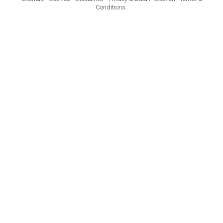
Conditions