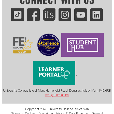
CONNECT WITH US
.
University College Isle of Man, Homefield Road, Douglas, Isle of Man, IM2 6RB
mail@ucm.ac.im
Copyright 2026 University College Isle of Man
Sitemap
Cookies
Disclaimer
Privacy & Data Protection
Terms &