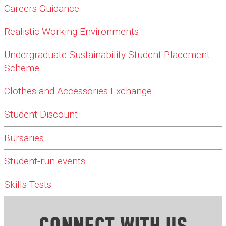
Careers Guidance
Realistic Working Environments
Undergraduate Sustainability Student Placement
Scheme
Clothes and Accessories Exchange
Student Discount
Bursaries
Student-run events
Skills Tests