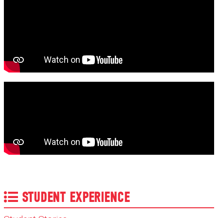
STUDENT EXPERIENCE