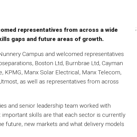
;
lcomed representatives from across a wide
kills gaps and future areas of growth.
 Nunnery Campus and welcomed representatives
ioseparations, Boston Ltd, Burnbrae Ltd, Cayman
, KPMG, Manx Solar Electrical, Manx Telecom,
tmost, as well as representatives from across
es and senior leadership team worked with
important skills are that each sector is currently
 the future, new markets and what delivery models