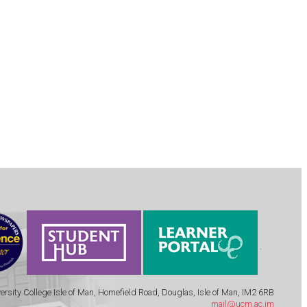
.
ersity College Isle of Man, Homefield Road, Douglas, Isle of Man, IM2 6RB
mail@ucm.ac.im