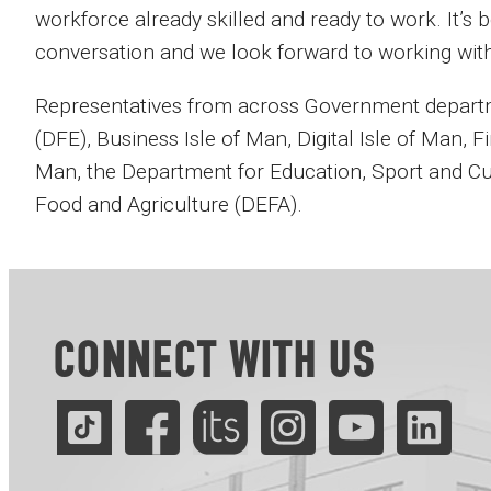
workforce already skilled and ready to work. It’s b
conversation and we look forward to working wit
Representatives from across Government departm
(DFE), Business Isle of Man, Digital Isle of Man, Fi
Man, the Department for Education, Sport and C
Food and Agriculture (DEFA).
CONNECT WITH US