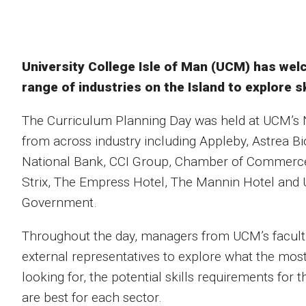
University College Isle of Man (UCM) has we
range of industries on the Island to explore s
The Curriculum Planning Day was held at UCM’s
from across industry including Appleby, Astrea B
National Bank, CCI Group, Chamber of Commerce
Strix, The Empress Hotel, The Mannin Hotel and U
Government.
Throughout the day, managers from UCM’s faculti
external representatives to explore what the most 
looking for, the potential skills requirements for
are best for each sector.