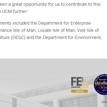
een a great opportunity for us to contribute to this
h UCM further.’
ents included the Department for Enterprise
nance Isle of Man, Locate Isle of Man, Visit Isle of
ulture (DESC) and the Department for Environment,
Univ