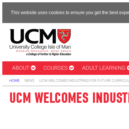
This website uses cookies to ensure you get the best exp
ABOUT
COURSES
ADULT LEARNING
HOME
NEWS
UCM WELCOMES INDUSTRIES FOR FUTURE CURRICU
UCM WELCOMES INDUSTR