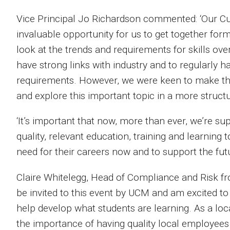
Vice Principal Jo Richardson commented: ‘Our Cu
invaluable opportunity for us to get together for
look at the trends and requirements for skills ove
have strong links with industry and to regularly 
requirements. However, we were keen to make this 
and explore this important topic in a more struct
‘It’s important that now, more than ever, we’re 
quality, relevant education, training and learning 
need for their careers now and to support the fut
Claire Whitelegg, Head of Compliance and Risk fro
be invited to this event by UCM and am excited to 
help develop what students are learning. As a l
the importance of having quality local employees 