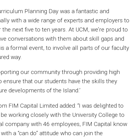
rriculum Planning Day was a fantastic and
mally with a wide range of experts and employers to
r the next five to ten years. At UCM, we’re proud to
have conversations with them about skill gaps and
a formal event, to involve all parts of our faculty
ured way.
supporting our community through providing high
to ensure that our students have the skills they
ure developments of the Island.’
m FIM Capital Limited added: ‘‘I was delighted to
be working closely with the University College to
ocal company with 46 employees, FIM Capital know
with a “can do” attitude who can join the