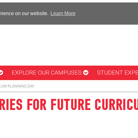
erience on our website.
Learn More
EXPLORE OUR CAMPUSES
STUDENT EXP
LUM PLANNING DAY
IES FOR FUTURE CURRIC