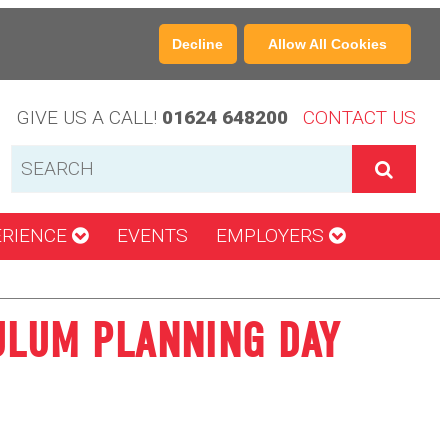
Decline
Allow All Cookies
GIVE US A CALL!
01624 648200
CONTACT US
ERIENCE
EVENTS
EMPLOYERS
ULUM PLANNING DAY