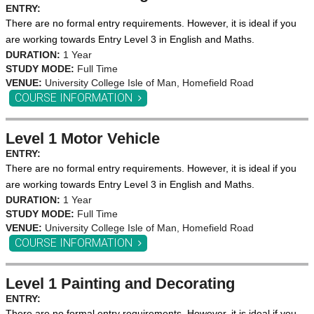
ENTRY:
There are no formal entry requirements. However, it is ideal if you
are working towards Entry Level 3 in English and Maths.
DURATION:
1 Year
STUDY MODE:
Full Time
VENUE:
University College Isle of Man, Homefield Road
COURSE INFORMATION
Level 1 Motor Vehicle
ENTRY:
There are no formal entry requirements. However, it is ideal if you
are working towards Entry Level 3 in English and Maths.
DURATION:
1 Year
STUDY MODE:
Full Time
VENUE:
University College Isle of Man, Homefield Road
COURSE INFORMATION
Level 1 Painting and Decorating
ENTRY:
There are no formal entry requirements. However, it is ideal if you