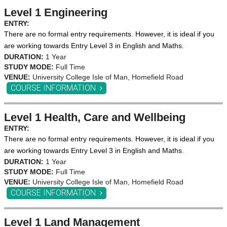
Level 1 Engineering
ENTRY:
There are no formal entry requirements. However, it is ideal if you
are working towards Entry Level 3 in English and Maths.
DURATION:
1 Year
STUDY MODE:
Full Time
VENUE:
University College Isle of Man, Homefield Road
COURSE INFORMATION
Level 1 Health, Care and Wellbeing
ENTRY:
There are no formal entry requirements. However, it is ideal if you
are working towards Entry Level 3 in English and Maths.
DURATION:
1 Year
STUDY MODE:
Full Time
VENUE:
University College Isle of Man, Homefield Road
COURSE INFORMATION
Level 1 Land Management