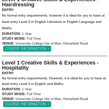
Hairdressing
ENTRY:
No formal entry requirements, however it is ideal for you to have at
least entry Level 3 in English Literature or English Language and
Maths.
DURATION:
1 Year
STUDY MODE:
Full Time
VENUE:
University College Isle of Man, Homefield Road
COURSE INFORMATION
Level 1 Creative Skills & Experiences -
Hospitality
ENTRY:
No formal entry requirements. However, it is ideal for you to have at
least entry Level 3 in English and Maths.
DURATION:
1 Year
STUDY MODE:
Full Time
VENUE:
University College Isle of Man, Homefield Road
COURSE INFORMATION