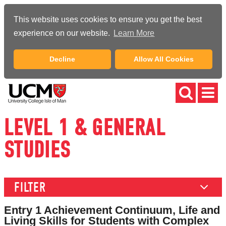
This website uses cookies to ensure you get the best
experience on our website.
Learn More
Decline
Allow All Cookies
LEVEL 1 & GENERAL
STUDIES
FILTER
Entry 1 Achievement Continuum, Life and
Living Skills for Students with Complex