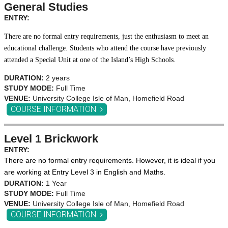
General Studies
ENTRY:
There are no formal entry requirements, just the enthusiasm to meet an
educational challenge. Students who attend the course have previously
attended a Special Unit at one of the Island’s High Schools.
DURATION:
2 years
STUDY MODE:
Full Time
VENUE:
University College Isle of Man, Homefield Road
COURSE INFORMATION
Level 1 Brickwork
ENTRY:
There are no formal entry requirements. However, it is ideal if you
are working at Entry Level 3 in English and Maths.
DURATION:
1 Year
STUDY MODE:
Full Time
VENUE:
University College Isle of Man, Homefield Road
COURSE INFORMATION