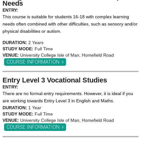
Needs
ENTRY:
This course is suitable for students 16-18 with complex learning
needs often combined with other difficulties, such as sensory and/or
physical disabilities or autism.
DURATION:
2 Years
STUDY MODE:
Full Time
VENUE:
University College Isle of Man, Homefield Road
COURSE INFORMATION
Entry Level 3 Vocational Studies
ENTRY:
There are no formal entry requirements. However, it is ideal if you
are working towards Entry Level 3 in English and Maths.
DURATION:
1 Year
STUDY MODE:
Full Time
VENUE:
University College Isle of Man, Homefield Road
COURSE INFORMATION