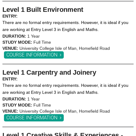
Level 1 Built Environment
ENTRY:
There are no formal entry requirements. However, it is ideal if you
are working at Entry Level 3 in English and Maths.
DURATION:
1 Year
STUDY MODE:
Full Time
VENUE:
University College Isle of Man, Homefield Road
COURSE INFORMATION
Level 1 Carpentry and Joinery
ENTRY:
There are no formal entry requirements. However, it is ideal if you
are working at Entry Level 3 in English and Maths.
DURATION:
1 Year
STUDY MODE:
Full Time
VENUE:
University College Isle of Man, Homefield Road
COURSE INFORMATION
Level 1 Creative Skills & Experiences -