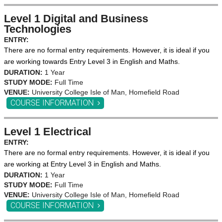
Level 1 Digital and Business
Technologies
ENTRY:
There are no formal entry requirements. However, it is ideal if you
are working towards Entry Level 3 in English and Maths.
DURATION:
1 Year
STUDY MODE:
Full Time
VENUE:
University College Isle of Man, Homefield Road
COURSE INFORMATION
Level 1 Electrical
ENTRY:
There are no formal entry requirements. However, it is ideal if you
are working at Entry Level 3 in English and Maths.
DURATION:
1 Year
STUDY MODE:
Full Time
VENUE:
University College Isle of Man, Homefield Road
COURSE INFORMATION