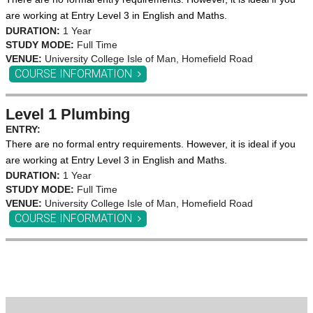
are working at Entry Level 3 in English and Maths.
DURATION:
1 Year
STUDY MODE:
Full Time
VENUE:
University College Isle of Man, Homefield Road
COURSE INFORMATION
Level 1 Plumbing
ENTRY:
There are no formal entry requirements. However, it is ideal if you
are working at Entry Level 3 in English and Maths.
DURATION:
1 Year
STUDY MODE:
Full Time
VENUE:
University College Isle of Man, Homefield Road
COURSE INFORMATION