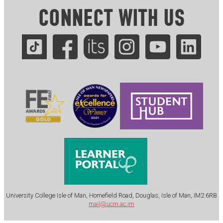
CONNECT WITH US
.
University College Isle of Man, Homefield Road, Douglas, Isle of Man, IM2 6RB
mail@ucm.ac.im