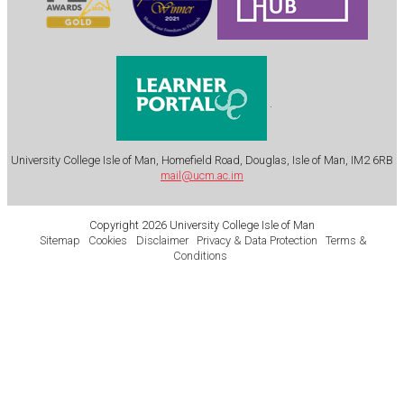
.
University College Isle of Man, Homefield Road, Douglas, Isle of Man, IM2 6RB
mail@ucm.ac.im
Copyright 2026 University College Isle of Man
Sitemap
Cookies
Disclaimer
Privacy & Data Protection
Terms &
Conditions