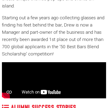
island.
Starting out a few years ago collecting glasses and
finding his feet behind the bar, Drew is now a
Manager and part-owner of the business and has
recently been awarded 1st place out of more than
700 global applicants in the ‘50 Best Bars Blend
Scholarship' competition!
ALUMNI SUCCESS STORIES