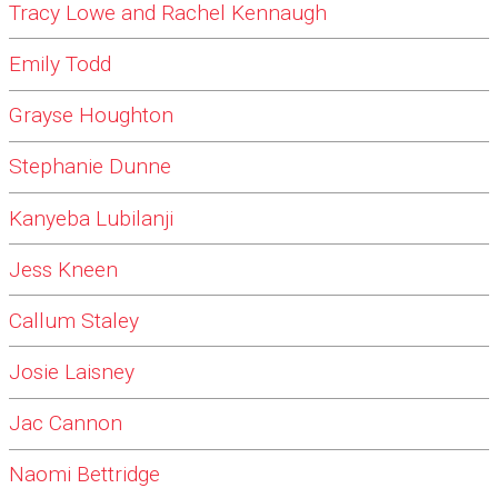
Tracy Lowe and Rachel Kennaugh
Emily Todd
Grayse Houghton
Stephanie Dunne
Kanyeba Lubilanji
Jess Kneen
Callum Staley
Josie Laisney
Jac Cannon
Naomi Bettridge