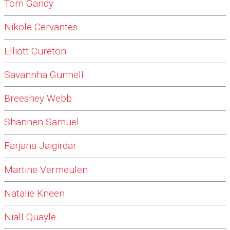
Tom Gandy
Nikole Cervantes
Elliott Cureton
Savannha Gunnell
Breeshey Webb
Shannen Samuel
Farjana Jaigirdar
Martine Vermeulen
Natalie Kneen
Niall Quayle