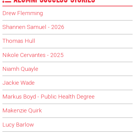
Drew Flemming
Shannen Samuel - 2026
Thomas Hull
Nikole Cervantes - 2025
Niamh Quayle
Jackie Wade
Markus Boyd - Public Health Degree
Makenzie Quirk
Lucy Barlow