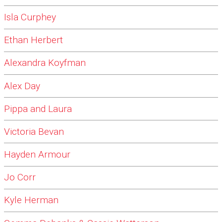
Isla Curphey
Ethan Herbert
Alexandra Koyfman
Alex Day
Pippa and Laura
Victoria Bevan
Hayden Armour
Jo Corr
Kyle Herman