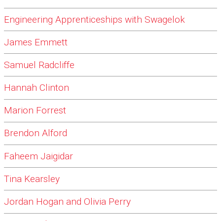
Engineering Apprenticeships with Swagelok
James Emmett
Samuel Radcliffe
Hannah Clinton
Marion Forrest
Brendon Alford
Faheem Jaigidar
Tina Kearsley
Jordan Hogan and Olivia Perry