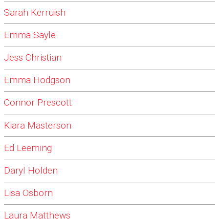
Sarah Kerruish
Emma Sayle
Jess Christian
Emma Hodgson
Connor Prescott
Kiara Masterson
Ed Leeming
Daryl Holden
Lisa Osborn
Laura Matthews