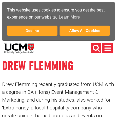
This website uses cookies to ensure you get the best
experience on our website.
Learn More
Decline
Allow All Cookies
DREW FLEMMING
Drew Flemming recently graduated from UCM with
a degree in BA (Hons) Event Management &
Marketing, and during his studies, also worked for
'Extra Fancy' a local hospitality company who
create unique themed pop-ups and events on