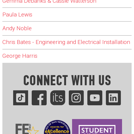
Gemma Debanks & Cassie Watterson
Paula Lewis
Andy Noble
Chris Bates - Engineering and Electrical Installation
George Harris
CONNECT WITH US