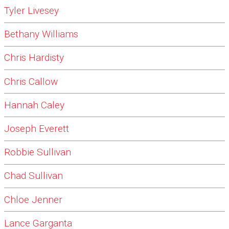
Tyler Livesey
Bethany Williams
Chris Hardisty
Chris Callow
Hannah Caley
Joseph Everett
Robbie Sullivan
Chad Sullivan
Chloe Jenner
Lance Garganta