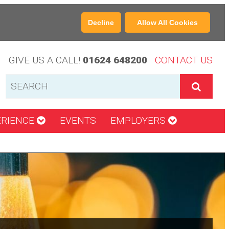
Decline
Allow All Cookies
GIVE US A CALL!
01624 648200
CONTACT US
ERIENCE
EVENTS
EMPLOYERS