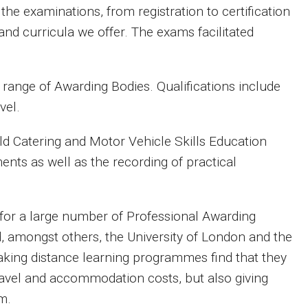
e examinations, from registration to certification
and curricula we offer. The exams facilitated
 range of Awarding Bodies. Qualifications include
vel.
ield Catering and Motor Vehicle
Skills Education
nts as well as the recording of practical
 for a large number of Professional Awarding
d, amongst others, the University of London and the
aking distance learning programmes find that they
ravel and accommodation costs, but also giving
m.