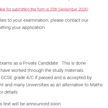
ine for submitting this form is
25th September 2026)
lies to your examination, please contact our
tting your application.
s exams as a Private Candidate. This is done
 have worked through the study materials
 a GCSE grade 4/C if passed and is accepted by
t and many Universities as an alternative to Maths
or details
his text will be announced soon.