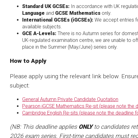
Standard UK GCSEs:
In accordance with UK regulation
Language
and
GCSE Mathematics
only.
International GCSEs (iGCSEs):
We accept entries 
available subjects.
GCE A-Levels:
There is no Autumn series for domes
UK-regulated examination centre, we are unable to off
place in the Summer (May/June) series only.
How to Apply
Please apply using the relevant link below. Ensur
subject:
General Autumn Private Candidate Quotation
Pearson iGCSE Mathematics Re-sit (please note the de
Cambridge English Re-sits (please note the deadline f
(NB: This deadline applies
ONLY
to candidates re
2026 exam series. First-time candidates must reg