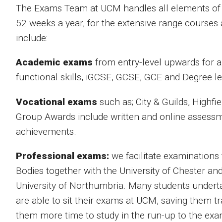
The Exams Team at UCM handles all elements of th
52 weeks a year, for the extensive range courses 
include:
Academic exams
from entry-level upwards for a
functional skills, iGCSE, GCSE, GCE and Degree le
Vocational exams
such as; City & Guilds, Highf
Group
Awards include written and online assessme
achievements.
Professional exams:
we facilitate examinations
Bodies together with the University of Chester an
University of Northumbria. Many students undert
are able to sit their exams at UCM, saving them t
them more time to study in the run-up to the exa