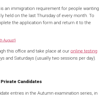
is an immigration requirement for people wanting
lly held on the last Thursday of every month. To
plete the application form and return it to the
th August)
gh this office and take place at our
online testing
s and Saturdays (usually two sessions per day).
 Private Candidates
idate entries in the Autumn examination series, in