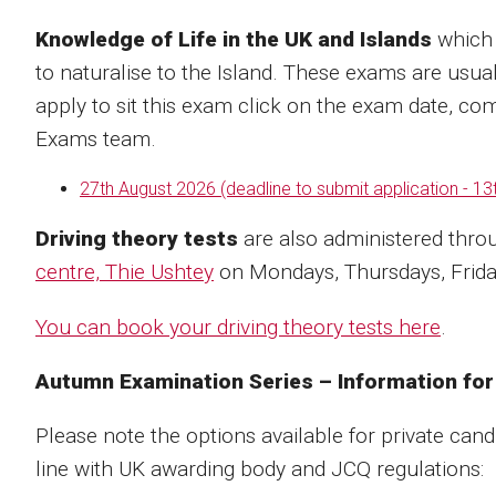
Knowledge of Life in the UK and Islands
which 
to naturalise to the Island. These exams are usua
apply to sit this exam click on the exam date, com
Exams team.
27th August 2026 (deadline to submit application - 13
Driving theory tests
are also administered throu
centre, Thie Ushtey
on Mondays, Thursdays, Friday
You can book your driving theory tests here
.
Autumn Examination Series – Information for
Please note the options available for private cand
line with UK awarding body and JCQ regulations: