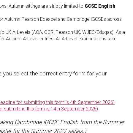
s, Autumn sittings are strictly limited to
GCSE English
for Autumn Pearson Edexcel and Cambridge iGCSEs across
tic UK A-Levels (AQA, OCR, Pearson UK, WJEC/Eduqas). As a
er Autumn A-Level entries. All A-Level examinations take
e you select the correct entry form for your
adline for submitting this form is 4th September 2026)
or submitting this form is 14th September 2026)
taking Cambridge iGCSE English from the Summer
ister for the Summer 2027 series.)