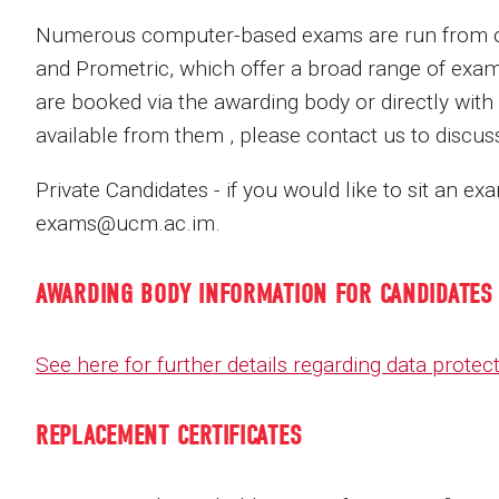
Numerous computer-based exams are run from our
and Prometric, which offer a broad range of exam
are booked via the awarding body or directly with
available from them , please contact us to discu
Private Candidates - if you would like to sit an e
exams@ucm.ac.im.
AWARDING BODY INFORMATION FOR CANDIDATES
See here for further details regarding data prote
REPLACEMENT CERTIFICATES