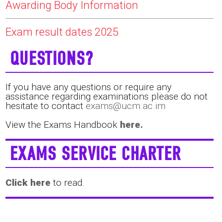
Awarding Body Information
Exam result dates 2025
QUESTIONS?
If you have any questions or require any
assistance regarding examinations please do not
hesitate to contact
exams@ucm.ac.im
View the Exams Handbook
here.
EXAMS SERVICE CHARTER
Click here
to read.