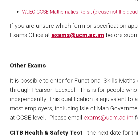
WJEC GCSE Mathematics Re-sit (
please not the deadl
If you are unsure which form or specification app
Exams Office at
exams@ucm.ac.im
before submi
Other Exams
It is possible to enter for Functional Skills Math
through Pearson Edexcel. This is for people who
independently. This qualification is equivalent to
most employers, including Isle of Man Governmen
at GCSE level. Please email
exams@ucm.ac.im
f
CITB Health & Safety Test
- the next date for t