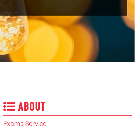
ABOUT
Exams Service