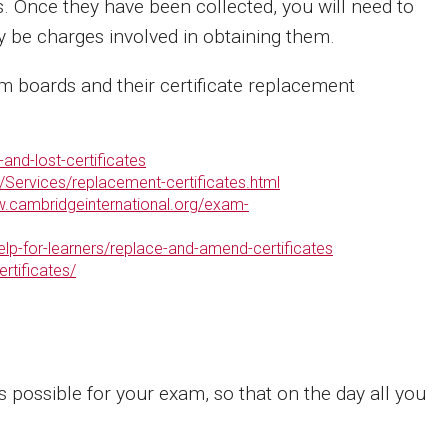
s. Once they have been collected, you will need to
y be charges involved in obtaining them.
 boards and their certificate replacement
and-lost-certificates
/Services/replacement-certificates.html
w.cambridgeinternational.org/exam-
elp-for-learners/replace-and-amend-certificates
rtificates/
 possible for your exam, so that on the day all you