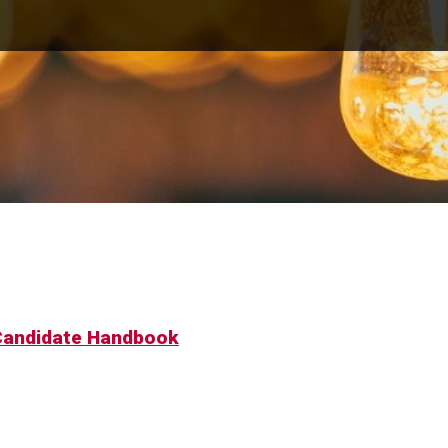
 Candidate Handbook