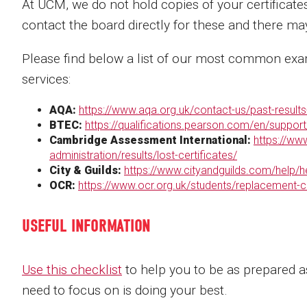
At UCM, we do not hold copies of your certificate
contact the board directly for these and there ma
Please find below a list of our most common exam
services:
AQA:
https://www.aqa.org.uk/contact-us/past-results-
BTEC:
https://qualifications.pearson.com/en/support
Cambridge Assessment International:
https://ww
administration/results/lost-certificates/
City & Guilds:
https://www.cityandguilds.com/help/h
OCR:
https://www.ocr.org.uk/students/replacement-ce
USEFUL INFORMATION
Use this checklist
to help you to be as prepared as
need to focus on is doing your best.