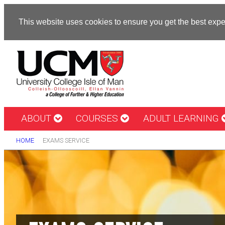
This website uses cookies to ensure you get the best exp
ABOUT
COURSES
ADULT LEARNING
HOME
EXAMS SERVICE