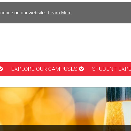
erience on our website.
Learn More
EXPLORE OUR CAMPUSES
STUDENT EXP