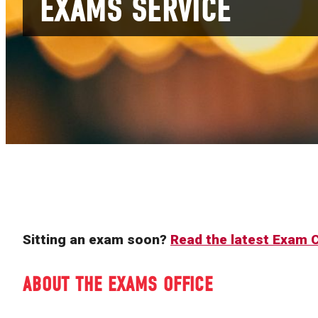
EXAMS SERVICE
Sitting an exam soon?
Read the latest Exam
ABOUT THE EXAMS OFFICE