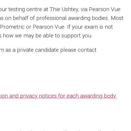
 testing centre at Thie Ushtey, via Pearson Vue
s on behalf of professional awarding bodies. Most
 Prometric or Pearson Vue. If your exam is not
ss how we may be able to support you.
xam as a private candidate please contact
ction and privacy notices for each awarding body.