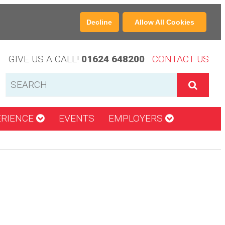
Decline
Allow All Cookies
GIVE US A CALL!
01624 648200
CONTACT US
ERIENCE
EVENTS
EMPLOYERS