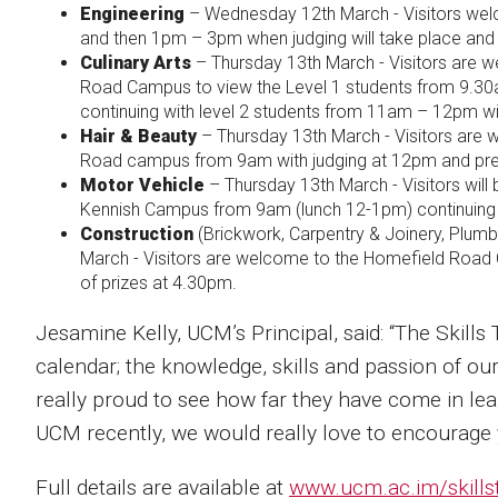
Engineering
– Wednesday 12th March - Visitors we
and then 1pm – 3pm when judging will take place and
Culinary Arts
– Thursday 13th March - Visitors are w
Road Campus to view the Level 1 students from 9.30
continuing with level 2 students from 11am – 12pm wi
Hair & Beauty
– Thursday 13th March - Visitors are 
Road campus from 9am with judging at 12pm and pre
Motor Vehicle
– Thursday 13th March - Visitors wil
Kennish Campus from 9am (lunch 12-1pm) continuing u
Construction
(Brickwork, Carpentry & Joinery, Plumbin
March - Visitors are welcome to the Homefield Roa
of prizes at 4.30pm.
Jesamine Kelly, UCM’s Principal, said: “The Skills 
calendar; the knowledge, skills and passion of our 
really proud to see how far they have come in learn
UCM recently, we would really love to encourage y
Full details are available at
www.ucm.ac.im/skills