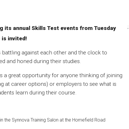
;
ng its annual Skills Test events from Tuesday
is invited!
 battling against each other and the clock to
ed and honed during their studies.
is a great opportunity for anyone thinking of joining
g at career options) or employers to see what is
udents learn during their course.
in the Synnova Training Salon at the Homefield Road