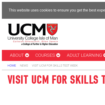
This website uses cookies to ensure you get the best exp
ABOUT
COURSES
ADULT LEARNING
HOME
NEWS
VISIT UCM FOR SKILLS TEST WEEK
VISIT UCM FOR SKILLS 