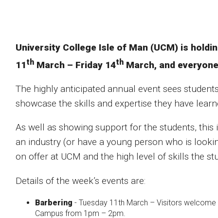
University College Isle of Man (UCM) is holdi
th
th
11
March – Friday 14
March, and everyone 
The highly anticipated annual event sees students
showcase the skills and expertise they have learn
As well as showing support for the students, this 
an industry (or have a young person who is lookin
on offer at UCM and the high level of skills the st
Details of the week’s events are:
Barbering
- Tuesday 11th March – Visitors welcome 
Campus from 1pm – 2pm.