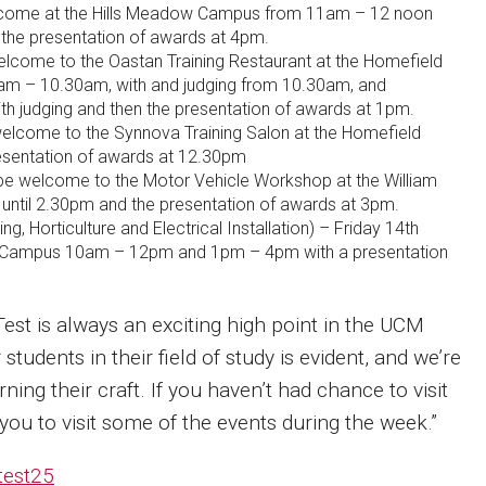
lcome at the Hills Meadow Campus from 11am – 12 noon
 the presentation of awards at 4pm.
elcome to the Oastan Training Restaurant at the Homefield
am – 10.30am, with and judging from 10.30am, and
th judging and then the presentation of awards at 1pm.
welcome to the Synnova Training Salon at the Homefield
sentation of awards at 12.30pm
l be welcome to the Motor Vehicle Workshop at the William
ntil 2.30pm and the presentation of awards at 3pm.
g, Horticulture and Electrical Installation) – Friday 14th
d Campus 10am – 12pm and 1pm – 4pm with a presentation
Test is always an exciting high point in the UCM
students in their field of study is evident, and we’re
ing their craft. If you haven’t had chance to visit
ou to visit some of the events during the week.”
test25