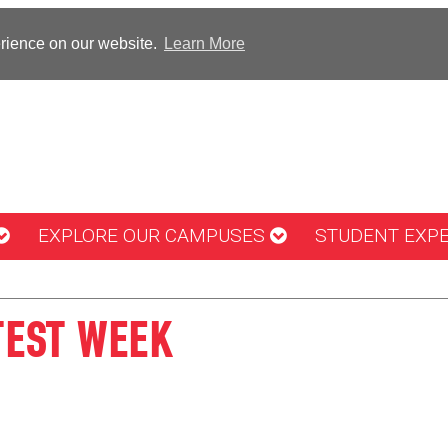
erience on our website.
Learn More
EXPLORE OUR CAMPUSES
STUDENT EXP
TEST WEEK