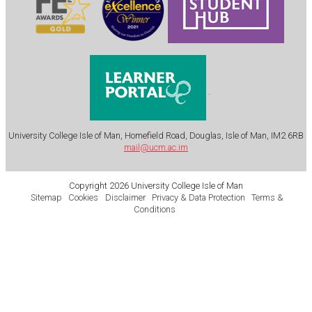
.
University College Isle of Man, Homefield Road, Douglas, Isle of Man, IM2 6RB
mail@ucm.ac.im
Copyright 2026 University College Isle of Man
Sitemap
Cookies
Disclaimer
Privacy & Data Protection
Terms &
Conditions