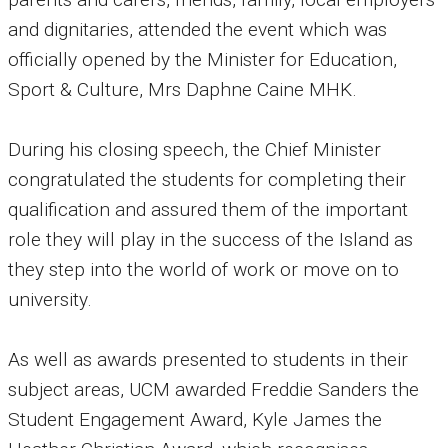
and dignitaries, attended the event which was
officially opened by the Minister for Education,
Sport & Culture, Mrs Daphne Caine MHK.
During his closing speech, the Chief Minister
congratulated the students for completing their
qualification and assured them of the important
role they will play in the success of the Island as
they step into the world of work or move on to
university.
As well as awards presented to students in their
subject areas, UCM awarded Freddie Sanders the
Student Engagement Award, Kyle James the