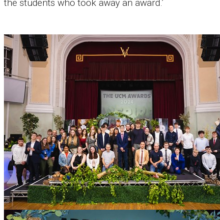
the students who took away an award.’