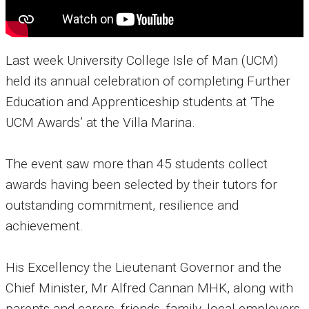
Last week University College Isle of Man (UCM)
held its annual celebration of completing Further
Education and Apprenticeship students at ‘The
UCM Awards’ at the Villa Marina.
The event saw more than 45 students collect
awards having been selected by their tutors for
outstanding commitment, resilience and
achievement.
His Excellency the Lieutenant Governor and the
Chief Minister, Mr Alfred Cannan MHK, along with
parents and carers, friends, family, local employers