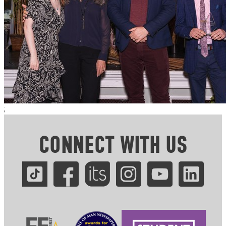
;
CONNECT WITH US