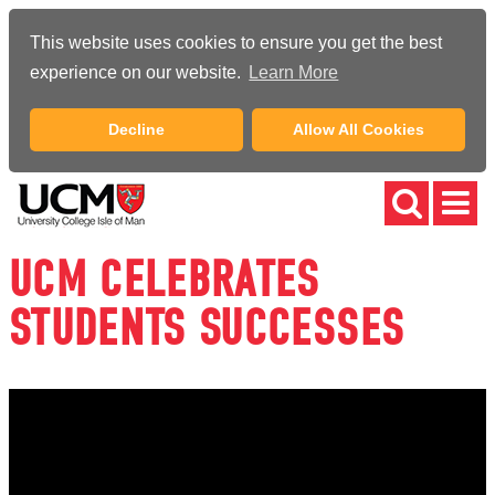
This website uses cookies to ensure you get the best
experience on our website.
Learn More
Decline
Allow All Cookies
UCM CELEBRATES
STUDENTS SUCCESSES