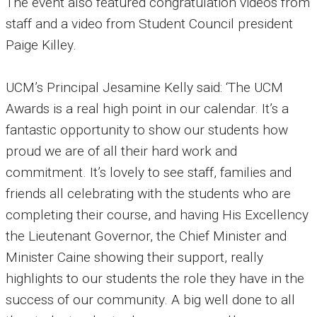
The event also featured congratulation videos from
staff and a video from Student Council president
Paige Killey.
UCM’s Principal Jesamine Kelly said: ‘The UCM
Awards is a real high point in our calendar. It’s a
fantastic opportunity to show our students how
proud we are of all their hard work and
commitment. It’s lovely to see staff, families and
friends all celebrating with the students who are
completing their course, and having His Excellency
the Lieutenant Governor, the Chief Minister and
Minister Caine showing their support, really
highlights to our students the role they have in the
success of our community. A big well done to all