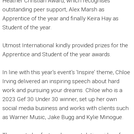
Heather Christian Award, which recognises
outstanding peer support, Alex Marsh as
Apprentice of the year and finally Keira Hay as
Student of the year.
Utmost International kindly provided prizes for the
Apprentice and Student of the year awards.
In line with this year’s event’s ‘Inspire’ theme, Chloe
Irving delivered an inspiring speech about hard
work and pursuing your dreams. Chloe who is a
2023 Gef 30 Under 30 winner, set up her own
social media business and works with clients such
as Warner Music, Jake Bugg and Kylie Minogue.