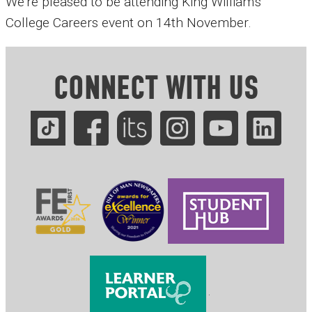
We're pleased to be attending King William's
College Careers event on 14th November.
CONNECT WITH US
.