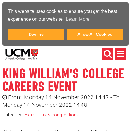
This website uses cookies to ensure you get the best
experience on our website.
Learn More
Decline
Allow All Cookies
KING WILLIAM'S COLLEGE
CAREERS EVENT
From: Monday 14 November 2022 14:47 - To:
Monday 14 November 2022 14:48
Category :
Exhibitions & competitions