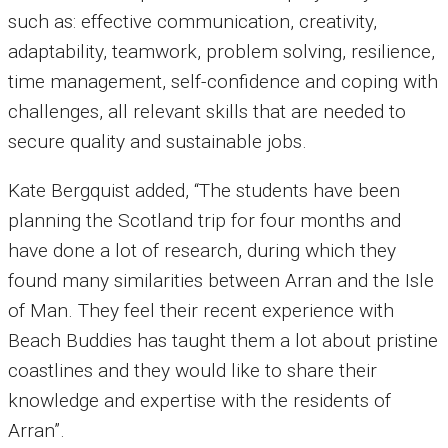
such as: effective communication, creativity,
adaptability, teamwork, problem solving, resilience,
time management, self-confidence and coping with
challenges, all relevant skills that are needed to
secure quality and sustainable jobs.
Kate Bergquist added, “The students have been
planning the Scotland trip for four months and
have done a lot of research, during which they
found many similarities between Arran and the Isle
of Man. They feel their recent experience with
Beach Buddies has taught them a lot about pristine
coastlines and they would like to share their
knowledge and expertise with the residents of
Arran”.