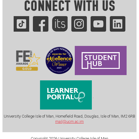
CONNECT WITH US
.
University College Isle of Man, Homefield Road, Douglas, Isle of Man, IM2 6RB
mail@ucm.ac.im
Copyright 2026 University College Isle of Man