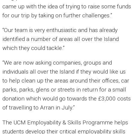
came up with the idea of trying to raise some funds
for our trip by taking on further challenges.”
“Our team is very enthusiastic and has already
identified a number of areas all over the Island
which they could tackle.”
“We are now asking companies, groups and
individuals all over the Island if they would like us
to help clean up the areas around their offices, car
parks, parks, glens or streets in return for a small
donation which would go towards the £3,000 costs
of travelling to Arran in July.”
The UCM Employability & Skills Programme helps
students develop their critical employability skills