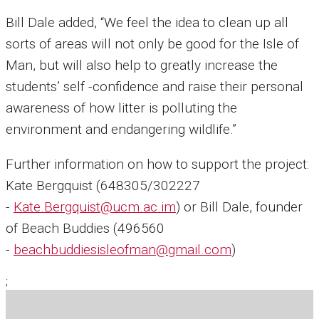
Bill Dale added, “We feel the idea to clean up all
sorts of areas will not only be good for the Isle of
Man, but will also help to greatly increase the
students’ self -confidence and raise their personal
awareness of how litter is polluting the
environment and endangering wildlife.”
Further information on how to support the project:
Kate Bergquist (648305/302227
-
Kate.Bergquist@ucm.ac.im
) or Bill Dale, founder
of Beach Buddies (496560
-
beachbuddiesisleofman@gmail.com
)
;