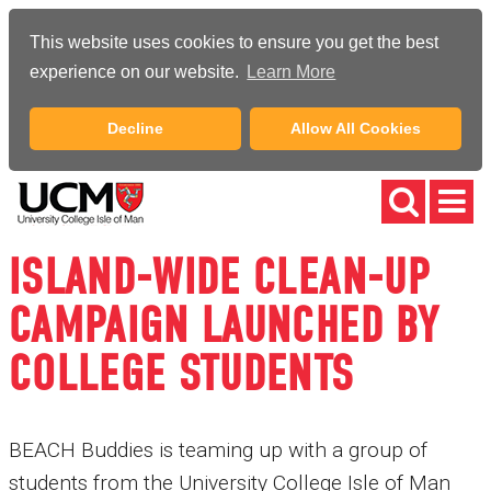
This website uses cookies to ensure you get the best
experience on our website.
Learn More
Decline
Allow All Cookies
ISLAND-WIDE CLEAN-UP
CAMPAIGN LAUNCHED BY
COLLEGE STUDENTS
BEACH Buddies is teaming up with a group of
students from the University College Isle of Man