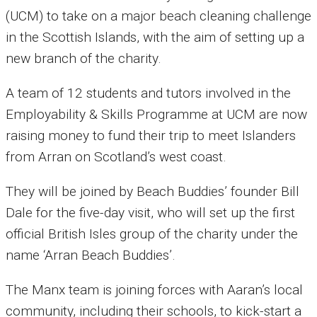
(UCM) to take on a major beach cleaning challenge
in the Scottish Islands, with the aim of setting up a
new branch of the charity.
A team of 12 students and tutors involved in the
Employability & Skills Programme at UCM are now
raising money to fund their trip to meet Islanders
from Arran on Scotland’s west coast.
They will be joined by Beach Buddies’ founder Bill
Dale for the five-day visit, who will set up the first
official British Isles group of the charity under the
name ‘Arran Beach Buddies’.
The Manx team is joining forces with Aaran’s local
community, including their schools, to kick-start a