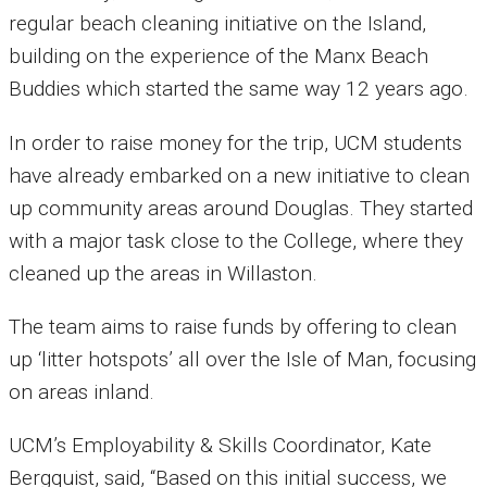
regular beach cleaning initiative on the Island,
building on the experience of the Manx Beach
Buddies which started the same way 12 years ago.
In order to raise money for the trip, UCM students
have already embarked on a new initiative to clean
up community areas around Douglas. They started
with a major task close to the College, where they
cleaned up the areas in Willaston.
The team aims to raise funds by offering to clean
up ‘litter hotspots’ all over the Isle of Man, focusing
on areas inland.
UCM’s Employability & Skills Coordinator, Kate
Bergquist, said, “Based on this initial success, we