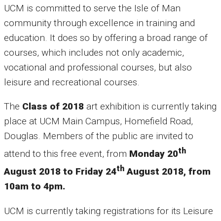
UCM is committed to serve the Isle of Man
community through excellence in training and
education. It does so by offering a broad range of
courses, which includes not only academic,
vocational and professional courses, but also
leisure and recreational courses.
The
Class of 2018
art exhibition is currently taking
place at UCM Main Campus, Homefield Road,
Douglas. Members of the public are invited to
th
attend to this free event, from
Monday 20
th
August 2018 to Friday 24
August 2018, from
10am to 4pm.
UCM is currently taking registrations for its Leisure