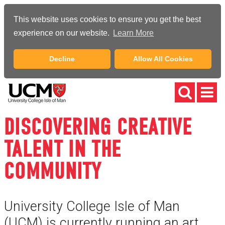
This website uses cookies to ensure you get the best
experience on our website.
Learn More
Decline
Allow All Cookies
DISCOVERING CREATIVE
TALENT IN THE
COMMUNITY
University College Isle of Man
(UCM) is currently running an art