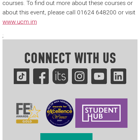
courses. To find out more about these courses or
about this event, please call 01624 648200 or visit
www.ucm.im
;
CONNECT WITH US