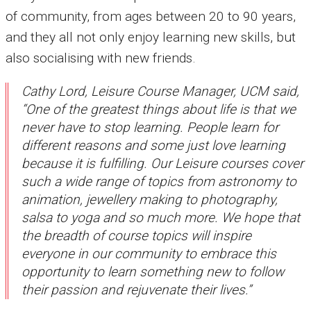
of community, from ages between 20 to 90 years,
and they all not only enjoy learning new skills, but
also socialising with new friends.
Cathy Lord, Leisure Course Manager, UCM said,
“One of the greatest things about life is that we
never have to stop learning. People learn for
different reasons and some just love learning
because it is fulfilling. Our Leisure courses cover
such a wide range of topics from astronomy to
animation, jewellery making to photography,
salsa to yoga and so much more. We hope that
the breadth of course topics will inspire
everyone in our community to embrace this
opportunity to learn something new to follow
their passion and rejuvenate their lives.”