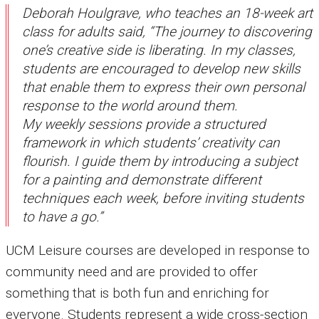
Deborah Houlgrave, who teaches an 18-week art
class for adults said, “The journey to discovering
one’s creative side is liberating. In my classes,
students are encouraged to develop new skills
that enable them to express their own personal
response to the world around them.
My weekly sessions provide a structured
framework in which students’ creativity can
flourish. I guide them by introducing a subject
for a painting and demonstrate different
techniques each week, before inviting students
to have a go.”
UCM Leisure courses are developed in response to
community need and are provided to offer
something that is both fun and enriching for
everyone. Students represent a wide cross-section