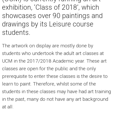
exhibition, ‘Class of 2018’, which
showcases over 90 paintings and
drawings by its Leisure course
students.
The artwork on display are mostly done by
students who undertook the adult art classes at
UCM in the 2017/2018 Academic year. These art
classes are open for the public and the only
prerequisite to enter these classes is the desire to
learn to paint. Therefore, whilst some of the
students in these classes may have had art training
in the past, many do not have any art background
at all.