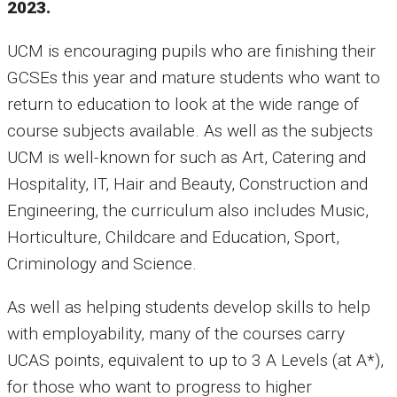
2023.
UCM is encouraging pupils who are finishing their
GCSEs this year and mature students who want to
return to education to look at the wide range of
course subjects available. As well as the subjects
UCM is well-known for such as Art, Catering and
Hospitality, IT, Hair and Beauty, Construction and
Engineering, the curriculum also includes Music,
Horticulture, Childcare and Education, Sport,
Criminology and Science.
As well as helping students develop skills to help
with employability, many of the courses carry
UCAS points, equivalent to up to 3 A Levels (at A*),
for those who want to progress to higher