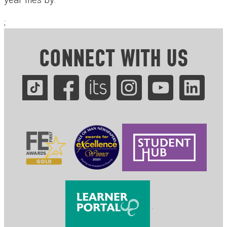
;
CONNECT WITH US
.