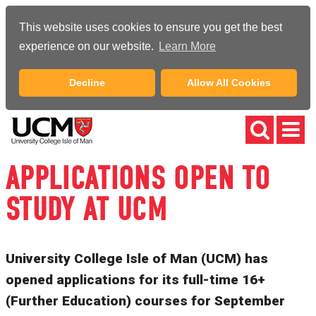
This website uses cookies to ensure you get the best
experience on our website.
Learn More
Decline
Allow All Cookies
APPLICATIONS OPEN TO
STUDY AT UCM
University College Isle of Man (UCM) has
opened applications for its full-time 16+
(Further Education) courses for September