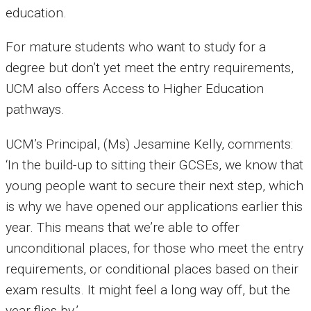
education.
For mature students who want to study for a
degree but don’t yet meet the entry requirements,
UCM also offers Access to Higher Education
pathways.
UCM’s Principal, (Ms) Jesamine Kelly, comments:
‘In the build-up to sitting their GCSEs, we know that
young people want to secure their next step, which
is why we have opened our applications earlier this
year. This means that we’re able to offer
unconditional places, for those who meet the entry
requirements, or conditional places based on their
exam results. It might feel a long way off, but the
year flies by.’