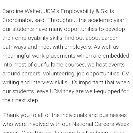
Caroline Walter, UCM’s Employability & Skills
Coordinator, said: ‘Throughout the academic year
our students have many opportunities to develop
their employability skills, find out about career
pathways and meet with employers. As well as
meaningful work placements which are embedded
into most of our fulltime courses, we host events
around careers, volunteering, job opportunities, CV
writing and interview skills. It’s important that when
our students leave UCM they are well-equipped for
their next step.
‘Thank you to all of the individuals and businesses
who were involved with our National Careers Week
events. Over the last few months I’ve been asking