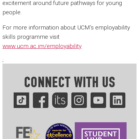
excitement around future pathways for young
people.
For more information about UCM’s employability
skills programme visit
www.ucm.ac.im/employability
;
CONNECT WITH US