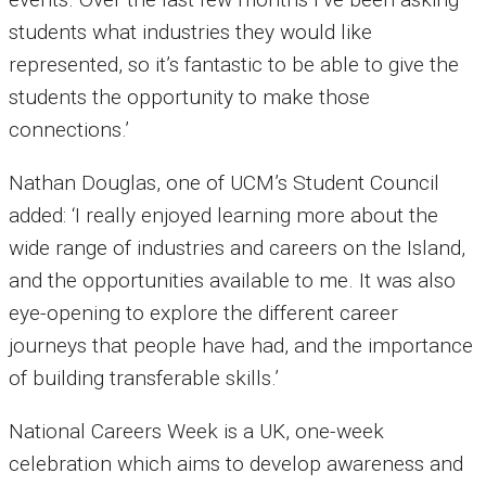
students what industries they would like
represented, so it’s fantastic to be able to give the
students the opportunity to make those
connections.’
Nathan Douglas, one of UCM’s Student Council
added: ‘I really enjoyed learning more about the
wide range of industries and careers on the Island,
and the opportunities available to me. It was also
eye-opening to explore the different career
journeys that people have had, and the importance
of building transferable skills.’
National Careers Week is a UK, one-week
celebration which aims to develop awareness and