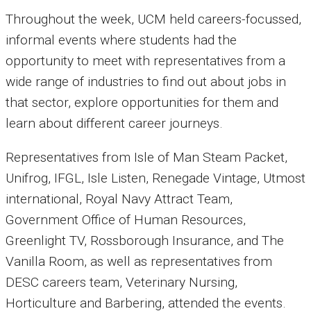
Throughout the week, UCM held careers-focussed,
informal events where students had the
opportunity to meet with representatives from a
wide range of industries to find out about jobs in
that sector, explore opportunities for them and
learn about different career journeys.
Representatives from Isle of Man Steam Packet,
Unifrog, IFGL, Isle Listen, Renegade Vintage, Utmost
international, Royal Navy Attract Team,
Government Office of Human Resources,
Greenlight TV, Rossborough Insurance, and The
Vanilla Room, as well as representatives from
DESC careers team, Veterinary Nursing,
Horticulture and Barbering, attended the events.