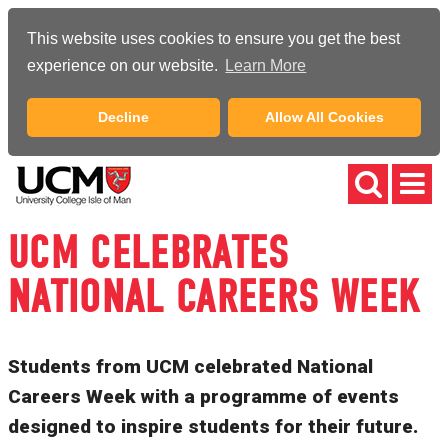
This website uses cookies to ensure you get the best
experience on our website.
Learn More
Decline
Allow All Cookies
UCM CELEBRATES
NATIONAL CAREERS WEEK
Students from UCM celebrated National
Careers Week with a programme of events
designed to inspire students for their future.