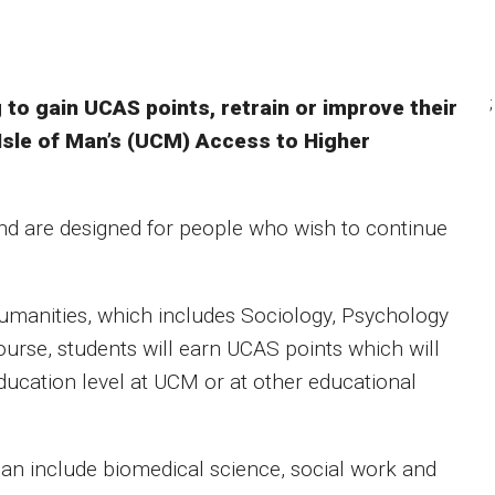
;
to gain UCAS points, retrain or improve their
Isle of Man’s (UCM) Access to Higher
nd are designed for people who wish to continue
manities, which includes Sociology, Psychology
urse, students will earn UCAS points which will
ducation level at UCM or at other educational
can include biomedical science, social work and