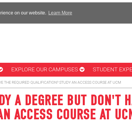
erience on our website.
Learn More
EXPLORE OUR CAMPUSES
STUDENT EXP
VE THE REQUIRED QUALIFICATION? STUDY AN ACCESS COURSE AT UCM
DY A DEGREE BUT DON'T H
 AN ACCESS COURSE AT UC