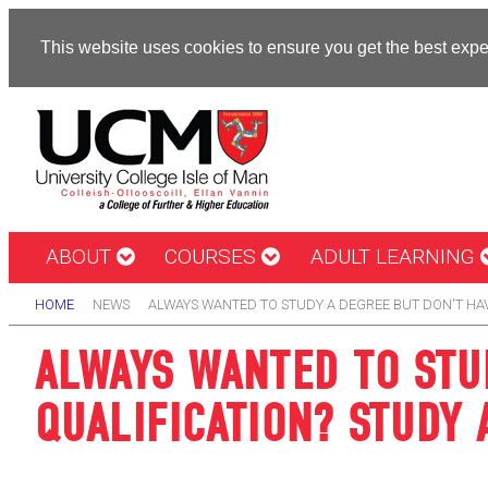
This website uses cookies to ensure you get the best exp
ABOUT
COURSES
ADULT LEARNING
HOME
NEWS
ALWAYS WANTED TO STUDY A DEGREE BUT DON'T HA
ALWAYS WANTED TO STU
QUALIFICATION? STUDY