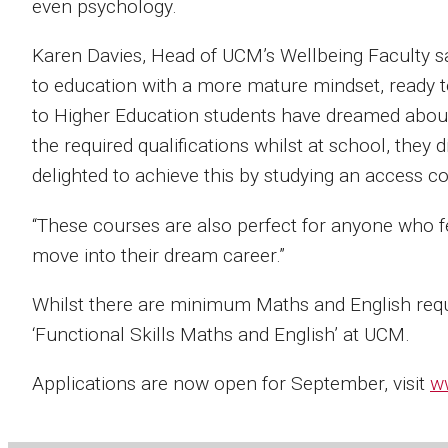
even psychology.
Karen Davies, Head of UCM’s Wellbeing Faculty said
to education with a more mature mindset, ready t
to Higher Education students have dreamed about 
the required qualifications whilst at school, they d
delighted to achieve this by studying an access c
“These courses are also perfect for anyone who fee
move into their dream career.”
Whilst there are minimum Maths and English requ
‘Functional Skills Maths and English’ at UCM.
Applications are now open for September, visit
w