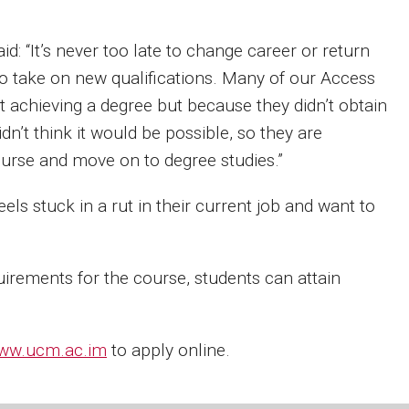
: “It’s never too late to change career or return
o take on new qualifications. Many of our Access
achieving a degree but because they didn’t obtain
idn’t think it would be possible, so they are
ourse and move on to degree studies.”
ls stuck in a rut in their current job and want to
irements for the course, students can attain
ww.ucm.ac.im
to apply online.