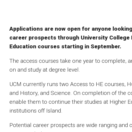
Applications are now open for anyone looking 
career prospects through University College 
Education courses starting in September.
The access courses take one year to complete, a
on and study at degree level.
UCM currently runs two Access to HE courses, Hu
and History, and Science. On completion of the co
enable them to continue their studies at Higher E
institutions off Island.
Potential career prospects are wide ranging and 