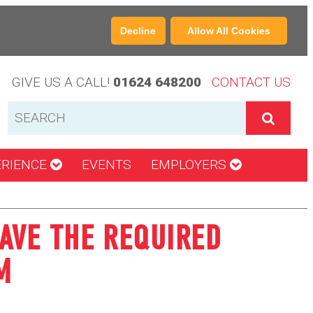
Decline
Allow All Cookies
GIVE US A CALL!
01624 648200
CONTACT US
ERIENCE
EVENTS
EMPLOYERS
AVE THE REQUIRED
M