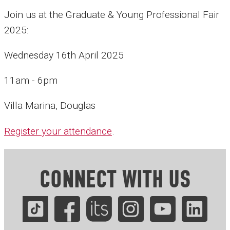
Join us at the Graduate & Young Professional Fair
2025:
Wednesday 16th April 2025
11am - 6pm
Villa Marina, Douglas
Register your attendance
.
CONNECT WITH US