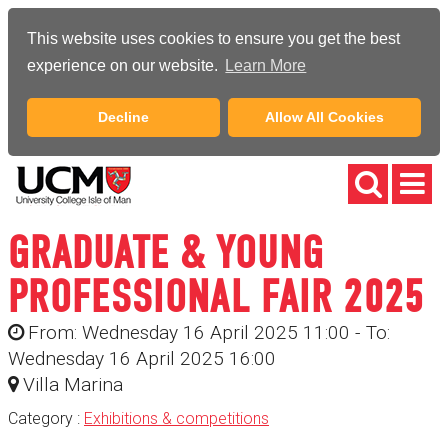
This website uses cookies to ensure you get the best
experience on our website.
Learn More
Decline
Allow All Cookies
GRADUATE & YOUNG
PROFESSIONAL FAIR 2025
From: Wednesday 16 April 2025 11:00 - To:
Wednesday 16 April 2025 16:00
Villa Marina
Category :
Exhibitions & competitions