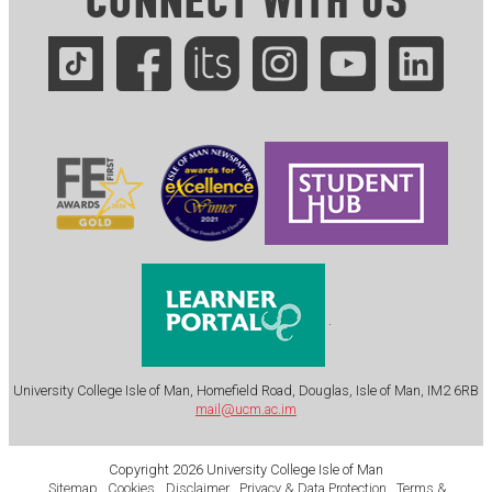
CONNECT WITH US
.
University College Isle of Man, Homefield Road, Douglas, Isle of Man, IM2 6RB
mail@ucm.ac.im
Copyright 2026 University College Isle of Man
Sitemap
Cookies
Disclaimer
Privacy & Data Protection
Terms &