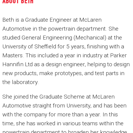
ABOUT BETH
Beth is a Graduate Engineer at McLaren
Automotive in the powertrain department. She
studied General Engineering (Mechanical) at the
University of Sheffield for 5 years, finishing with a
Masters. This included a year in industry at Parker
Hannifin Ltd as a design engineer, helping to design
new products, make prototypes, and test parts in
the laboratory.
She joined the Graduate Scheme at McLaren
Automotive straight from University, and has been
with the company for more than a year. In this
time, she has worked in various teams within the
powertrain department to broaden her knowledge