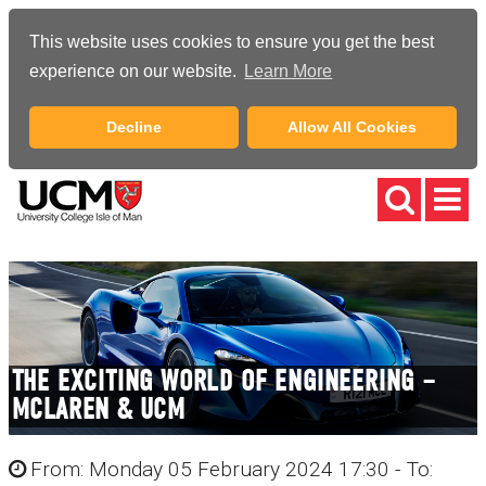
This website uses cookies to ensure you get the best
experience on our website.
Learn More
Decline
Allow All Cookies
THE EXCITING WORLD OF ENGINEERING –
MCLAREN & UCM
From: Monday 05 February 2024 17:30 - To: