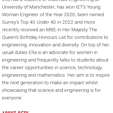
University of Manchester, has won IET’s Young
Woman Engineer of the Year 2020, been named
Surrey’s Top 40 Under 40 in 2022 and more
recently received an MBE in Her Majesty The
Queen’s Birthday Honours List for contributions to
engineering, innovation and diversity. On top of her
usual duties Ella is an advocate for women in
engineering and frequently talks to students about
the career opportunities in science, technology,
engineering and mathematics. Her aim is to inspire
the next generation to make an impact whilst
showcasing that science and engineering is for
everyone.