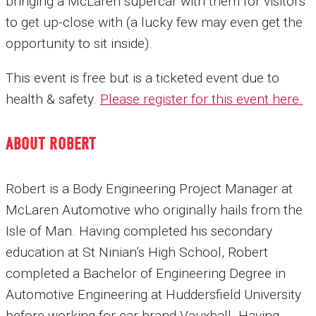
bringing a McLaren supercar with them for visitors
to get up-close with (a lucky few may even get the
opportunity to sit inside).
This event is free but is a ticketed event due to
health & safety.
Please register for this event here
.
ABOUT ROBERT
Robert is a Body Engineering Project Manager at
McLaren Automotive who originally hails from the
Isle of Man. Having completed his secondary
education at St Ninian’s High School, Robert
completed a Bachelor of Engineering Degree in
Automotive Engineering at Huddersfield University
before working for car brand Vauxhall. Having