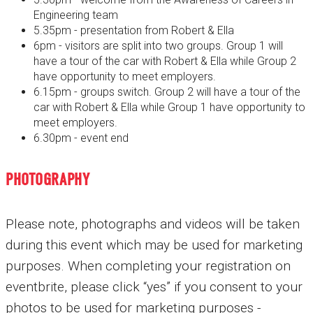
Engineering team
5.35pm - presentation from Robert & Ella
6pm - visitors are split into two groups. Group 1 will
have a tour of the car with Robert & Ella while Group 2
have opportunity to meet employers.
6.15pm - groups switch. Group 2 will have a tour of the
car with Robert & Ella while Group 1 have opportunity to
meet employers.
6.30pm - event end
PHOTOGRAPHY
Please note, photographs and videos will be taken
during this event which may be used for marketing
purposes. When completing your registration on
eventbrite, please click “yes” if you consent to your
photos to be used for marketing purposes -