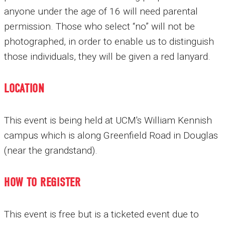
anyone under the age of 16 will need parental
permission. Those who select “no” will not be
photographed, in order to enable us to distinguish
those individuals, they will be given a red lanyard.
LOCATION
This event is being held at UCM's William Kennish
campus which is along Greenfield Road in Douglas
(near the grandstand).
HOW TO REGISTER
This event is free but is a ticketed event due to