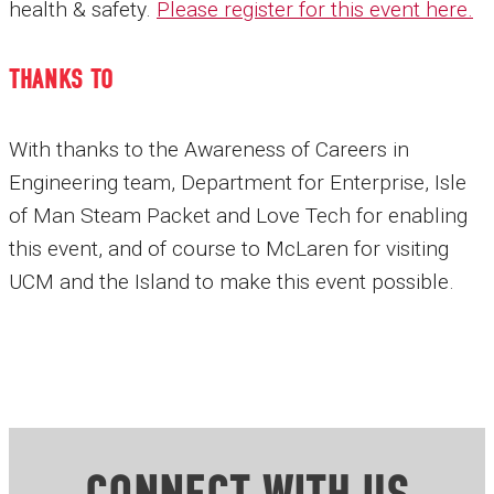
health & safety.
Please register for this event here
.
THANKS TO
With thanks to the Awareness of Careers in
Engineering team, Department for Enterprise, Isle
of Man Steam Packet and Love Tech for enabling
this event, and of course to McLaren for visiting
UCM and the Island to make this event possible.