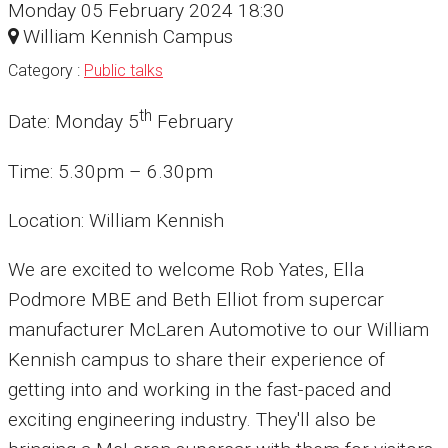
Monday 05 February 2024 18:30
William Kennish Campus
Category :
Public talks
th
Date: Monday 5
February
Time: 5.30pm – 6.30pm
Location: William Kennish
We are excited to welcome Rob Yates, Ella
Podmore MBE and Beth Elliot from supercar
manufacturer McLaren Automotive to our William
Kennish campus to share their experience of
getting into and working in the fast-paced and
exciting engineering industry. They'll also be