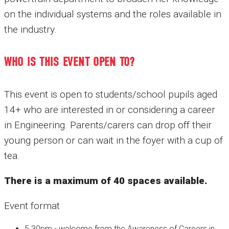
on the individual systems and the roles available in
the industry.
WHO IS THIS EVENT OPEN TO?
This event is open to students/school pupils aged
14+ who are interested in or considering a career
in Engineering. Parents/carers can drop off their
young person or can wait in the foyer with a cup of
tea.
There is a maximum of 40 spaces available.
Event format
5.30pm - welcome from the Awareness of Careers in