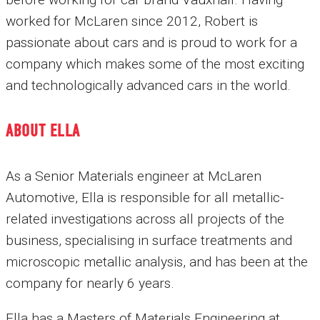
worked for McLaren since 2012, Robert is
passionate about cars and is proud to work for a
company which makes some of the most exciting
and technologically advanced cars in the world.
ABOUT ELLA
As a Senior Materials engineer at McLaren
Automotive, Ella is responsible for all metallic-
related investigations across all projects of the
business, specialising in surface treatments and
microscopic metallic analysis, and has been at the
company for nearly 6 years.
Ella has a Masters of Materials Engineering at