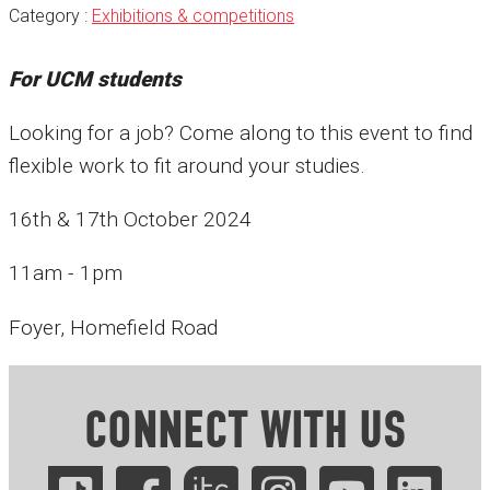
Category :
Exhibitions & competitions
For UCM students
Looking for a job? Come along to this event to find
flexible work to fit around your studies.
16th & 17th October 2024
11am - 1pm
Foyer, Homefield Road
CONNECT WITH US