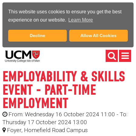
This website uses cookies to ensure you get the best
experience on our website.
Learn More
Decline
Allow All Cookies
EMPLOYABILITY & SKILLS
EVENT - PART-TIME
EMPLOYMENT
From: Wednesday 16 October 2024 11:00 - To:
Thursday 17 October 2024 13:00
Foyer, Homefield Road Campus