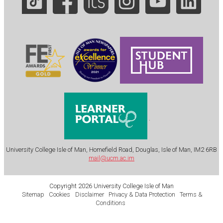
.
University College Isle of Man, Homefield Road, Douglas, Isle of Man, IM2 6RB
mail@ucm.ac.im
Copyright 2026 University College Isle of Man
Sitemap
Cookies
Disclaimer
Privacy & Data Protection
Terms &
Conditions