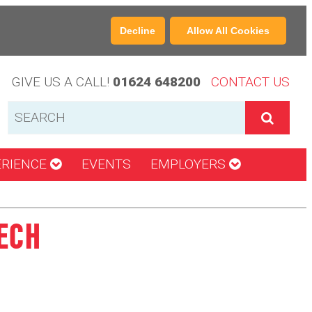
Decline
Allow All Cookies
GIVE US A CALL!
01624 648200
CONTACT US
ERIENCE
EVENTS
EMPLOYERS
ECH