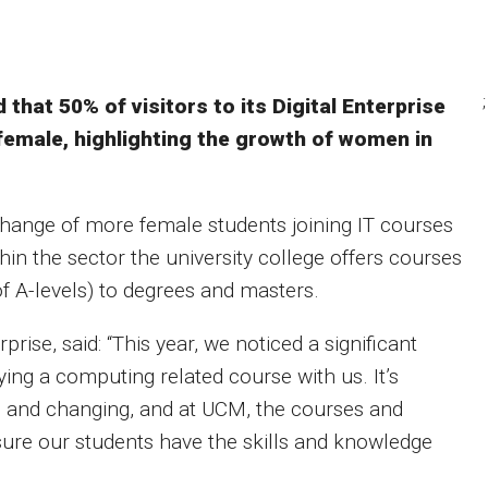
;
that 50% of visitors to its Digital Enterprise
female, highlighting the growth of women in
hange of more female students joining IT courses
ithin the sector the university college offers courses
of A-levels) to degrees and masters.
prise, said: “This year, we noticed a significant
ying a computing related course with us. It’s
ng and changing, and at UCM, the courses and
sure our students have the skills and knowledge