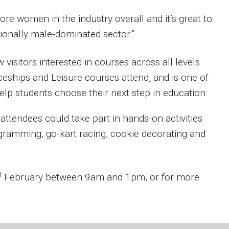
more women in the industry overall and it’s great to
tionally male-dominated sector.”
isitors interested in courses across all levels
ceships and Leisure courses attend, and is one of
p students choose their next step in education.
 attendees could take part in hands-on activities
gramming, go-kart racing, cookie decorating and
h
February between 9am and 1pm, or for more