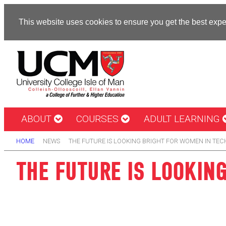
This website uses cookies to ensure you get the best exp
ABOUT
COURSES
ADULT LEARNING
HOME
NEWS
THE FUTURE IS LOOKING BRIGHT FOR WOMEN IN TEC
THE FUTURE IS LOOKIN