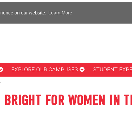
erience on our website.
Learn More
EXPLORE OUR CAMPUSES
STUDENT EXP
H
G BRIGHT FOR WOMEN IN T