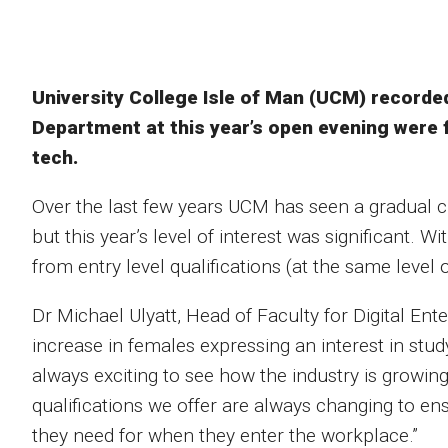
University College Isle of Man (UCM) recorded 
Department at this year’s open evening were 
tech.
Over the last few years UCM has seen a gradual c
but this year’s level of interest was significant. W
from entry level qualifications (at the same level 
Dr Michael Ulyatt, Head of Faculty for Digital Enter
increase in females expressing an interest in stud
always exciting to see how the industry is growi
qualifications we offer are always changing to en
they need for when they enter the workplace.”