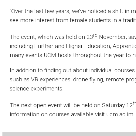
“Over the last few years, we’ve noticed a shift in 
see more interest from female students in a tradi
rd
The event, which was held on 23
November, saw v
including Further and Higher Education, Apprenti
many events UCM hosts throughout the year to hel
In addition to finding out about individual courses
such as VR experiences, drone flying, remote pro
science experiments.
t
The next open event will be held on Saturday 12
information on courses available visit ucm.ac.im