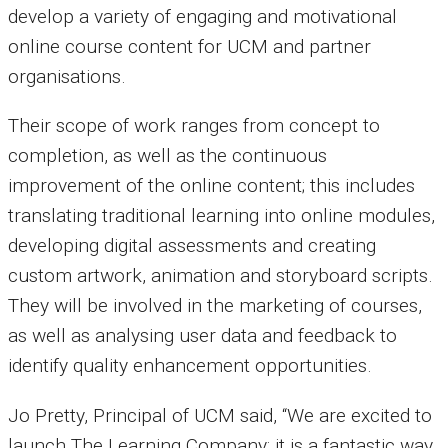
develop a variety of engaging and motivational
online course content for UCM and partner
organisations.
Their scope of work ranges from concept to
completion, as well as the continuous
improvement of the online content; this includes
translating traditional learning into online modules,
developing digital assessments and creating
custom artwork, animation and storyboard scripts.
They
will be involved in the marketing of courses,
as well as analysing user data and feedback to
identify quality enhancement opportunities.
Jo Pretty, Principal of UCM said, “We are excited to
launch The Learning Company; it is a fantastic way