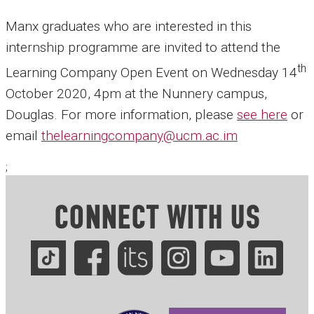
Manx graduates who are interested in this
internship programme are invited to attend the
th
Learning Company Open Event on Wednesday 14
October 2020, 4pm at the Nunnery campus,
Douglas. For more information, please
see here
or
email
thelearningcompany@ucm.ac.im
;
CONNECT WITH US