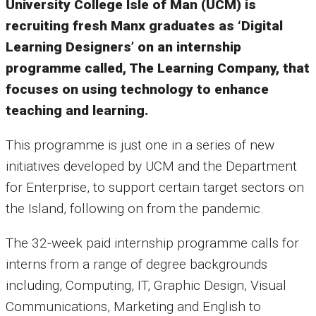
University College Isle of Man (UCM) is
recruiting fresh Manx graduates as ‘Digital
Learning Designers’ on an internship
programme called, The Learning Company, that
focuses on using technology to enhance
teaching and learning.
This programme is just one in a series of new
initiatives developed by UCM and the Department
for Enterprise, to support certain target sectors on
the Island, following on from the pandemic.
The 32-week paid internship programme calls for
interns from a range of degree backgrounds
including, Computing, IT, Graphic Design, Visual
Communications, Marketing and English to