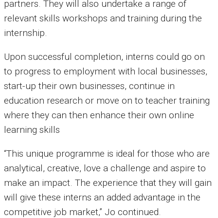
partners. They will also undertake a range of
relevant skills workshops and training during the
internship.
Upon successful completion, interns could go on
to progress to employment with local businesses,
start-up their own businesses, continue in
education research or move on to teacher training
where they can then enhance their own online
learning skills
“This unique programme is ideal for those who are
analytical, creative, love a challenge and aspire to
make an impact. The experience that they will gain
will give these interns an added advantage in the
competitive job market,” Jo continued.