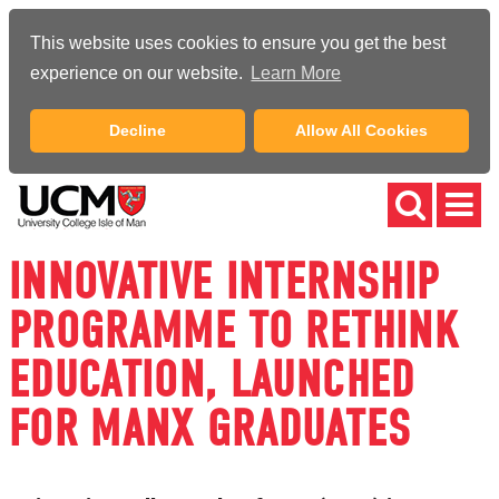
This website uses cookies to ensure you get the best
experience on our website.
Learn More
Decline
Allow All Cookies
INNOVATIVE INTERNSHIP
PROGRAMME TO RETHINK
EDUCATION, LAUNCHED
FOR MANX GRADUATES