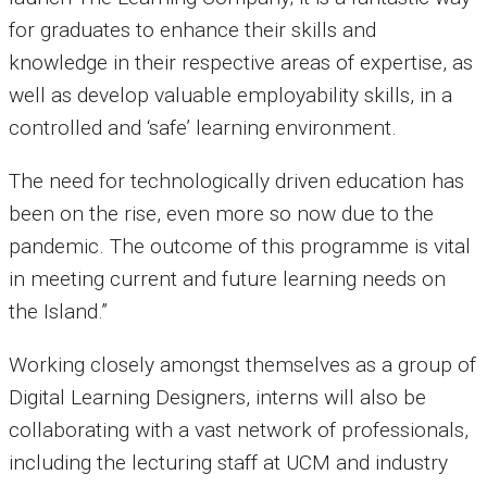
for graduates to enhance their skills and
knowledge in their respective areas of expertise, as
well as develop valuable employability skills, in a
controlled and ‘safe’ learning environment.
The need for technologically driven education has
been on the rise, even more so now due to the
pandemic. The outcome of this programme is vital
in meeting current and future learning needs on
the Island.”
Working closely amongst themselves as a group of
Digital Learning Designers, interns will also be
collaborating with a vast network of professionals,
including the lecturing staff at UCM and industry