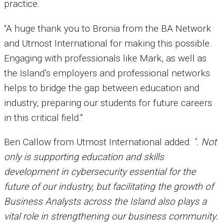
practice.
“A huge thank you to Bronia from the BA Network
and Utmost International for making this possible.
Engaging with professionals like Mark, as well as
the Island’s employers and professional networks
helps to bridge the gap between education and
industry, preparing our students for future careers
in this critical field."
Ben Callow from
Utmost International
added:
". Not
only is supporting education and skills
development in cybersecurity essential for the
future of our industry, but facilitating the growth of
Business Analysts across the Island also plays a
vital role in strengthening our business community.