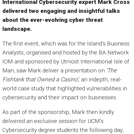
International Cybersecurity expert Mark Cross
delivered two engaging and insightful talks
about the ever-evolving cyber threat
landscape.
The first event, which was for the Island’s Business
Analysts, organised and hosted by the
BA Network
IOM
and sponsored by
Utmost International Isle of
Man
, saw Mark deliver a presentation on
‘The
Fishtank that Owned a Casino’,
an indepth, real-
world case study that highlighted vulnerabilities in
cybersecurity and their impact on businesses.
As part of the sponsorship, Mark then kindly
delivered an exclusive session for
UCM’s
Cybersecurity degree students
the following day,