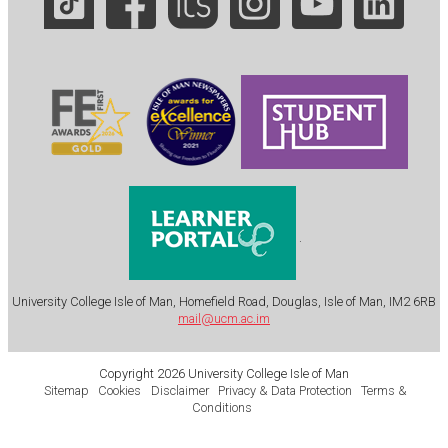
.
University College Isle of Man, Homefield Road, Douglas, Isle of Man, IM2 6RB
mail@ucm.ac.im
Copyright 2026 University College Isle of Man
Sitemap
Cookies
Disclaimer
Privacy & Data Protection
Terms &
Conditions