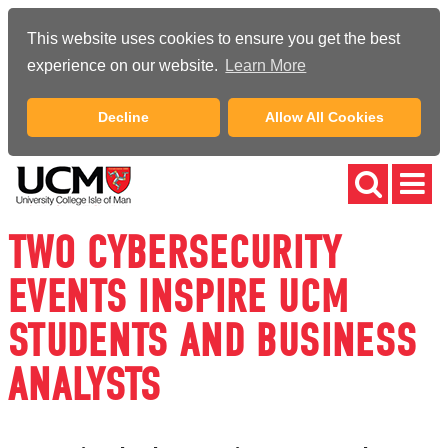
This website uses cookies to ensure you get the best
experience on our website.
Learn More
Decline
Allow All Cookies
TWO CYBERSECURITY
EVENTS INSPIRE UCM
STUDENTS AND BUSINESS
ANALYSTS