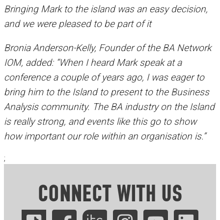
Bringing Mark to the island was an easy decision,
and we were pleased to be part of it
Bronia Anderson-Kelly, Founder of the BA Network
IOM, added: “When I heard Mark speak at a
conference a couple of years ago, I was eager to
bring him to the Island to present to the Business
Analysis community. The BA industry on the Island
is really strong, and events like this go to show
how important our role within an organisation is.”
;
CONNECT WITH US