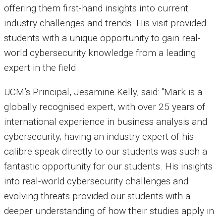
offering them first-hand insights into current
industry challenges and trends. His visit provided
students with a unique opportunity to gain
real-
world cybersecurity knowledge
from a leading
expert in the field.
UCM’s Principal, Jesamine Kelly, said: "Mark is a
globally recognised expert, with over
25 years of
international experience
in business analysis and
cybersecurity; having an industry expert of his
calibre speak directly to our students was such a
fantastic opportunity for our students. His insights
into real-world cybersecurity challenges and
evolving threats provided our students with a
deeper understanding of how their studies apply in