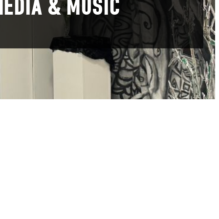
MEDIA & MUSIC