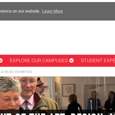
erience on our website.
Learn More
EXPLORE OUR CAMPUSES
STUDENT EXP
A & MUSIC EXHIBITION