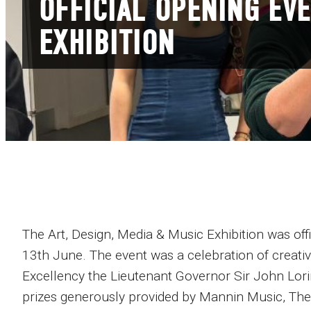
OFFICIAL OPENING EVE
EXHIBITION
The Art, Design, Media & Music Exhibition was o
13th June. The event was a celebration of creati
Excellency the Lieutenant Governor Sir John Lor
prizes generously provided by Mannin Music, Th