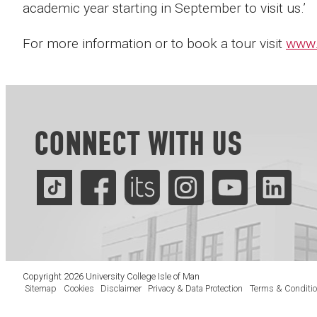
academic year starting in September to visit us.’
For more information or to book a tour visit
www.
CONNECT WITH US
Copyright 2026 University College Isle of Man
Sitemap
Cookies
Disclaimer
Privacy & Data Protection
Terms & Conditi