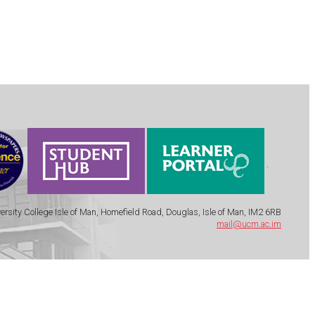
.
ersity College Isle of Man, Homefield Road, Douglas, Isle of Man, IM2 6RB
mail@ucm.ac.im