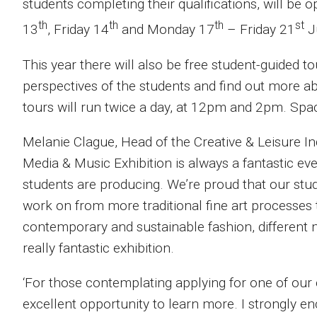
students completing their qualifications, will b
th
th
th
st
13
, Friday 14
and Monday 17
– Friday 21
J
This year there will also be free student-guided to
perspectives of the students and find out more ab
tours will run twice a day, at 12pm and 2pm. Space
Melanie Clague, Head of the Creative & Leisure Ind
Media & Music Exhibition is always a fantastic eve
students are producing. We’re proud that our stu
work on from more traditional fine art processes
contemporary and sustainable fashion, different mu
really fantastic exhibition.
‘For those contemplating applying for one of our 
excellent opportunity to learn more. I strongly e