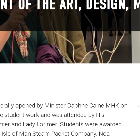
NT OF THE ART, DESIGN, 
;
fficially opened by Minister Daphne Caine MHK on
ve student work and was attended by His
imer and Lady Lorimer. Students were awarded
e Isle of Man Steam Packet Company, Noa