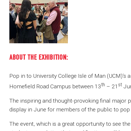
ABOUT THE EXHIBITION:
Pop in to University College Isle of Man (UCM)’s a
th
st
Homefield Road Campus between 13
– 21
Ju
The inspiring and thought-provoking final major 
display in June for members of the public to pop 
The event, which is a great opportunity to see th