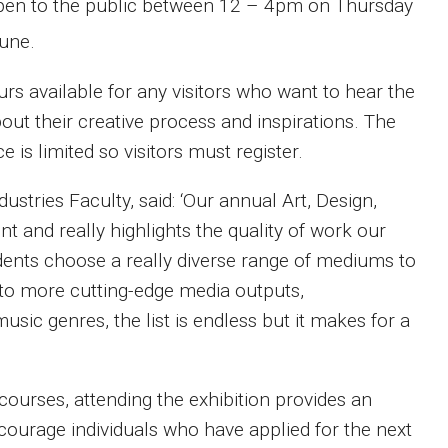
e open to the public between 12 – 4pm on Thursday
une.
urs available for any visitors who want to hear the
out their creative process and inspirations. The
 is limited so visitors must register.
ustries Faculty, said: ‘Our annual Art, Design,
nt and really highlights the quality of work our
dents choose a really diverse range of mediums to
 to more cutting-edge media outputs,
sic genres, the list is endless but it makes for a
courses, attending the exhibition provides an
ncourage individuals who have applied for the next