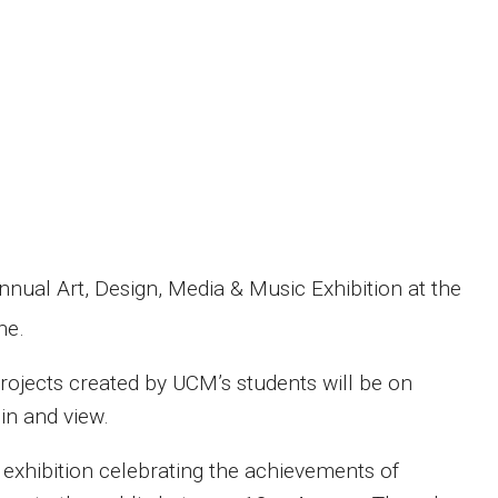
nnual Art, Design, Media & Music Exhibition at the
ne.
projects created by UCM’s
s
tudents will be on
in and view.
e exhibition celebrating the achievements of