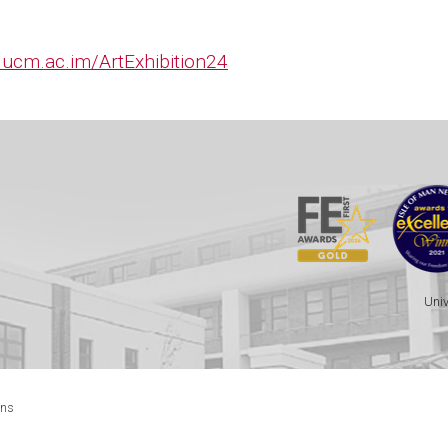
ucm.ac.im/ArtExhibition24
Univ
ons