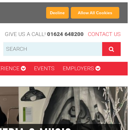
Decline
Allow All Cookies
GIVE US A CALL!
01624 648200
CONTACT US
ERIENCE
EVENTS
EMPLOYERS