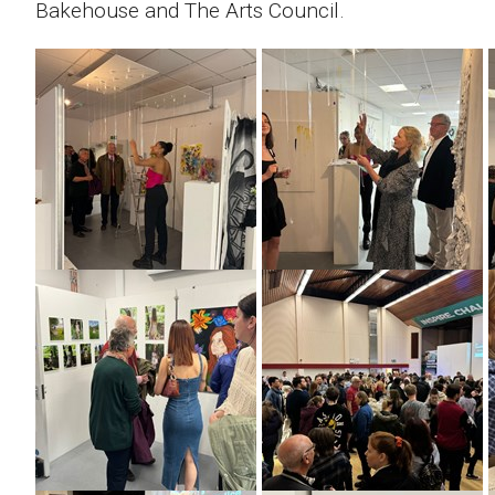
Bakehouse and The Arts Council.