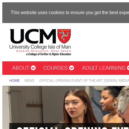
This website uses cookies to ensure you get the best exp
ABOUT
COURSES
ADULT LEARNING
HOME
NEWS
OFFICIAL OPENING EVENT OF THE ART, DESIGN, MEDI