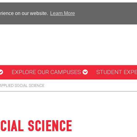
erience on our website.
Learn More
EXPLORE OUR CAMPUSES
STUDENT EXP
APPLIED SOCIAL SCIENCE
CIAL SCIENCE