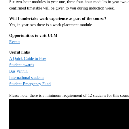
Six two-hour modules in year one, three four-hour modules in year two an
confirmed timetable will be given to you during induction week.
Will I undertake work experience as part of the course?
Yes, in year two there is a work placement module.
Opportunities to visit UCM
Events
Useful links
A Quick Guide to Fees
Student awards
Bus Vannin
International students
Student Emergency Fund
Please note, there is a minimum requirement of 12 students for this cours