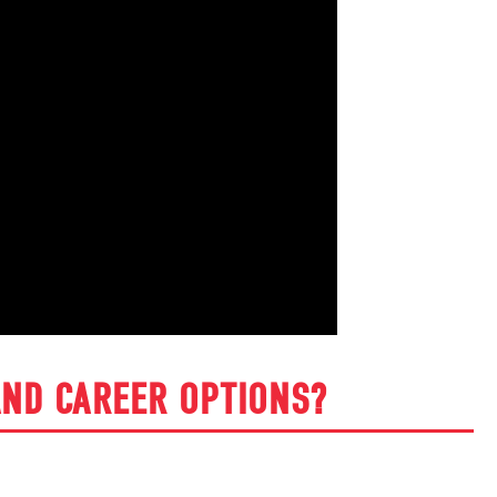
ND CAREER OPTIONS?