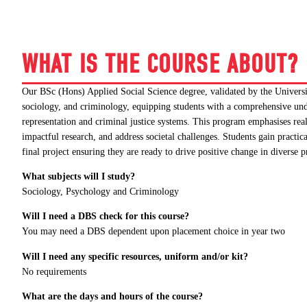
WHAT IS THE COURSE ABOUT?
Our BSc (Hons) Applied Social Science degree, validated by the Universit
sociology, and criminology, equipping students with a comprehensive unde
representation and criminal justice systems. This program emphasises real
impactful research, and address societal challenges. Students gain practi
final project ensuring they are ready to drive positive change in diverse 
What subjects will I study?
Sociology, Psychology and Criminology
Will I need a DBS check for this course?
You may need a DBS dependent upon placement choice in year two
Will I need any specific resources, uniform and/or kit?
No requirements
What are the days and hours of the course?