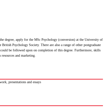
 the degree, apply for the MSc Psychology (conversion) at the University of
e British Psychology Society. There are also a range of other postgraduate
t could be followed upon on completion of this degree. Furthermore, skills
n resources and marketing.
work, presentations and essays