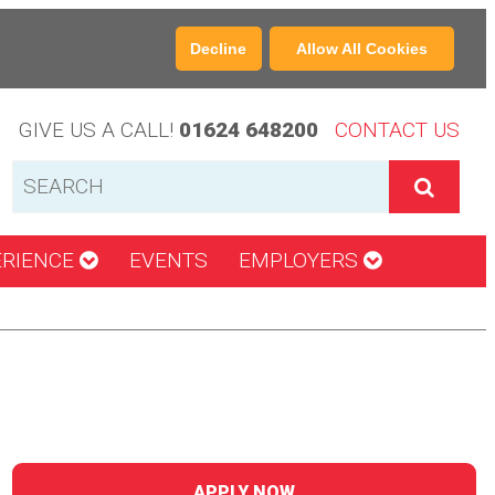
Decline
Allow All Cookies
GIVE US A CALL!
01624 648200
CONTACT US
ERIENCE
EVENTS
EMPLOYERS
APPLY NOW