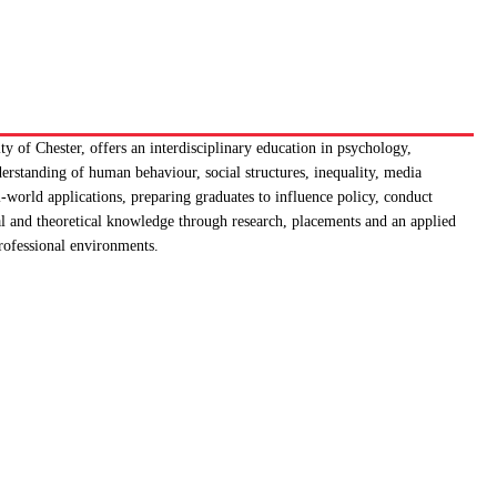
y of Chester, offers an interdisciplinary education in psychology,
rstanding of human behaviour, social structures, inequality, media
-world applications, preparing graduates to influence policy, conduct
cal and theoretical knowledge through research, placements and an applied
professional environments.