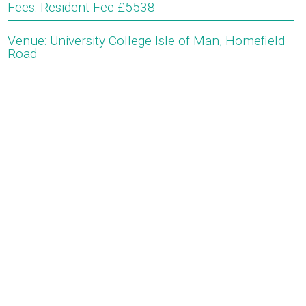
Fees: Resident Fee £5538
Venue: University College Isle of Man, Homefield
Road