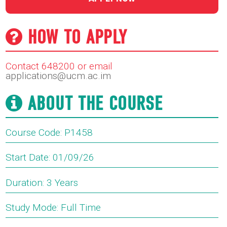
HOW TO APPLY
Contact 648200 or email
applications@ucm.ac.im
ABOUT THE COURSE
Course Code: P1458
Start Date: 01/09/26
Duration: 3 Years
Study Mode: Full Time