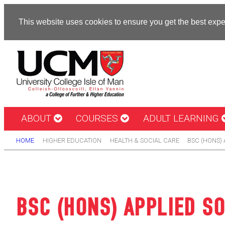
This website uses cookies to ensure you get the best exp
ABOUT
COURSES
ADULT LEARNING
HOME
HIGHER EDUCATION
HEALTH & SOCIAL CARE
BSC (HONS) 
BSC (HONS) APPLIED SO