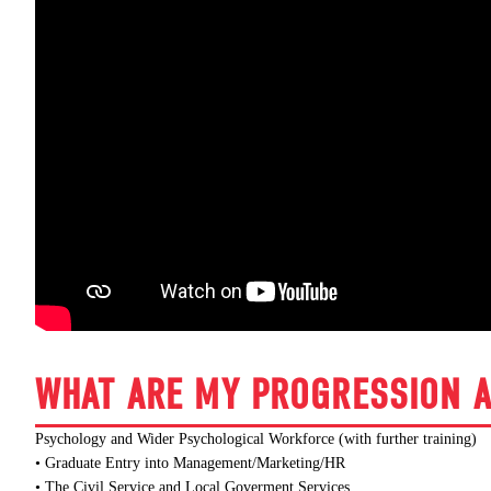
WHAT ARE MY PROGRESSION A
Psychology and Wider Psychological Workforce (with further training)
• Graduate Entry into Management/Marketing/HR
• The Civil Service and Local Goverment Services