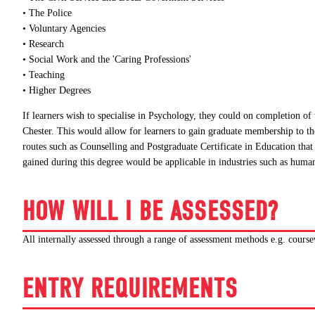
• The Police
• Voluntary Agencies
• Research
• Social Work and the 'Caring Professions'
• Teaching
• Higher Degrees
If learners wish to specialise in Psychology, they could on completion of
Chester. This would allow for learners to gain graduate membership to th
routes such as Counselling and Postgraduate Certificate in Education tha
gained during this degree would be applicable in industries such as huma
HOW WILL I BE ASSESSED?
All internally assessed through a range of assessment methods e.g. course
ENTRY REQUIREMENTS