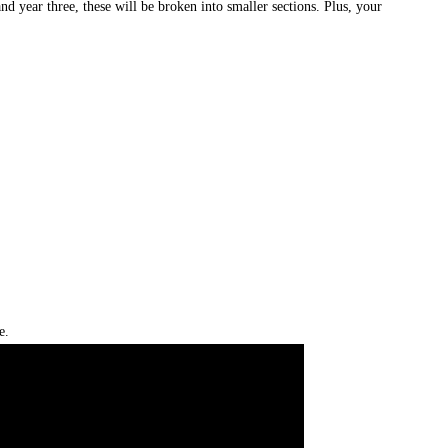
d year three, these will be broken into smaller sections. Plus, your
e.