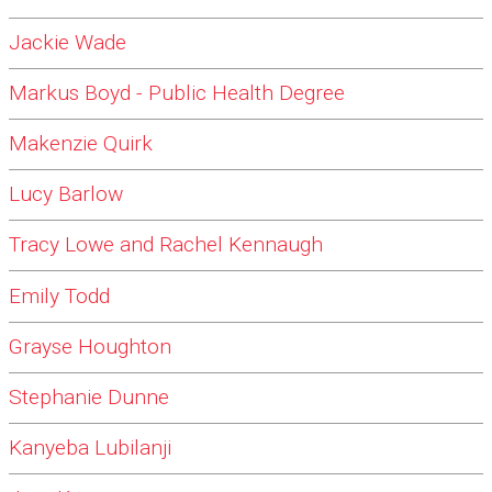
Jackie Wade
Markus Boyd - Public Health Degree
Makenzie Quirk
Lucy Barlow
Tracy Lowe and Rachel Kennaugh
Emily Todd
Grayse Houghton
Stephanie Dunne
Kanyeba Lubilanji