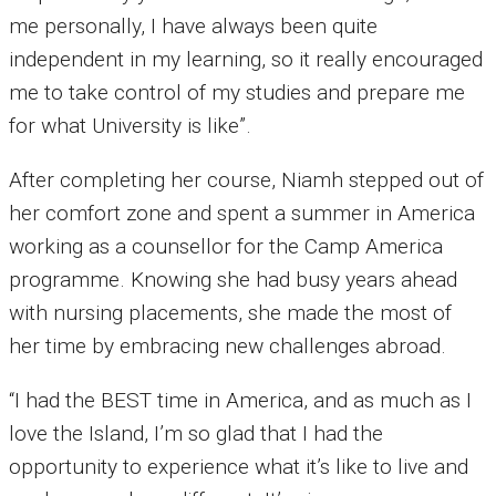
me personally, I have always been quite
independent in my learning, so it really encouraged
me to take control of my studies and prepare me
for what University is like”.
After completing her course, Niamh stepped out of
her comfort zone and spent a summer in America
working as a counsellor for the Camp America
programme. Knowing she had busy years ahead
with nursing placements, she made the most of
her time by embracing new challenges abroad.
“I had the BEST time in America, and as much as I
love the Island, I’m so glad that I had the
opportunity to experience what it’s like to live and