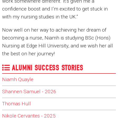
work somewhere different. It’s given me a
confidence boost and I’m excited to get stuck in
with my nursing studies in the UK.”
Now well on her way to achieving her dream of
becoming a nurse, Niamh is studying BSc (Hons)
Nursing at Edge Hill University, and we wish her all
the best on her journey!
ALUMNI SUCCESS STORIES
Niamh Quayle
Shannen Samuel - 2026
Thomas Hull
Nikole Cervantes - 2025