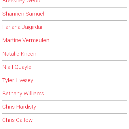
Breeshey Webb
Shannen Samuel
Farjana Jaigirdar
Martine Vermeulen
Natalie Kneen
Niall Quayle
Tyler Livesey
Bethany Williams
Chris Hardisty
Chris Callow