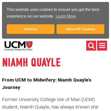
This website uses cookies to ensure you get the best
experience on our website.
Learn More
Decline
Allow All Cookies
NIAMH QUAYLE
From UCM to Midwifery: Niamh Quayle’s
Journey
Former University College Isle of Man (UCM)
student, Niamh Quayle, has always known she