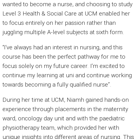
wanted to become a nurse, and choosing to study
Level 3 Health & Social Care at UCM enabled her
to focus entirely on her passion rather than
juggling multiple A-level subjects at sixth form.
“I've always had an interest in nursing, and this
course has been the perfect pathway for me to
focus solely on my future career. I'm excited to
continue my learning at uni and continue working
towards becoming a fully qualified nurse”.
During her time at UCM, Niamh gained hands-on
experience through placements in the maternity
ward, oncology day unit and with the paediatric
physiotherapy team, which provided her with
unique insights into different areas of nursing. This