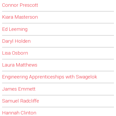
Connor Prescott
Kiara Masterson
Ed Leeming
Daryl Holden
Lisa Osborn
Laura Matthews
Engineering Apprenticeships with Swagelok
James Emmett
Samuel Radcliffe
Hannah Clinton