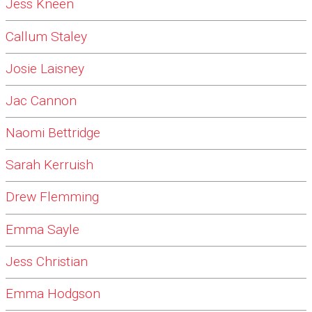
Jess Kneen
Callum Staley
Josie Laisney
Jac Cannon
Naomi Bettridge
Sarah Kerruish
Drew Flemming
Emma Sayle
Jess Christian
Emma Hodgson