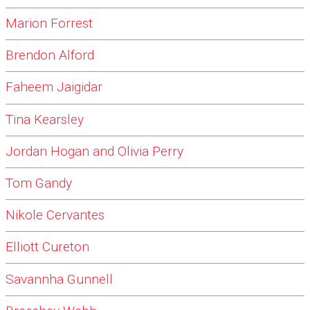
Marion Forrest
Brendon Alford
Faheem Jaigidar
Tina Kearsley
Jordan Hogan and Olivia Perry
Tom Gandy
Nikole Cervantes
Elliott Cureton
Savannha Gunnell