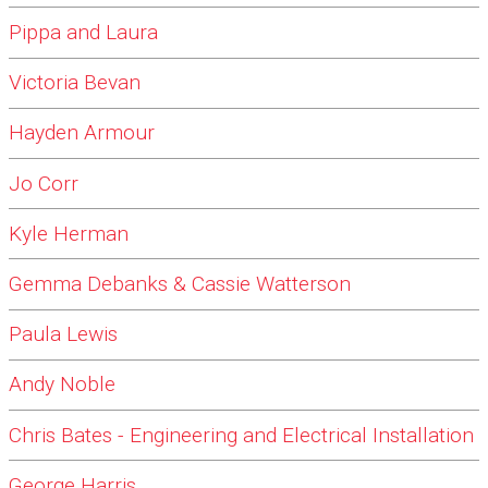
Pippa and Laura
Victoria Bevan
Hayden Armour
Jo Corr
Kyle Herman
Gemma Debanks & Cassie Watterson
Paula Lewis
Andy Noble
Chris Bates - Engineering and Electrical Installation
George Harris