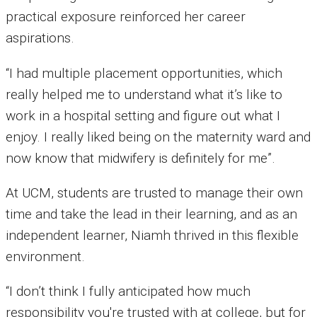
practical exposure reinforced her career
aspirations.
“I had multiple placement opportunities, which
really helped me to understand what it’s like to
work in a hospital setting and figure out what I
enjoy. I really liked being on the maternity ward and
now know that midwifery is definitely for me”.
At UCM, students are trusted to manage their own
time and take the lead in their learning, and as an
independent learner, Niamh thrived in this flexible
environment.
“I don’t think I fully anticipated how much
responsibility you're trusted with at college, but for