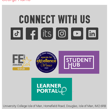
CONNECT WITH US
.
University College Isle of Man, Homefield Road, Douglas, Isle of Man, IM2 6RB