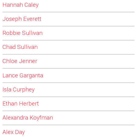
Hannah Caley
Joseph Everett
Robbie Sullivan
Chad Sullivan
Chloe Jenner
Lance Garganta
Isla Curphey
Ethan Herbert
Alexandra Koyfman
Alex Day