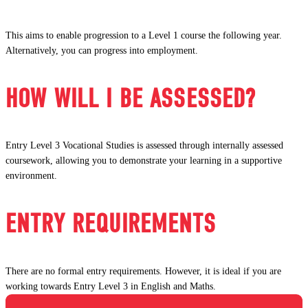
This aims to enable progression to a Level 1 course the following year.
Alternatively, you can progress into employment.
HOW WILL I BE ASSESSED?
Entry Level 3 Vocational Studies is assessed through internally assessed
coursework, allowing you to demonstrate your learning in a supportive
environment.
ENTRY REQUIREMENTS
There are no formal entry requirements. However, it is ideal if you are
working towards Entry Level 3 in English and Maths.