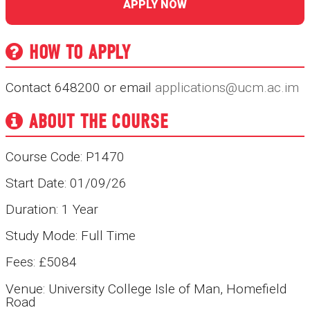
APPLY NOW
HOW TO APPLY
Contact 648200 or email
applications@ucm.ac.im
ABOUT THE COURSE
Course Code: P1470
Start Date: 01/09/26
Duration: 1 Year
Study Mode: Full Time
Fees: £5084
Venue: University College Isle of Man, Homefield
Road