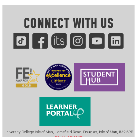
CONNECT WITH US
.
University College Isle of Man, Homefield Road, Douglas, Isle of Man, IM2 6RB