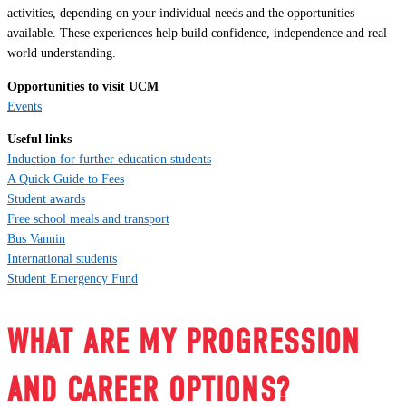
activities, depending on your individual needs and the opportunities
available. These experiences help build confidence, independence and real
world understanding.
Opportunities to visit UCM
Events
Useful links
Induction for further education students
A Quick Guide to Fees
Student awards
Free school meals and transport
Bus Vannin
International students
Student Emergency Fund
WHAT ARE MY PROGRESSION
AND CAREER OPTIONS?