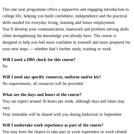
This one year programme offers a supportive and engaging introduction to
college life, helping you build confidence, independence and the practical
skills needed for everyday living, learning and future employment.
You’ll develop your communication, teamwork and problem solving skills
while strengthening the knowledge you already have. The course is
designed to help you feel more confident in yourself and more prepared for
your next steps — whether that’s further study, training or work.
Will I need a DBS check for this course?
No
Will I need any specific resources, uniform and/or kit?
No requirements, all resources will be provided.
What are the days and hours of the course?
You can expect around 16 hours per week, although days and times may
vary.
Your timetable will be shared with you during Induction in September.
Will I undertake work experience as part of the course?
You may have the chance to take part in work experience or work related