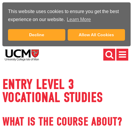
This website uses cookies to ensure you get the best
experience on our website.
Learn More
Decline
Allow All Cookies
ENTRY LEVEL 3
VOCATIONAL STUDIES
WHAT IS THE COURSE ABOUT?