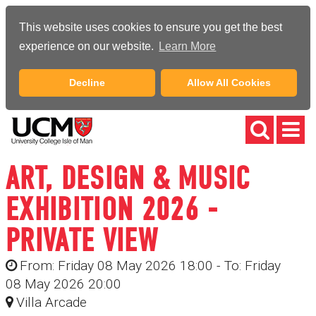
This website uses cookies to ensure you get the best
experience on our website.
Learn More
Decline
Allow All Cookies
ART, DESIGN & MUSIC
EXHIBITION 2026 -
PRIVATE VIEW
From: Friday 08 May 2026 18:00 - To: Friday
08 May 2026 20:00
Villa Arcade