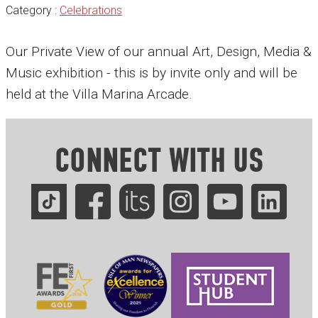
Category :
Celebrations
Our Private View of our annual Art, Design, Media &
Music exhibition - this is by invite only and will be
held at the Villa Marina Arcade.
CONNECT WITH US