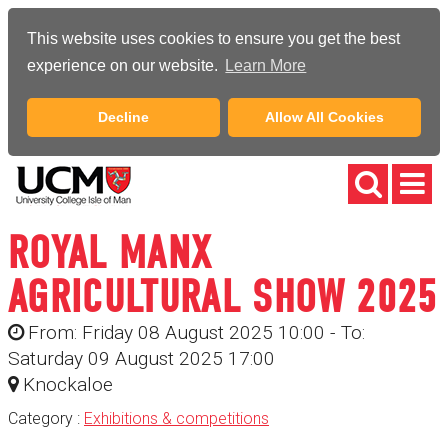
This website uses cookies to ensure you get the best
experience on our website.
Learn More
Decline
Allow All Cookies
ROYAL MANX
AGRICULTURAL SHOW 2025
From: Friday 08 August 2025 10:00 - To:
Saturday 09 August 2025 17:00
Knockaloe
Category :
Exhibitions & competitions