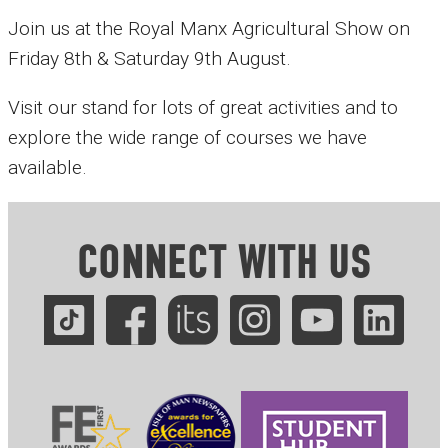
Join us at the Royal Manx Agricultural Show on
Friday 8th & Saturday 9th August.
Visit our stand for lots of great activities and to
explore the wide range of courses we have
available.
CONNECT WITH US