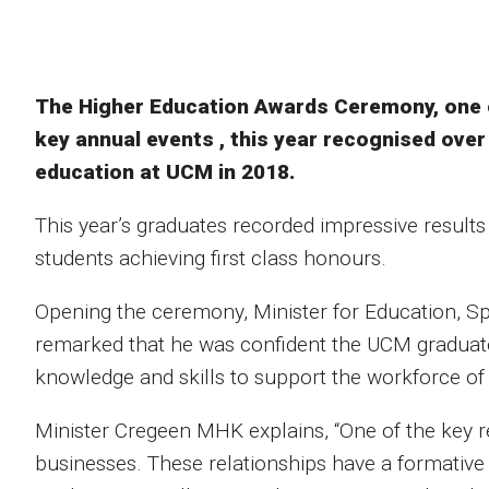
The Higher Education Awards Ceremony, one of
key annual events , this year recognised ove
education at UCM in 2018.
This year’s graduates recorded impressive results
students achieving first class honours.
Opening the ceremony, Minister for Education, 
remarked that he was confident the UCM graduat
knowledge and skills to support the workforce o
Minister Cregeen MHK explains, “One of the key re
businesses. These relationships have a formative