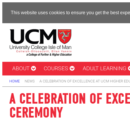
This website uses cookies to ensure you get the best exp
ABOUT
COURSES
ADULT LEARNING
HOME
NEWS
A CELEBRATION OF EXCELLENCE AT UCM HIGHER E
A CELEBRATION OF EXC
CEREMONY