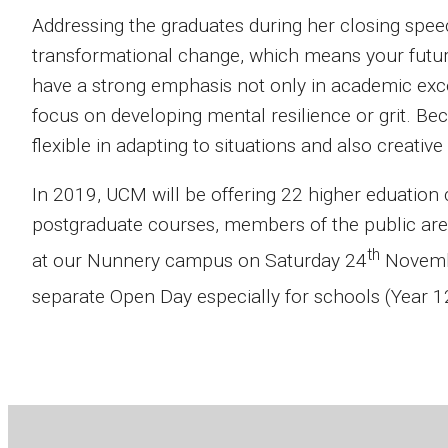
Addressing the graduates during her closing speech,
transformational change, which means your futures
have a strong emphasis not only in academic excel
focus on developing mental resilience or grit. Be
flexible in adapting to situations and also creative
In 2019, UCM will be offering 22 higher eduation
postgraduate courses, members of the public are
th
at our Nunnery campus on Saturday 24
Novembe
separate Open Day especially for schools (Year 