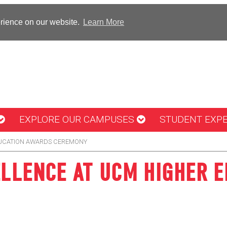
erience on our website.
Learn More
EXPLORE OUR CAMPUSES
STUDENT EXP
DUCATION AWARDS CEREMONY
ELLENCE AT UCM HIGHER 