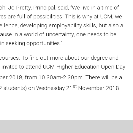
 Jo Pretty, Principal, said, “We live in a time of
 are full of possibilities. This is why at UCM, we
lence, developing employability skills, but also a
cause in a world of uncertainty, one needs to be
 in seeking opportunities.”
 courses. To find out more about our degree and
 invited to attend UCM Higher Education Open Day
r 2018, from 10.30am-2.30pm. There will be a
st
12 students) on Wednesday 21
November 2018.