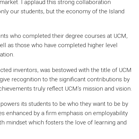
market. I applaud this strong collaboration
only our students, but the economy of the Island
ents who completed their degree courses at UCM,
 well as those who have completed higher level
ation.
cted inventors, was bestowed with the title of UCM
ive recognition to the significant contributions by
chievements truly reflect UCM’s mission and vision.
powers its students to be who they want to be by
ses enhanced by a firm emphasis on employability
th mindset which fosters the love of learning and