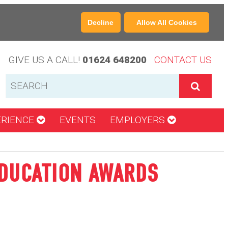
Decline
Allow All Cookies
GIVE US A CALL!
01624 648200
CONTACT US
ERIENCE
EVENTS
EMPLOYERS
EDUCATION AWARDS