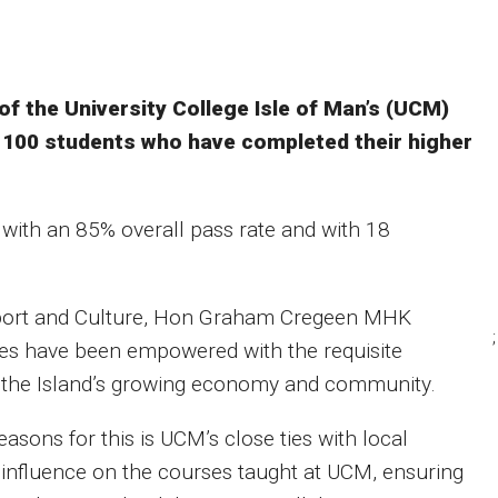
 the University College Isle of Man’s (UCM)
r 100 students who have completed their higher
 with an 85% overall pass rate and with 18
Sport and Culture, Hon Graham Cregeen MHK
;
es have been empowered with the requisite
f the Island’s growing economy and community.
asons for this is UCM’s close ties with local
 influence on the courses taught at UCM, ensuring