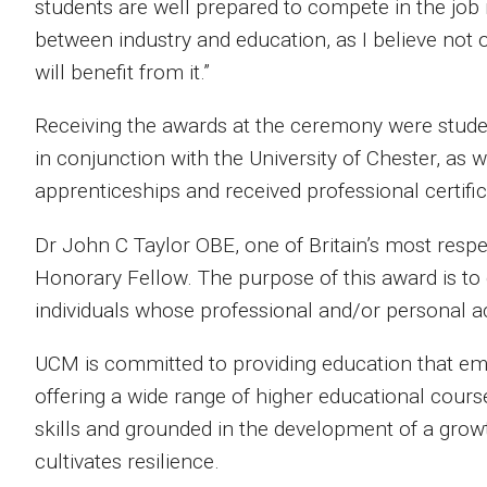
students are well prepared to compete in the job 
between industry and education, as I believe not 
will benefit from it.”
Receiving the awards at the ceremony were stud
in conjunction with the University of Chester, as
apprenticeships and received professional certific
Dr John C Taylor OBE, one of Britain’s most respe
Honorary Fellow. The purpose of this award is to g
individuals whose professional and/or personal a
UCM is committed to providing education that em
offering a wide range of higher educational cour
skills and grounded in the development of a grow
cultivates resilience.