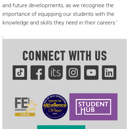
and future developments, as we recognise the
importance of equipping our students with the
knowledge and skills they need in their careers.’
;
CONNECT WITH US