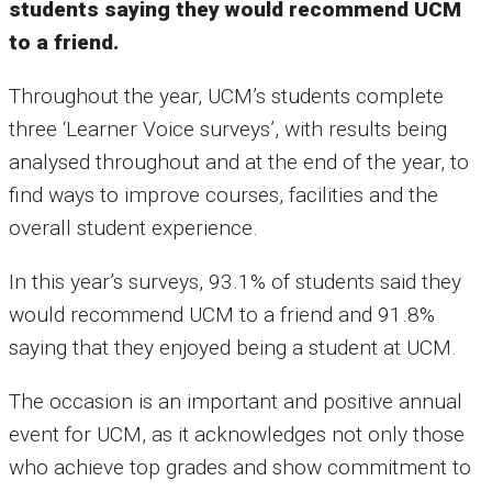
students saying they would recommend UCM
to a friend.
Throughout the year, UCM’s students complete
three ‘Learner Voice surveys’, with results being
analysed throughout and at the end of the year, to
find ways to improve courses, facilities and the
overall student experience.
In this year’s surveys, 93.1% of students said they
would recommend UCM to a friend and 91.8%
saying that they enjoyed being a student at UCM.
The occasion is an important and positive annual
event for UCM, as it acknowledges not only those
who achieve top grades and show commitment to