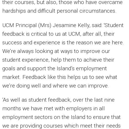
their courses, but also, those who have overcame
hardships and difficult personal circumstances.
UCM Principal (Mrs) Jesamine Kelly, said: ‘Student
feedback is critical to us at UCM, after all, their
success and experience is the reason we are here.
We’re always looking at ways to improve our
student experience, help them to achieve their
goals and support the Island’s employment
market. Feedback like this helps us to see what
we’re doing well and where we can improve.
‘As well as student feedback, over the last nine
months we have met with employers in all
employment sectors on the Island to ensure that
we are providing courses which meet their needs