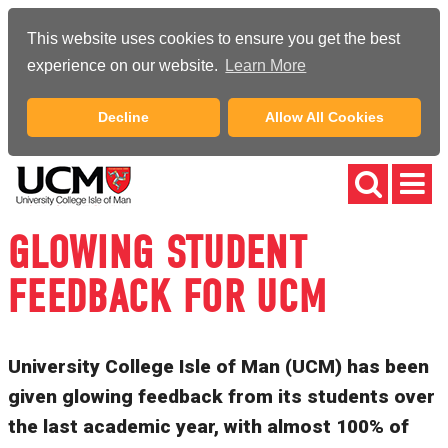
This website uses cookies to ensure you get the best
experience on our website.
Learn More
Decline
Allow All Cookies
GLOWING STUDENT
FEEDBACK FOR UCM
University College Isle of Man (UCM) has been
given glowing feedback from its students over
the last academic year, with almost 100% of