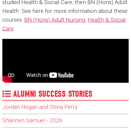
studied Health & Social Care, then BN (Hons) Adult
Health. See here for more information about these
courses:
BN (Hons) Adult Nursing
,
Health & Social
Care
ALUMNI SUCCESS STORIES
Jordan Hogan and Olivia Perry
Shannen Samuel - 2026