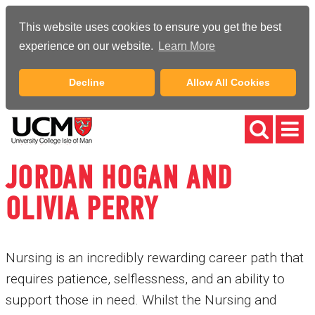
This website uses cookies to ensure you get the best
experience on our website.
Learn More
Decline
Allow All Cookies
JORDAN HOGAN AND
OLIVIA PERRY
Nursing is an incredibly rewarding career path that
requires patience, selflessness, and an ability to
support those in need. Whilst the Nursing and