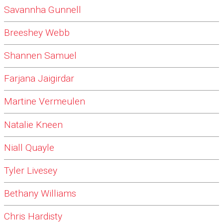
Savannha Gunnell
Breeshey Webb
Shannen Samuel
Farjana Jaigirdar
Martine Vermeulen
Natalie Kneen
Niall Quayle
Tyler Livesey
Bethany Williams
Chris Hardisty