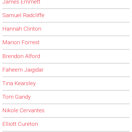
James Emmett
Samuel Radcliffe
Hannah Clinton
Marion Forrest
Brendon Alford
Faheem Jaigidar
Tina Kearsley
Tom Gandy
Nikole Cervantes
Elliott Cureton