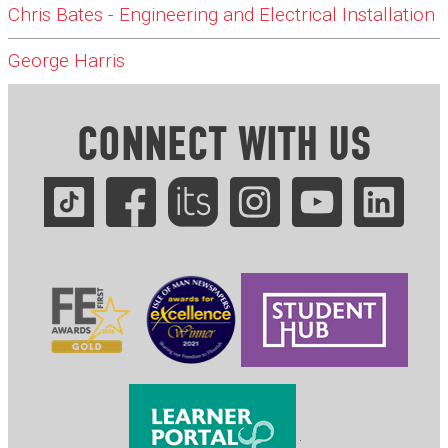
Chris Bates - Engineering and Electrical Installation
George Harris
CONNECT WITH US
.