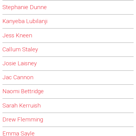
Stephanie Dunne
Kanyeba Lubilanji
Jess Kneen
Callum Staley
Josie Laisney
Jac Cannon
Naomi Bettridge
Sarah Kerruish
Drew Flemming
Emma Sayle