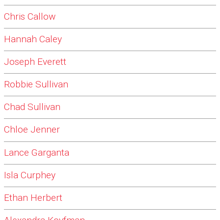
Chris Callow
Hannah Caley
Joseph Everett
Robbie Sullivan
Chad Sullivan
Chloe Jenner
Lance Garganta
Isla Curphey
Ethan Herbert