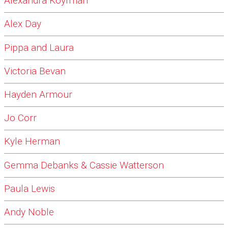
Alexandra Koyfman
Alex Day
Pippa and Laura
Victoria Bevan
Hayden Armour
Jo Corr
Kyle Herman
Gemma Debanks & Cassie Watterson
Paula Lewis
Andy Noble