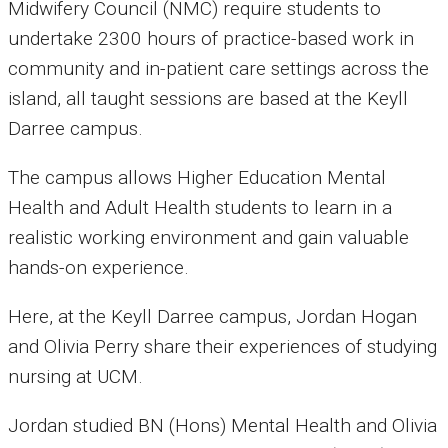
Midwifery Council (NMC) require students to
undertake 2300 hours of practice-based work in
community and in-patient care settings across the
island,
all taught sessions are based at the Keyll
Darree campus.
The campus allows
Higher Education Mental
Health and Adult Health students to learn in a
realistic working environment and gain valuable
hands-on experience.
Here, at the Keyll Darree campus, Jordan Hogan
and Olivia Perry share their experiences of studying
nursing at UCM.
Jordan studied BN (Hons) Mental Health and Olivia