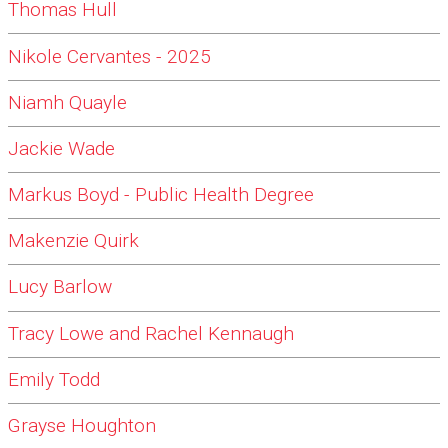
Thomas Hull
Nikole Cervantes - 2025
Niamh Quayle
Jackie Wade
Markus Boyd - Public Health Degree
Makenzie Quirk
Lucy Barlow
Tracy Lowe and Rachel Kennaugh
Emily Todd
Grayse Houghton