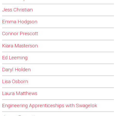
Jess Christian
Emma Hodgson
Connor Prescott
Kiara Masterson
Ed Leeming
Daryl Holden
Lisa Osborn
Laura Matthews
Engineering Apprenticeships with Swagelok