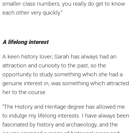
smaller class numbers, you really do get to know
each other very quickly.”
A lifelong interest
A keen history lover, Sarah has always had an
attraction and curiosity to the past, so the
opportunity to study something which she had a
genuine interest in, was something which attracted
her to the course.
“The History and Heritage degree has allowed me
to indulge my lifelong interests. I have always been
fascinated by history and archaeology, and the