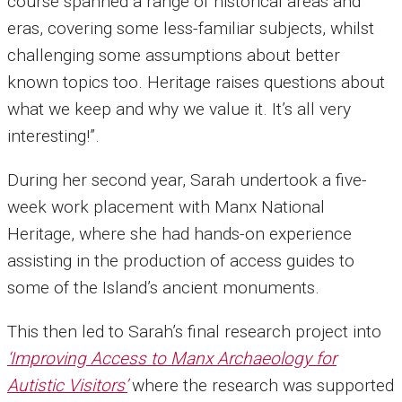
course spanned a range of historical areas and
eras, covering some less-familiar subjects, whilst
challenging some assumptions about better
known topics too. Heritage raises questions about
what we keep and why we value it. It’s all very
interesting!”.
During her second year, Sarah undertook a five-
week work placement with Manx National
Heritage, where she had hands-on experience
assisting in the production of access guides to
some of the Island’s ancient monuments.
This then led to Sarah’s final research project into
‘Improving Access to Manx Archaeology for
Autistic Visitors’
where the research was supported