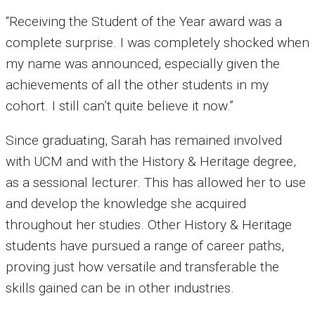
“Receiving the Student of the Year award was a
complete surprise. I was completely shocked when
my name was announced, especially given the
achievements of all the other students in my
cohort. I still can’t quite believe it now.”
Since graduating, Sarah has remained involved
with UCM and with the History & Heritage degree,
as a sessional lecturer. This has allowed her to use
and develop the knowledge she acquired
throughout her studies. Other History & Heritage
students have pursued a range of career paths,
proving just how versatile and transferable the
skills gained can be in other industries.