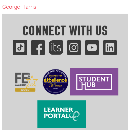
George Harris
CONNECT WITH US
.