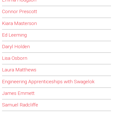
Emma Hodgson
Connor Prescott
Kiara Masterson
Ed Leeming
Daryl Holden
Lisa Osborn
Laura Matthews
Engineering Apprenticeships with Swagelok
James Emmett
Samuel Radcliffe