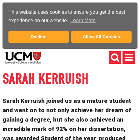
This website uses cookies to ensure you get the best
experience on our website.
Learn More
Decline
Allow All Cookies
SARAH KERRUISH
Sarah Kerruish joined us as a mature student
and went on to not only achieve her dream of
gaining a degree, but she also achieved an
incredible mark of 92% on her dissertation,
was awarded Student of the year, produced