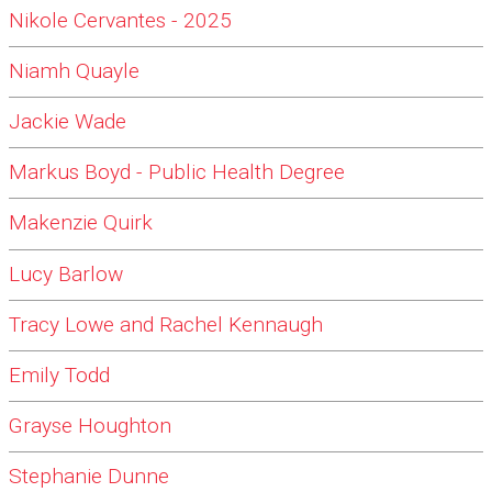
Nikole Cervantes - 2025
Niamh Quayle
Jackie Wade
Markus Boyd - Public Health Degree
Makenzie Quirk
Lucy Barlow
Tracy Lowe and Rachel Kennaugh
Emily Todd
Grayse Houghton
Stephanie Dunne