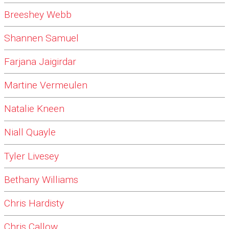
Breeshey Webb
Shannen Samuel
Farjana Jaigirdar
Martine Vermeulen
Natalie Kneen
Niall Quayle
Tyler Livesey
Bethany Williams
Chris Hardisty
Chris Callow