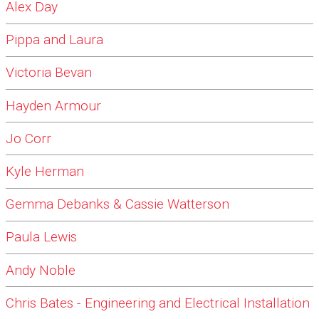
Alex Day
Pippa and Laura
Victoria Bevan
Hayden Armour
Jo Corr
Kyle Herman
Gemma Debanks & Cassie Watterson
Paula Lewis
Andy Noble
Chris Bates - Engineering and Electrical Installation