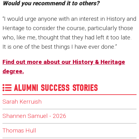
Would you recommend it to others?
“I would urge anyone with an interest in History and
Heritage to consider the course, particularly those
who, like me, thought that they had left it too late.
It is one of the best things I have ever done.”
Find out more about our History & Heritage
degree.
ALUMNI SUCCESS STORIES
Sarah Kerruish
Shannen Samuel - 2026
Thomas Hull