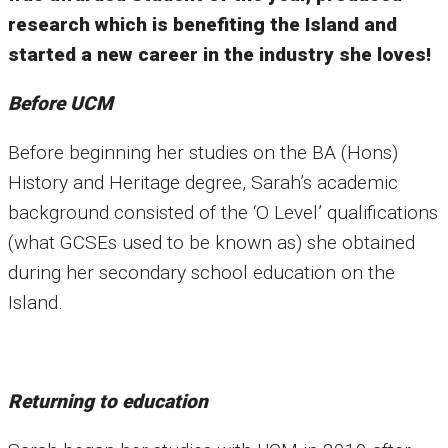
research which is benefiting the Island and
started a new career in the industry she loves!
Before UCM
Before beginning her studies on the BA (Hons)
History and Heritage degree, Sarah’s academic
background consisted of the ‘O Level’ qualifications
(what GCSEs used to be known as) she obtained
during her secondary school education on the
Island.
Returning to education