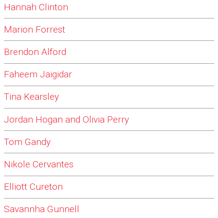
Hannah Clinton
Marion Forrest
Brendon Alford
Faheem Jaigidar
Tina Kearsley
Jordan Hogan and Olivia Perry
Tom Gandy
Nikole Cervantes
Elliott Cureton
Savannha Gunnell