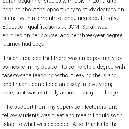
Sarah began her studies with UCM in 2019 after
hearing about the opportunity to study degrees on-
Island. Within a month of enquiring about Higher
Education qualifications at UCM, Sarah was
enrolled on her course, and her three-year degree
journey had begun!
“I hadn’t realised that there was an opportunity for
someone in my position to complete a degree with
face-to-face teaching without leaving the Island,
and I hadn’t completed an essay in a very long
time, so it was certainly an interesting challenge.
“The support from my supervisor, lecturers, and
fellow students was great and meant I could soon
adapt to what was expected. Also, thanks to the