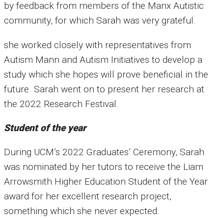
by feedback from members of the Manx Autistic
community, for which Sarah was very grateful.
she worked closely with representatives from
Autism Mann and Autism Initiatives to develop a
study which she hopes will prove beneficial in the
future. Sarah went on to present her research at
the 2022 Research Festival.
Student of the year
During UCM’s 2022 Graduates’ Ceremony, Sarah
was nominated by her tutors to receive the Liam
Arrowsmith Higher Education Student of the Year
award for her excellent research project,
something which she never expected.