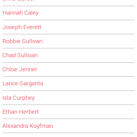
Hannah Caley
Joseph Everett
Robbie Sullivan
Chad Sullivan
Chloe Jenner
Lance Garganta
Isla Curphey
Ethan Herbert
Alexandra Koyfman