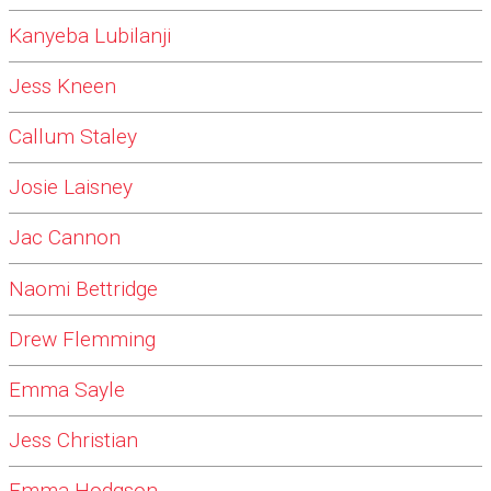
Kanyeba Lubilanji
Jess Kneen
Callum Staley
Josie Laisney
Jac Cannon
Naomi Bettridge
Drew Flemming
Emma Sayle
Jess Christian