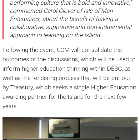
performing culture that is bold and innovative,”
commented Carol Glover of Isle of Man
Enterprises, about the benefit of having a
collaborative, supportive and non-judgemental
approach to learning on the Island.
Following the event, UCM will consolidate the
outcomes of the discussions, which will be used to
inform higher education thinking within DESC, as
well as the tendering process that will be put out
by Treasury, which seeks a single Higher Education
awarding partner for the Island for the next few
years.