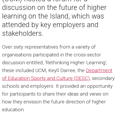
discussion on the future of higher
learning on the Island, which was
attended by key employers and
stakeholders.
Over sixty representatives from a variety of
organisations participated in the cross-sector
discussion entitled, ‘Rethinking Higher Learning’;
these included UCM, Keyll Darree, the
Department
of Education Sports and Culture (DESC)
, secondary
schools and employers. It provided an opportunity
for participants to share their ideas and views on
how they envision the future direction of higher
education.