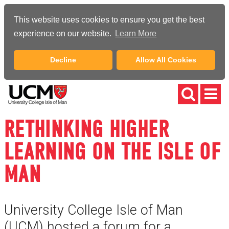
This website uses cookies to ensure you get the best
experience on our website.
Learn More
Decline
Allow All Cookies
RETHINKING HIGHER
LEARNING ON THE ISLE OF
MAN
University College Isle of Man
(UCM) hosted a forum for a