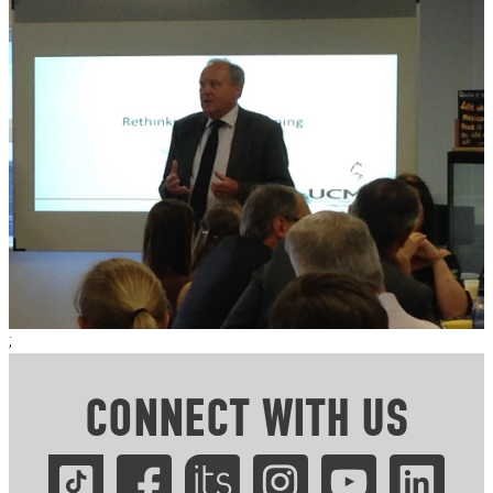
;
CONNECT WITH US