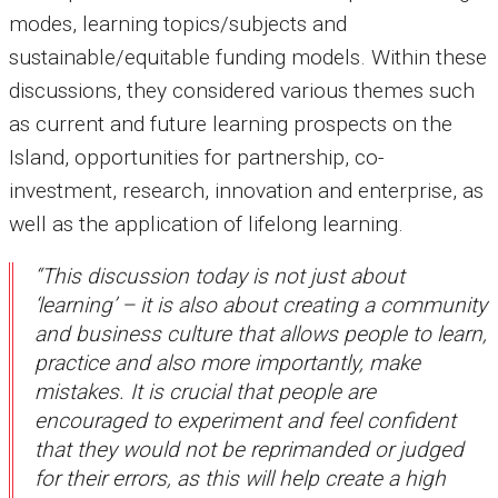
modes, learning topics/subjects and
sustainable/equitable funding models. Within these
discussions, they considered various themes such
as current and future learning prospects on the
Island, opportunities for partnership, co-
investment, research, innovation and enterprise, as
well as the application of lifelong learning.
“This discussion today is not just about
‘learning’ – it is also about creating a community
and business culture that allows people to learn,
practice and also more importantly, make
mistakes. It is crucial that people are
encouraged to experiment and feel confident
that they would not be reprimanded or judged
for their errors, as this will help create a high