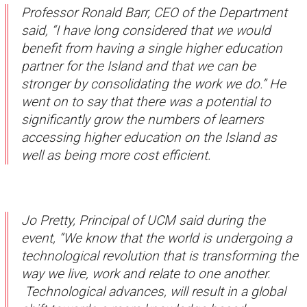
Professor Ronald Barr, CEO of the Department
said, “I have long considered that we would
benefit from having a single higher education
partner for the Island and that we can be
stronger by consolidating the work we do.” He
went on to say that there was a potential to
significantly grow the numbers of learners
accessing higher education on the Island as
well as being more cost efficient.
Jo Pretty, Principal of UCM said during the
event, “We know that the world is undergoing a
technological revolution that is transforming the
way we live, work and relate to one another.
Technological advances, will result in a global