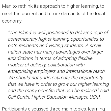
Man to rethink its approach to higher learning, to
meet the current and future demands of the local
economy.
“The Island is well positioned to deliver a rage of
contemporary higher learning opportunities to
both residents and visiting students. A small
nation state has many advantages over larger
jurisdictions in terms of adopting flexible
models of delivery, collaboration with
enterprising employers and international reach.
We should not underestimate the opportunity
that we have in order to grow our higher learning
and the many benefits that can be realised,” said
Gail Corrin, Higher Education Manager, UCM.
Participants discussed three main topics: learning