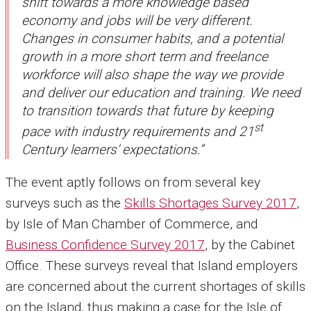
shift towards a more knowledge based
economy and jobs will be very different.
Changes in consumer habits, and a potential
growth in a more short term and freelance
workforce will also shape the way we provide
and deliver our education and training. We need
to transition towards that future by keeping
st
pace with industry requirements and 21
Century learners’ expectations.”
The event aptly follows on from several key
surveys such as the
Skills Shortages Survey 2017
,
by Isle of Man Chamber of Commerce, and
Business Confidence Survey 2017
, by the Cabinet
Office. These surveys reveal that Island employers
are concerned about the current shortages of skills
on the Island, thus making a case for the Isle of