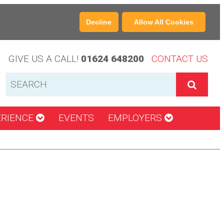
Decline
Allow All Cookies
GIVE US A CALL!
01624 648200
CONTACT US
ERIENCE
EVENTS
EMPLOYERS