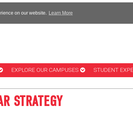
erience on our website.
Learn More
EXPLORE OUR CAMPUSES
STUDENT EXP
AR STRATEGY