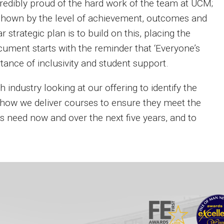
ncredibly proud of the hard work of the team at UCM;
s shown by the level of achievement, outcomes and
 strategic plan is to build on this, placing the
cument starts with the reminder that ‘Everyone’s
tance of inclusivity and student support.
h industry looking at our offering to identify the
how we deliver courses to ensure they meet the
rs need now and over the next five years, and to