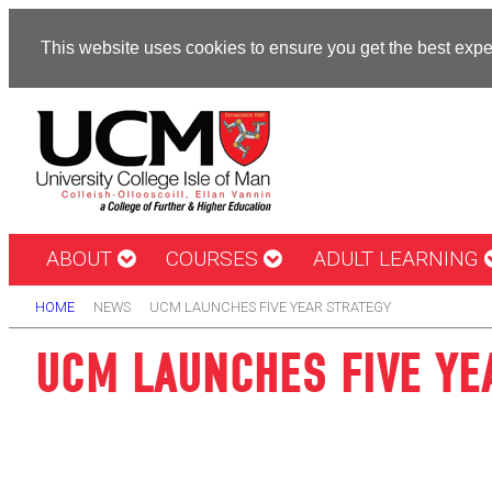
This website uses cookies to ensure you get the best exp
ABOUT
COURSES
ADULT LEARNING
HOME
NEWS
UCM LAUNCHES FIVE YEAR STRATEGY
UCM LAUNCHES FIVE YE