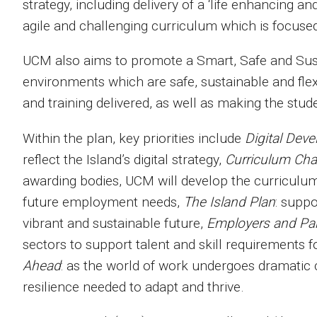
strategy, including delivery of a ‘life enhancing an
agile and challenging curriculum which is focused o
UCM also aims to promote a Smart, Safe and Sust
environments which are safe, sustainable and flex
and training delivered, as well as making the stude
Within the plan, key priorities include
Digital Dev
reflect the Island’s digital strategy,
Curriculum Ch
awarding bodies, UCM will develop the curriculu
future employment needs,
The Island Plan
: suppo
vibrant and sustainable future,
Employers and Pa
sectors to support talent and skill requirements 
Ahead
: as the world of work undergoes dramatic
resilience needed to adapt and thrive.