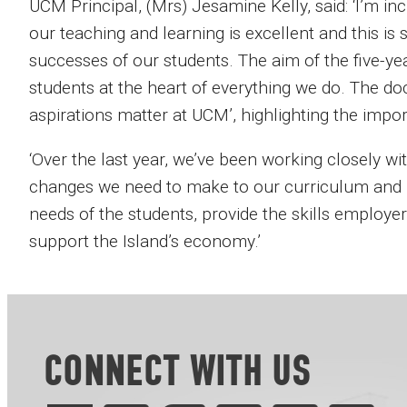
UCM Principal, (Mrs) Jesamine Kelly, said: ‘I’m i
our teaching and learning is excellent and this i
successes of our students. The aim of the five-year
students at the heart of everything we do. The do
aspirations matter at UCM’, highlighting the impor
‘Over the last year, we’ve been working closely wit
changes we need to make to our curriculum and 
needs of the students, provide the skills employe
support the Island’s economy.’
CONNECT WITH US