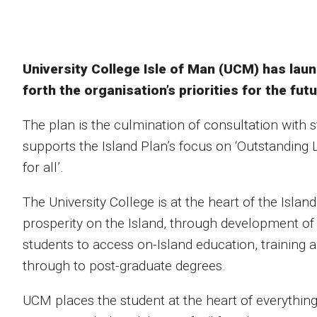
University College Isle of Man (UCM) has laun
forth the organisation’s priorities for the futu
The plan is the culmination of consultation with 
supports the Island Plan’s focus on ‘Outstanding
for all’.
The University College is at the heart of the Isl
prosperity on the Island, through development of
students to access on-Island education, training
through to post-graduate degrees.
UCM places the student at the heart of everything 