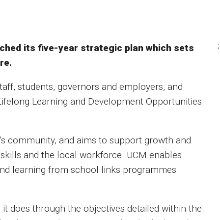
;
ched its five-year strategic plan which sets
re.
staff, students, governors and employers, and
 Lifelong Learning and Development Opportunities
and’s community, and aims to support growth and
 skills and the local workforce. UCM enables
 and learning from school links programmes
it does through the objectives detailed within the