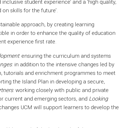
d inclusive student experience’ and a ‘high quality,
n skills for the future’.
ainable approach, by creating learning
ible in order to enhance the quality of education
nt experience first rate.
elopment
: ensuring the curriculum and systems
anges
: in addition to the intensive changes led by
m, tutorials and enrichment programmes to meet
rting the Island Plan in developing a secure,
rtners
: working closely with public and private
for current and emerging sectors, and
Looking
 changes UCM will support learners to develop the