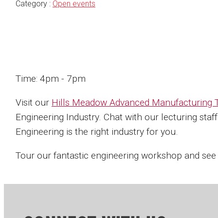
Category :
Open events
Time: 4pm - 7pm
Visit our
Hills Meadow Advanced Manufacturing T
Engineering Industry. Chat with our lecturing sta
Engineering is the right industry for you.
Tour our fantastic engineering workshop and see