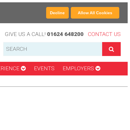
Decline
Allow All Cookies
GIVE US A CALL!
01624 648200
CONTACT US
ERIENCE
EVENTS
EMPLOYERS