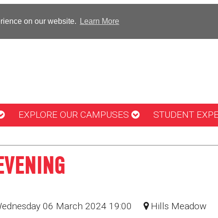
erience on our website.
Learn More
EXPLORE OUR CAMPUSES
STUDENT EXP
EVENING
Wednesday 06 March 2024 19:00
Hills Meadow