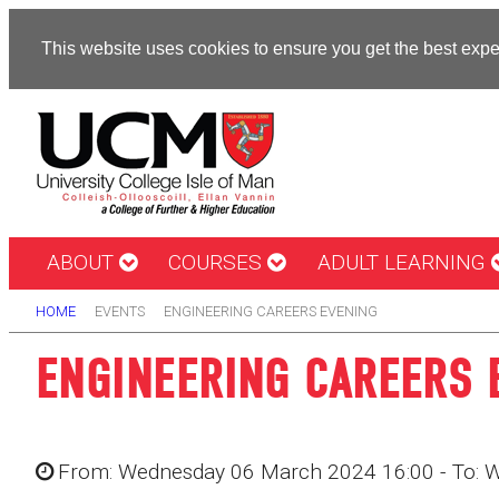
This website uses cookies to ensure you get the best exp
ABOUT
COURSES
ADULT LEARNING
HOME
EVENTS
ENGINEERING CAREERS EVENING
ENGINEERING CAREERS 
From: Wednesday 06 March 2024 16:00 - To: 