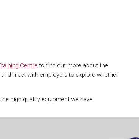
raining Centre
to find out more about the
ff and meet with employers to explore whether
 the high quality equipment we have.