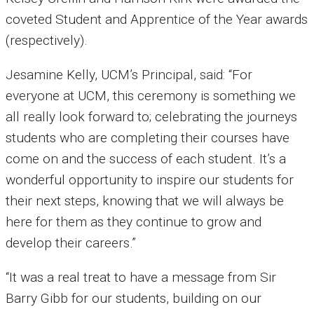
coveted Student and Apprentice of the Year awards
(respectively).
Jesamine Kelly, UCM’s Principal, said: “For
everyone at UCM, this ceremony is something we
all really look forward to; celebrating the journeys
students who are completing their courses have
come on and the success of each student. It’s a
wonderful opportunity to inspire our students for
their next steps, knowing that we will always be
here for them as they continue to grow and
develop their careers.”
“It was a real treat to have a message from Sir
Barry Gibb for our students, building on our