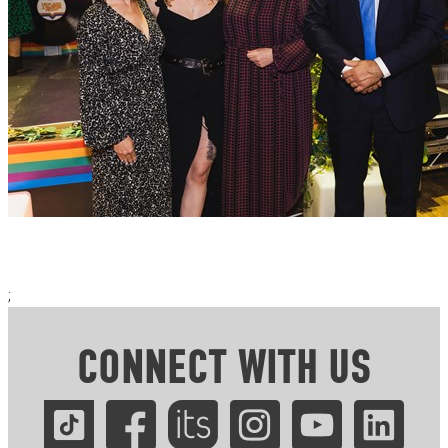
;
CONNECT WITH US