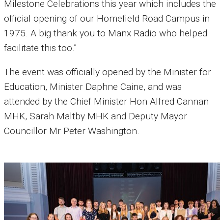
Milestone Celebrations this year which includes the
official opening of our Homefield Road Campus in
1975. A big thank you to Manx Radio who helped
facilitate this too.”
The event was officially opened by the Minister for
Education, Minister Daphne Caine, and was
attended by the Chief Minister Hon Alfred Cannan
MHK, Sarah Maltby MHK and Deputy Mayor
Councillor Mr Peter Washington.