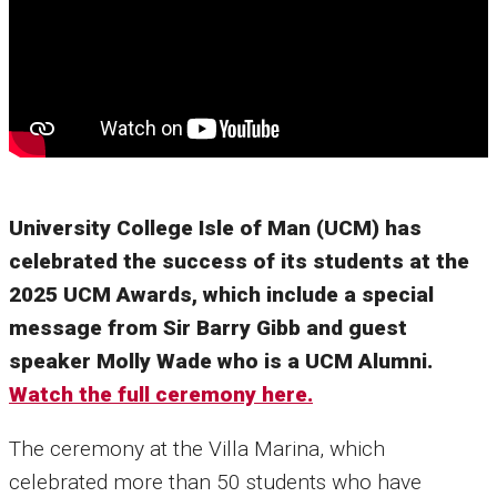
University College Isle of Man (UCM) has
celebrated the success of its students at the
2025 UCM Awards, which include a special
message from Sir Barry Gibb and guest
speaker Molly Wade who is a UCM Alumni.
Watch the full ceremony here.
The ceremony at the Villa Marina, which
celebrated more than 50 students who have