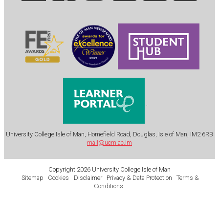
.
University College Isle of Man, Homefield Road, Douglas, Isle of Man, IM2 6RB
mail@ucm.ac.im
Copyright 2026 University College Isle of Man
Sitemap
Cookies
Disclaimer
Privacy & Data Protection
Terms &
Conditions