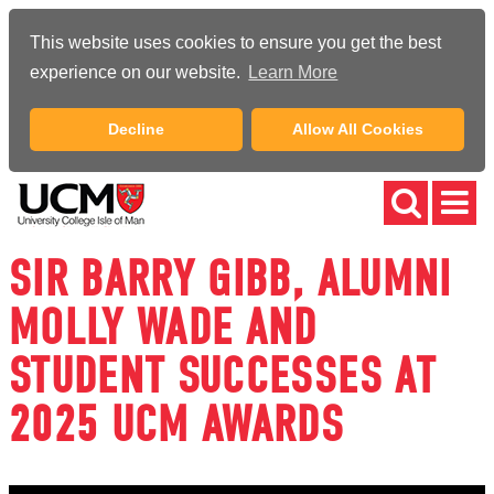
This website uses cookies to ensure you get the best
experience on our website.
Learn More
Decline
Allow All Cookies
SIR BARRY GIBB, ALUMNI
MOLLY WADE AND
STUDENT SUCCESSES AT
2025 UCM AWARDS