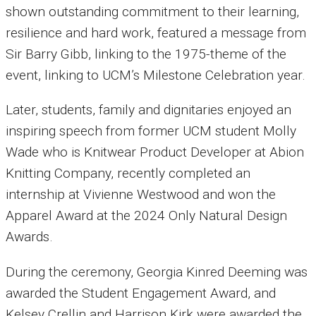
shown outstanding commitment to their learning,
resilience and hard work, featured a message from
Sir Barry Gibb, linking to the 1975-theme of the
event, linking to UCM’s Milestone Celebration year.
Later, students, family and dignitaries enjoyed an
inspiring speech from former UCM student Molly
Wade who is Knitwear Product Developer at Abion
Knitting Company, recently completed an
internship at Vivienne Westwood and won the
Apparel Award at the 2024 Only Natural Design
Awards.
During the ceremony, Georgia Kinred Deeming was
awarded the Student Engagement Award, and
Kelsey Crellin and Harrison Kirk were awarded the