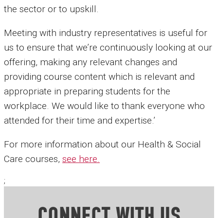
the sector or to upskill.
Meeting with industry representatives is useful for
us to ensure that we’re continuously looking at our
offering, making any relevant changes and
providing course content which is relevant and
appropriate in preparing students for the
workplace. We would like to thank everyone who
attended for their time and expertise.’
For more information about our Health & Social
Care courses,
see here.
;
CONNECT WITH US