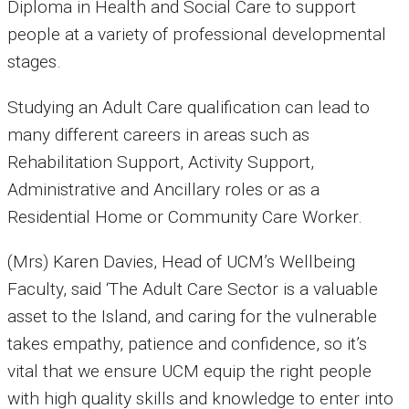
Diploma in Health and Social Care to support
people at a variety of professional developmental
stages.
Studying an Adult Care qualification can lead to
many different careers in areas such as
Rehabilitation Support, Activity Support,
Administrative and Ancillary roles or as a
Residential Home or Community Care Worker.
(Mrs) Karen Davies, Head of UCM’s Wellbeing
Faculty, said ‘The Adult Care Sector is a valuable
asset to the Island, and caring for the vulnerable
takes empathy, patience and confidence, so it’s
vital that we ensure UCM equip the right people
with high quality skills and knowledge to enter into