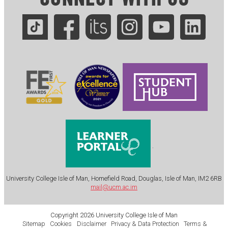
.
University College Isle of Man, Homefield Road, Douglas, Isle of Man, IM2 6RB
mail@ucm.ac.im
Copyright 2026 University College Isle of Man
Sitemap
Cookies
Disclaimer
Privacy & Data Protection
Terms &