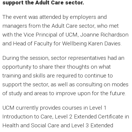
support the Adult Care sector.
The event was attended by employers and
managers from the Adult Care sector, who met
with the Vice Principal of UCM, Joanne Richardson
and Head of Faculty for Wellbeing Karen Davies.
During the session, sector representatives had an
opportunity to share their thoughts on what
training and skills are required to continue to
support the sector, as well as consulting on modes
of study and areas to improve upon for the future.
UCM currently provides courses in Level 1
Introduction to Care, Level 2 Extended Certificate in
Health and Social Care and Level 3 Extended