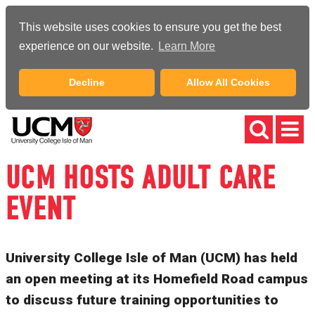
This website uses cookies to ensure you get the best
experience on our website.
Learn More
Decline
Allow All Cookies
UCM HOSTS ADULT CARE
EVENT
University College Isle of Man (UCM) has held
an open meeting at its Homefield Road campus
to discuss future training opportunities to